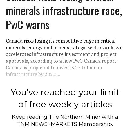
minerals infrastructure race,
PwC warns
Canada risks losing its competitive edge in critical
minerals, energy and other strategic sectors unless it
accelerates infrastructure investment and project
approvals, according to a new PwC Canada report.
Canada is projected to invest $4.7 trillion in
infrastructure by 2050,...
You've reached your limit
of free weekly articles
Keep reading
The Northern Miner
with a
TNM NEWS+MARKETS Membership.