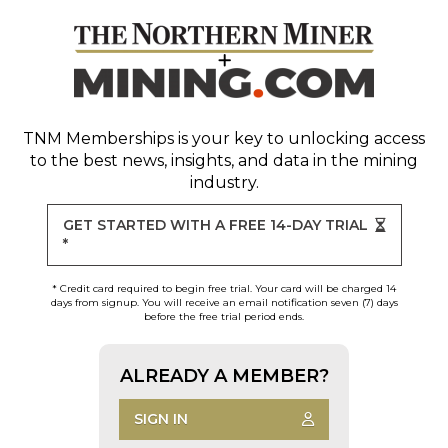
TNM Memberships
is your key to unlocking access
to the best news, insights, and data in the mining
industry.
GET STARTED WITH A FREE 14-DAY TRIAL
*
* Credit card required to begin free trial. Your card will be charged 14
days from signup. You will receive an email notification seven (7) days
before the free trial period ends.
ALREADY A MEMBER?
SIGN IN