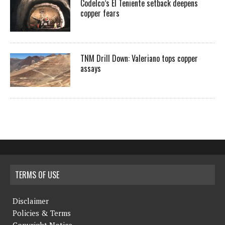
Codelco’s El Teniente setback deepens
copper fears
TNM Drill Down: Valeriano tops copper
assays
TERMS OF USE
Disclaimer
Policies & Terms