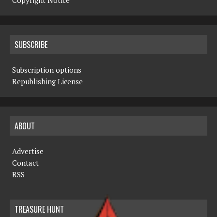
Copyright Notice
SUBSCRIBE
Subscription options
Republishing License
ABOUT
Advertise
Contact
RSS
TREASURE HUNT