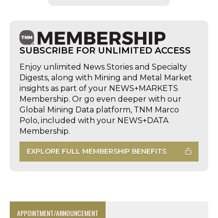
SUBSCRIBE FOR UNLIMITED ACCESS
Enjoy unlimited News Stories and Specialty
Digests, along with Mining and Metal Market
insights as part of your NEWS+MARKETS
Membership. Or go even deeper with our
Global Mining Data platform, TNM Marco
Polo, included with your NEWS+DATA
Membership.
EXPLORE FULL MEMBERSHIP BENEFITS
APPOINTMENT/ANNOUNCEMENT