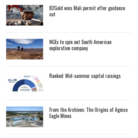
B2Gold wins Mali permit after guidance
cut
NGEx to spin out South American
exploration company
Ranked: Mid-summer capital raisings
From the Archives: The Origins of Agnico
Eagle Mines