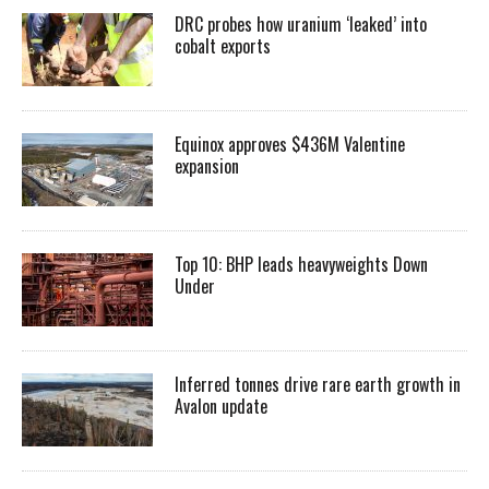
DRC probes how uranium ‘leaked’ into
cobalt exports
Equinox approves $436M Valentine
expansion
Top 10: BHP leads heavyweights Down
Under
Inferred tonnes drive rare earth growth in
Avalon update