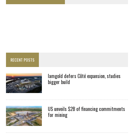
RECENT POSTS
Iamgold defers Côté expansion, studies
bigger build
US unveils $2B of financing commitments
for mining