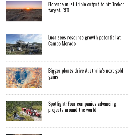
Florence must triple output to hit Trekor
target: CEO
Luca sees resource growth potential at
Campo Morado
Bigger plants drive Australia’s next gold
gains
Spotlight: Four companies advancing
projects around the world