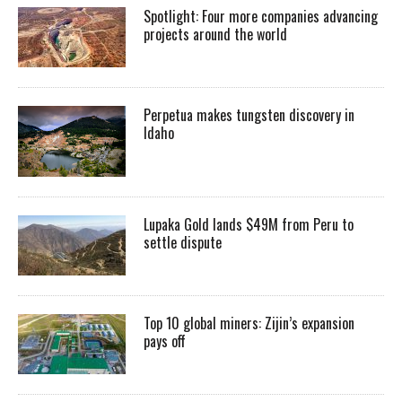
Spotlight: Four more companies advancing
projects around the world
Perpetua makes tungsten discovery in
Idaho
Lupaka Gold lands $49M from Peru to
settle dispute
Top 10 global miners: Zijin’s expansion
pays off