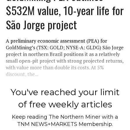
$532M value, 10-year life for
São Jorge project
A preliminary economic assessment (PEA) for
GoldMining’s (TSX: GOLD; NYSE-A: GLDG) São Jorge
project in northern Brazil positions it as a relatively
small open-pit project with strong projected returns,
with value more than double its costs. At 5%
discount, the...
You've reached your limit
of free weekly articles
Keep reading
The Northern Miner
with a
TNM NEWS+MARKETS Membership.