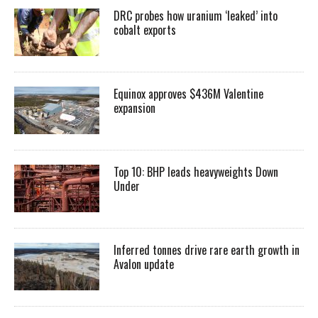
DRC probes how uranium ‘leaked’ into
cobalt exports
Equinox approves $436M Valentine
expansion
Top 10: BHP leads heavyweights Down
Under
Inferred tonnes drive rare earth growth in
Avalon update