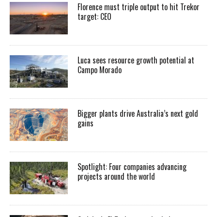
Florence must triple output to hit Trekor
target: CEO
Luca sees resource growth potential at
Campo Morado
Bigger plants drive Australia’s next gold
gains
Spotlight: Four companies advancing
projects around the world