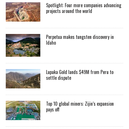
Spotlight: Four more companies advancing
projects around the world
Perpetua makes tungsten discovery in
Idaho
Lupaka Gold lands $49M from Peru to
settle dispute
Top 10 global miners: Zijin’s expansion
pays off