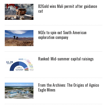
B2Gold wins Mali permit after guidance
cut
NGEx to spin out South American
exploration company
Ranked: Mid-summer capital raisings
From the Archives: The Origins of Agnico
Eagle Mines