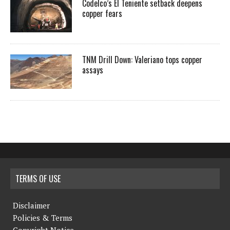
Codelco’s El Teniente setback deepens
copper fears
TNM Drill Down: Valeriano tops copper
assays
TERMS OF USE
Disclaimer
Policies & Terms