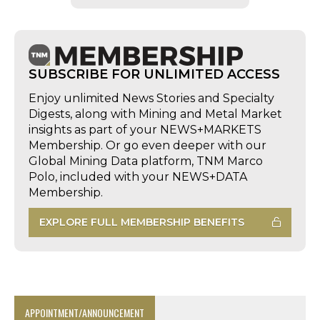
SUBSCRIBE FOR UNLIMITED ACCESS
Enjoy unlimited News Stories and Specialty
Digests, along with Mining and Metal Market
insights as part of your NEWS+MARKETS
Membership. Or go even deeper with our
Global Mining Data platform, TNM Marco
Polo, included with your NEWS+DATA
Membership.
EXPLORE FULL MEMBERSHIP BENEFITS
APPOINTMENT/ANNOUNCEMENT