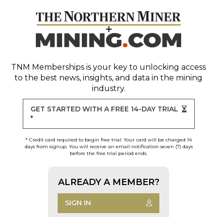
TNM Memberships
is your key to unlocking access
to the best news, insights, and data in the mining
industry.
GET STARTED WITH A FREE 14-DAY TRIAL
*
* Credit card required to begin free trial. Your card will be charged 14
days from signup. You will receive an email notification seven (7) days
before the free trial period ends.
ALREADY A MEMBER?
SIGN IN