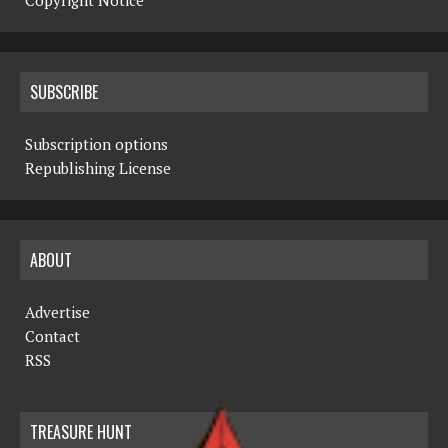
Copyright Notice
SUBSCRIBE
Subscription options
Republishing License
ABOUT
Advertise
Contact
RSS
TREASURE HUNT