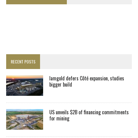
RECENT POSTS
Iamgold defers Côté expansion, studies
bigger build
US unveils $2B of financing commitments
for mining