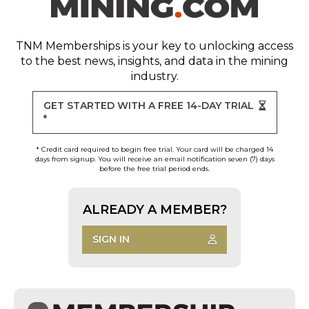
TNM Memberships
is your key to unlocking access
to the best news, insights, and data in the mining
industry.
GET STARTED WITH A FREE 14-DAY TRIAL
*
* Credit card required to begin free trial. Your card will be charged 14
days from signup. You will receive an email notification seven (7) days
before the free trial period ends.
ALREADY A MEMBER?
SIGN IN