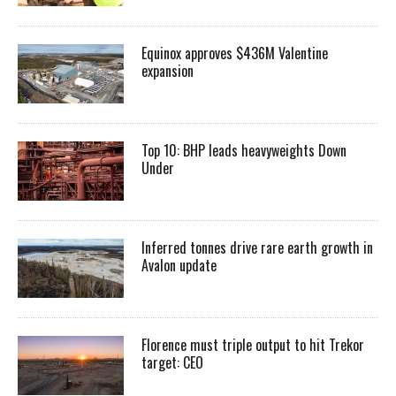
Equinox approves $436M Valentine
expansion
Top 10: BHP leads heavyweights Down
Under
Inferred tonnes drive rare earth growth in
Avalon update
Florence must triple output to hit Trekor
target: CEO