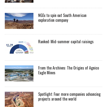
NGEx to spin out South American
exploration company
Ranked: Mid-summer capital raisings
From the Archives: The Origins of Agnico
Eagle Mines
Spotlight: Four more companies advancing
projects around the world