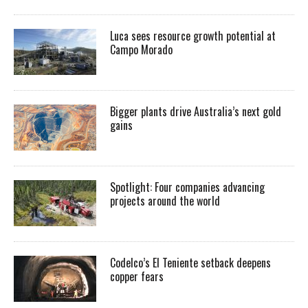
Luca sees resource growth potential at
Campo Morado
Bigger plants drive Australia’s next gold
gains
Spotlight: Four companies advancing
projects around the world
Codelco’s El Teniente setback deepens
copper fears