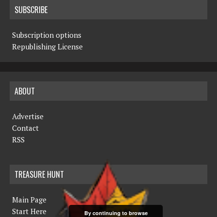
SUBSCRIBE
Subscription options
Republishing License
ABOUT
Advertise
Contact
RSS
TREASURE HUNT
Main Page
Start Here
By continuing to browse