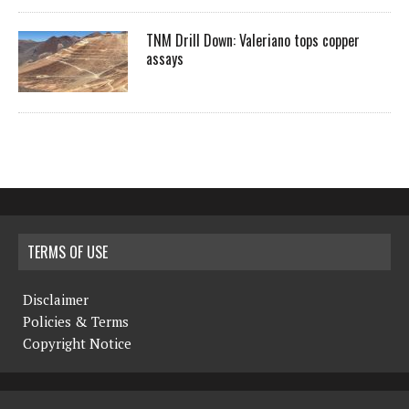
TNM Drill Down: Valeriano tops copper
assays
TERMS OF USE
Disclaimer
Policies & Terms
Copyright Notice