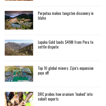
Perpetua makes tungsten discovery in
Idaho
Lupaka Gold lands $49M from Peru to
settle dispute
Top 10 global miners: Zijin’s expansion
pays off
DRC probes how uranium ‘leaked’ into
cobalt exports