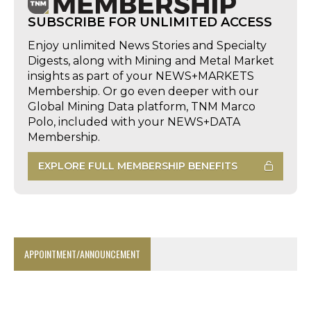
SUBSCRIBE FOR UNLIMITED ACCESS
Enjoy unlimited News Stories and Specialty
Digests, along with Mining and Metal Market
insights as part of your NEWS+MARKETS
Membership. Or go even deeper with our
Global Mining Data platform, TNM Marco
Polo, included with your NEWS+DATA
Membership.
EXPLORE FULL MEMBERSHIP BENEFITS
APPOINTMENT/ANNOUNCEMENT