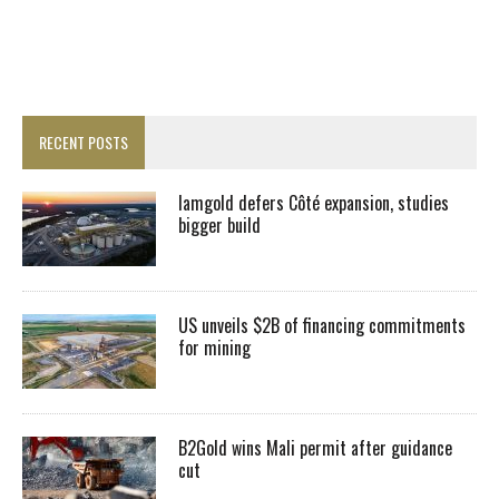
RECENT POSTS
Iamgold defers Côté expansion, studies
bigger build
US unveils $2B of financing commitments
for mining
B2Gold wins Mali permit after guidance
cut