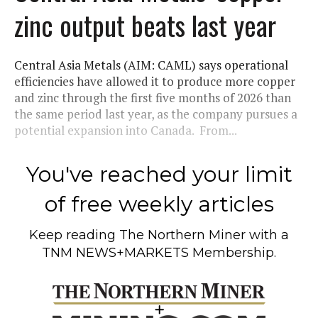
zinc output beats last year
Central Asia Metals (AIM: CAML) says operational
efficiencies have allowed it to produce more copper
and zinc through the first five months of 2026 than
the same period last year, as the company pursues a
potential expansion into Canada. From...
You've reached your limit
of free weekly articles
Keep reading
The Northern Miner
with a
TNM NEWS+MARKETS Membership.