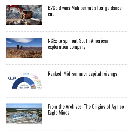
B2Gold wins Mali permit after guidance
cut
NGEx to spin out South American
exploration company
Ranked: Mid-summer capital raisings
From the Archives: The Origins of Agnico
Eagle Mines