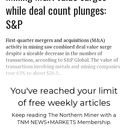
while deal count plunges:
S&P
First-quarter mergers and acquisitions (M&A)
activity in mining saw combined deal value surge
despite a sizeable decrease in the number of
transactions, according to S&P Global. The value of
transactions involving metals and mining companies
rose 63% to about $26.3...
You've reached your limit
of free weekly articles
Keep reading
The Northern Miner
with a
TNM NEWS+MARKETS Membership.