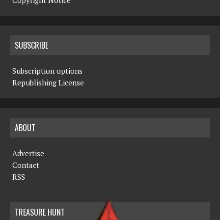
Copyright Notice
SUBSCRIBE
Subscription options
Republishing License
ABOUT
Advertise
Contact
RSS
TREASURE HUNT