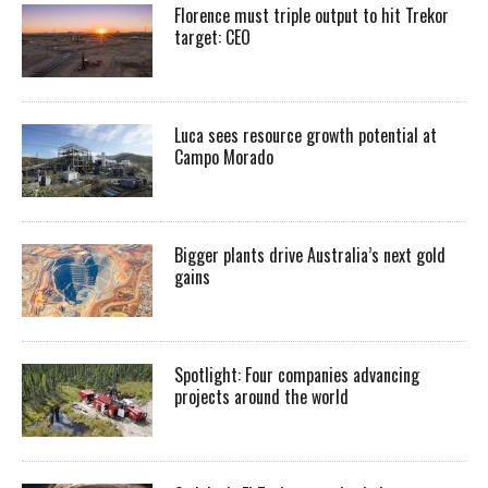
Florence must triple output to hit Trekor
target: CEO
Luca sees resource growth potential at
Campo Morado
Bigger plants drive Australia’s next gold
gains
Spotlight: Four companies advancing
projects around the world