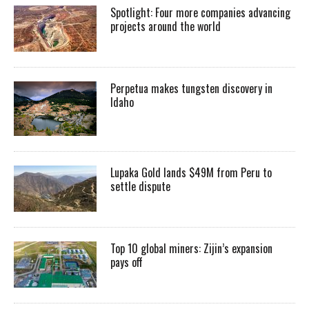
Spotlight: Four more companies advancing
projects around the world
Perpetua makes tungsten discovery in
Idaho
Lupaka Gold lands $49M from Peru to
settle dispute
Top 10 global miners: Zijin’s expansion
pays off