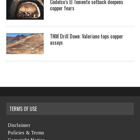
Codelco’s El Teniente setback deepens
copper fears
TNM Drill Down: Valeriano tops copper
assays
TERMS OF USE
Disclaimer
Policies & Terms