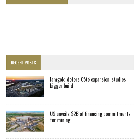
RECENT POSTS
Iamgold defers Côté expansion, studies
bigger build
US unveils $2B of financing commitments
for mining