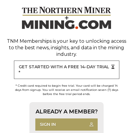
TNM Memberships
is your key to unlocking access
to the best news, insights, and data in the mining
industry.
GET STARTED WITH A FREE 14-DAY TRIAL
*
* Credit card required to begin free trial. Your card will be charged 14
days from signup. You will receive an email notification seven (7) days
before the free trial period ends.
ALREADY A MEMBER?
SIGN IN