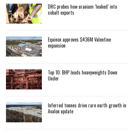
DRC probes how uranium ‘leaked’ into
cobalt exports
Equinox approves $436M Valentine
expansion
Top 10: BHP leads heavyweights Down
Under
Inferred tonnes drive rare earth growth in
Avalon update