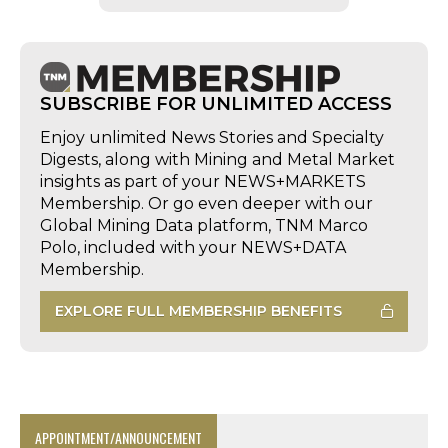
SUBSCRIBE FOR UNLIMITED ACCESS
Enjoy unlimited News Stories and Specialty
Digests, along with Mining and Metal Market
insights as part of your NEWS+MARKETS
Membership. Or go even deeper with our
Global Mining Data platform, TNM Marco
Polo, included with your NEWS+DATA
Membership.
EXPLORE FULL MEMBERSHIP BENEFITS
APPOINTMENT/ANNOUNCEMENT