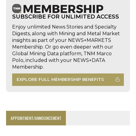
SUBSCRIBE FOR UNLIMITED ACCESS
Enjoy unlimited News Stories and Specialty
Digests, along with Mining and Metal Market
insights as part of your NEWS+MARKETS
Membership. Or go even deeper with our
Global Mining Data platform, TNM Marco
Polo, included with your NEWS+DATA
Membership.
EXPLORE FULL MEMBERSHIP BENEFITS
APPOINTMENT/ANNOUNCEMENT