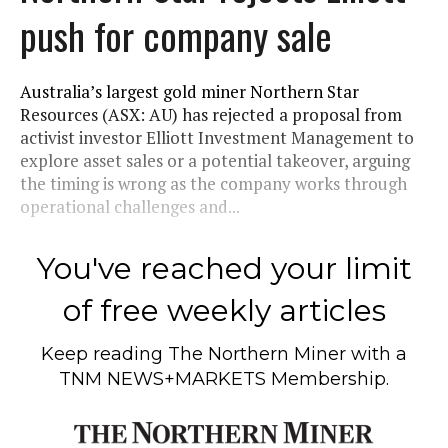
push for company sale
Australia’s largest gold miner Northern Star
Resources (ASX: AU) has rejected a proposal from
activist investor Elliott Investment Management to
explore asset sales or a potential takeover, arguing
the timing is wrong as the company works through
operational challenges and...
You've reached your limit
of free weekly articles
Keep reading
The Northern Miner
with a
TNM NEWS+MARKETS Membership.