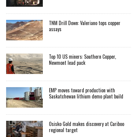
TNM Drill Down: Valeriano tops copper
assays
Top 10 US miners: Southern Copper,
Newmont lead pack
EMP moves toward production with
Saskatchewan lithium demo plant build
Osisko Gold makes discovery at Cariboo
regional target