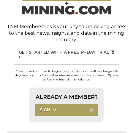
TNM Memberships
is your key to unlocking access
to the best news, insights, and data in the mining
industry.
GET STARTED WITH A FREE 14-DAY TRIAL
*
* Credit card required to begin free trial. Your card will be charged 14
days from signup. You will receive an email notification seven (7) days
before the free trial period ends.
ALREADY A MEMBER?
SIGN IN