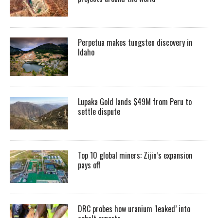
Perpetua makes tungsten discovery in
Idaho
Lupaka Gold lands $49M from Peru to
settle dispute
Top 10 global miners: Zijin’s expansion
pays off
DRC probes how uranium ‘leaked’ into