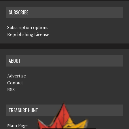
SUBSCRIBE
Subscription options
Republishing License
ABOUT
Advertise
Contact
RSS
TREASURE HUNT
Main Page