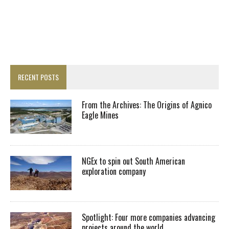
RECENT POSTS
From the Archives: The Origins of Agnico
Eagle Mines
NGEx to spin out South American
exploration company
Spotlight: Four more companies advancing
projects around the world