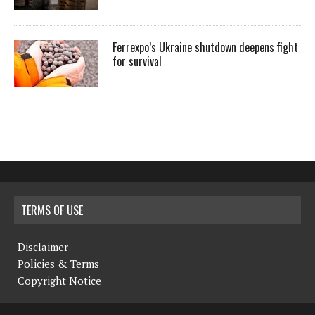
Ferrexpo’s Ukraine shutdown deepens fight
for survival
TERMS OF USE
Disclaimer
Policies & Terms
Copyright Notice