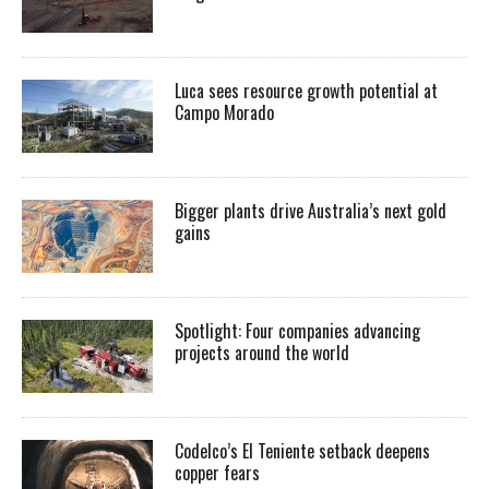
Luca sees resource growth potential at
Campo Morado
Bigger plants drive Australia’s next gold
gains
Spotlight: Four companies advancing
projects around the world
Codelco’s El Teniente setback deepens
copper fears