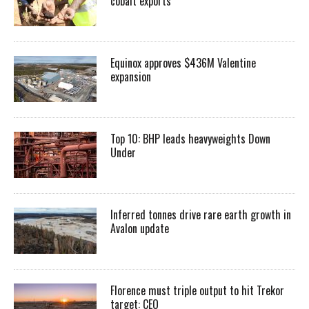
cobalt exports
Equinox approves $436M Valentine
expansion
Top 10: BHP leads heavyweights Down
Under
Inferred tonnes drive rare earth growth in
Avalon update
Florence must triple output to hit Trekor
target: CEO