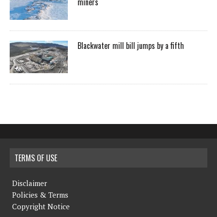
miners
Blackwater mill bill jumps by a fifth
TERMS OF USE
Disclaimer
Policies & Terms
Copyright Notice