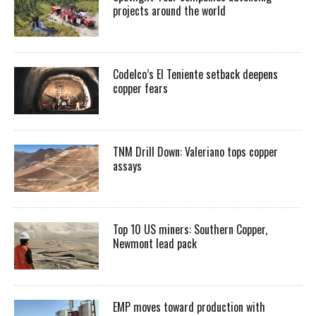
projects around the world
Codelco’s El Teniente setback deepens
copper fears
TNM Drill Down: Valeriano tops copper
assays
Top 10 US miners: Southern Copper,
Newmont lead pack
EMP moves toward production with