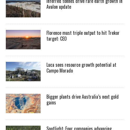
Inferred tonnes drive rare earth growth in
Avalon update
Florence must triple output to hit Trekor
target: CEO
Luca sees resource growth potential at
Campo Morado
Bigger plants drive Australia’s next gold
gains
Spotlight: Four companies advancing