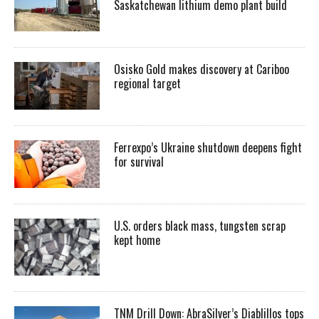
Saskatchewan lithium demo plant build
Osisko Gold makes discovery at Cariboo
regional target
Ferrexpo’s Ukraine shutdown deepens fight
for survival
U.S. orders black mass, tungsten scrap
kept home
TNM Drill Down: AbraSilver’s Diablillos tops