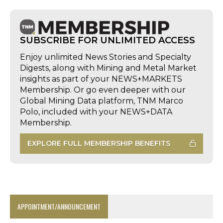
SUBSCRIBE FOR UNLIMITED ACCESS
Enjoy unlimited News Stories and Specialty
Digests, along with Mining and Metal Market
insights as part of your NEWS+MARKETS
Membership. Or go even deeper with our
Global Mining Data platform, TNM Marco
Polo, included with your NEWS+DATA
Membership.
EXPLORE FULL MEMBERSHIP BENEFITS
APPOINTMENT/ANNOUNCEMENT