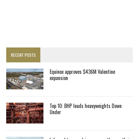
RECENT POSTS
Equinox approves $436M Valentine
expansion
Top 10: BHP leads heavyweights Down
Under