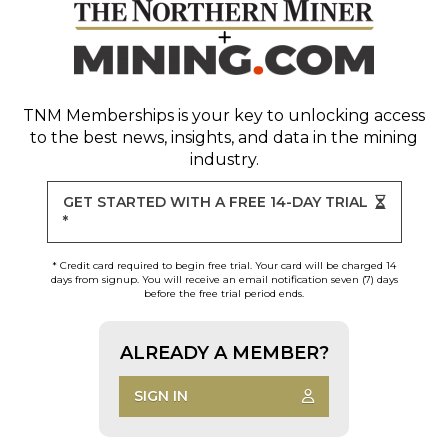
TNM Memberships
is your key to unlocking access
to the best news, insights, and data in the mining
industry.
GET STARTED WITH A FREE 14-DAY TRIAL
*
* Credit card required to begin free trial. Your card will be charged 14
days from signup. You will receive an email notification seven (7) days
before the free trial period ends.
ALREADY A MEMBER?
SIGN IN