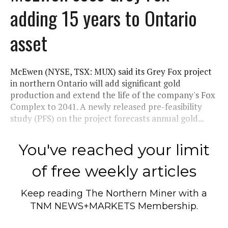
adding 15 years to Ontario
asset
McEwen (NYSE, TSX: MUX) said its Grey Fox project
in northern Ontario will add significant gold
production and extend the life of the company's Fox
Complex to 2041. A newly released pre-feasibility
study (PFS) on the project forecasts annual gold...
You've reached your limit
of free weekly articles
Keep reading
The Northern Miner
with a
TNM NEWS+MARKETS Membership.