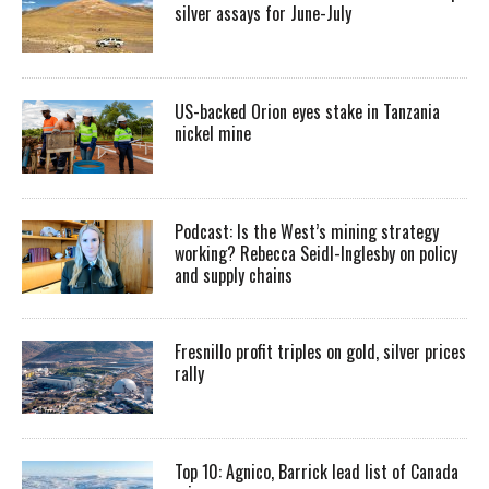
silver assays for June-July
US-backed Orion eyes stake in Tanzania
nickel mine
Podcast: Is the West’s mining strategy
working? Rebecca Seidl-Inglesby on policy
and supply chains
Fresnillo profit triples on gold, silver prices
rally
Top 10: Agnico, Barrick lead list of Canada