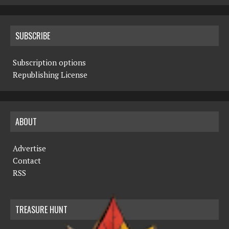
SUBSCRIBE
Subscription options
Republishing License
ABOUT
Advertise
Contact
RSS
TREASURE HUNT