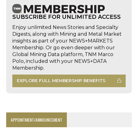
SUBSCRIBE FOR UNLIMITED ACCESS
Enjoy unlimited News Stories and Specialty
Digests, along with Mining and Metal Market
insights as part of your NEWS+MARKETS
Membership. Or go even deeper with our
Global Mining Data platform, TNM Marco
Polo, included with your NEWS+DATA
Membership.
EXPLORE FULL MEMBERSHIP BENEFITS
APPOINTMENT/ANNOUNCEMENT