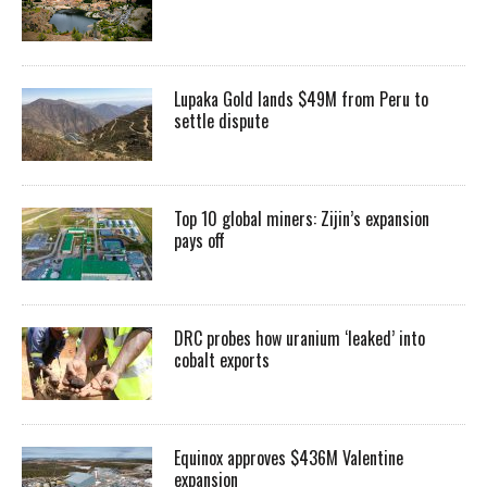
Lupaka Gold lands $49M from Peru to
settle dispute
Top 10 global miners: Zijin’s expansion
pays off
DRC probes how uranium ‘leaked’ into
cobalt exports
Equinox approves $436M Valentine
expansion