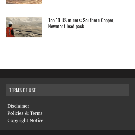
Top 10 US miners: Southern Copper,
Newmont lead pack
TERMS OF USE
Disclaimer
Policies & Terms
Copyright Notice