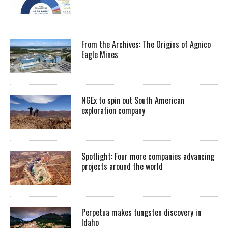
From the Archives: The Origins of Agnico
Eagle Mines
NGEx to spin out South American
exploration company
Spotlight: Four more companies advancing
projects around the world
Perpetua makes tungsten discovery in
Idaho