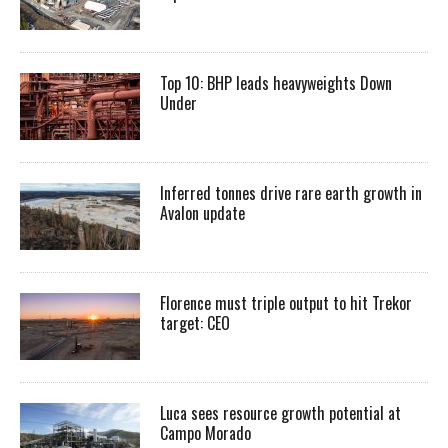
Top 10: BHP leads heavyweights Down
Under
Inferred tonnes drive rare earth growth in
Avalon update
Florence must triple output to hit Trekor
target: CEO
Luca sees resource growth potential at
Campo Morado