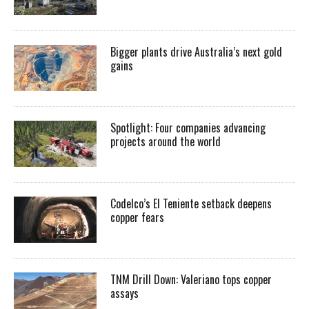
Bigger plants drive Australia’s next gold
gains
Spotlight: Four companies advancing
projects around the world
Codelco’s El Teniente setback deepens
copper fears
TNM Drill Down: Valeriano tops copper
assays