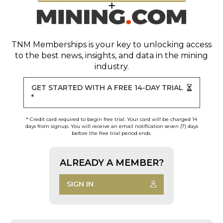
TNM Memberships
is your key to unlocking access
to the best news, insights, and data in the mining
industry.
GET STARTED WITH A FREE 14-DAY TRIAL
*
* Credit card required to begin free trial. Your card will be charged 14
days from signup. You will receive an email notification seven (7) days
before the free trial period ends.
ALREADY A MEMBER?
SIGN IN