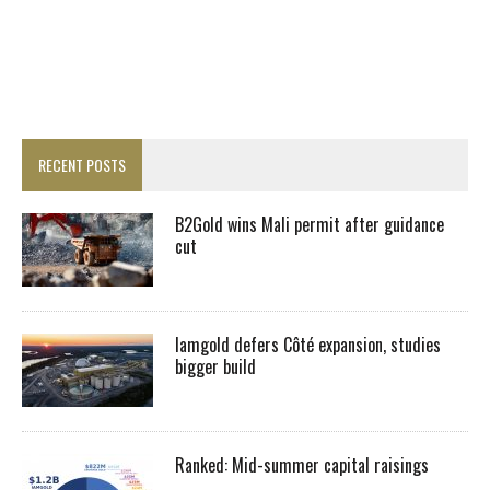
RECENT POSTS
B2Gold wins Mali permit after guidance
cut
Iamgold defers Côté expansion, studies
bigger build
Ranked: Mid-summer capital raisings