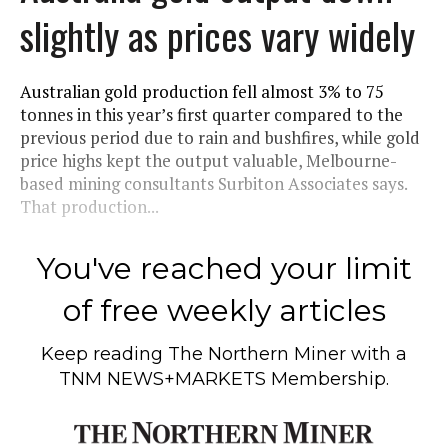
slightly as prices vary widely
Australian gold production fell almost 3% to 75
tonnes in this year’s first quarter compared to the
previous period due to rain and bushfires, while gold
price highs kept the output valuable, Melbourne-
based mining consultants Surbiton Associates says.
That production...
You've reached your limit
of free weekly articles
Keep reading
The Northern Miner
with a
TNM NEWS+MARKETS Membership.