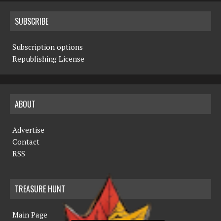
SUBSCRIBE
Subscription options
Republishing License
ABOUT
Advertise
Contact
RSS
TREASURE HUNT
Main Page