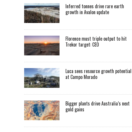
Inferred tonnes drive rare earth
growth in Avalon update
Florence must triple output to hit
Trekor target: CEO
Luca sees resource growth potential
at Campo Morado
Bigger plants drive Australia’s next
gold gains