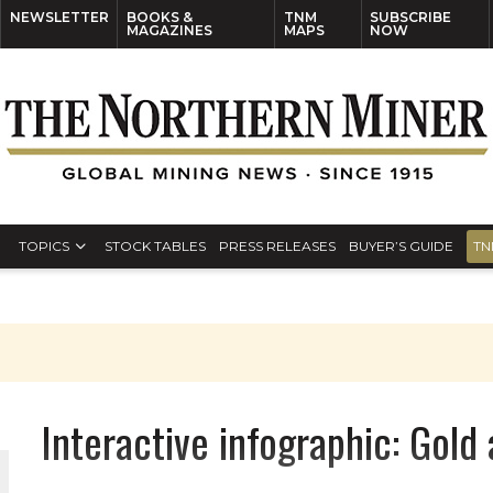
NEWSLETTER
BOOKS &
TNM
SUBSCRIBE
MAGAZINES
MAPS
NOW
TOPICS
STOCK TABLES
PRESS RELEASES
BUYER’S GUIDE
TN
Interactive infographic: Gold 