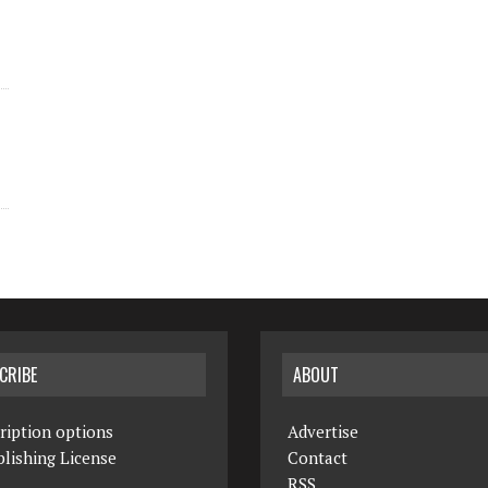
CRIBE
ABOUT
ription options
Advertise
lishing License
Contact
RSS