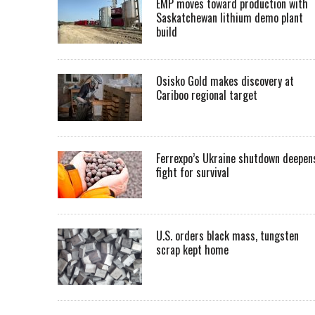
EMP moves toward production with
Saskatchewan lithium demo plant
build
Osisko Gold makes discovery at
Cariboo regional target
Ferrexpo’s Ukraine shutdown deepen
fight for survival
U.S. orders black mass, tungsten
scrap kept home