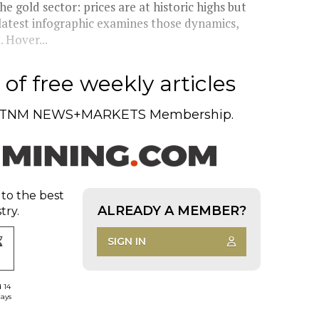
e gold sector: prices are at historic highs but
 latest infographic examines those dynamics,
 Hover...
of free weekly articles
TNM NEWS+MARKETS Membership.
 to the best
ALREADY A MEMBER?
try.
SIGN IN
d 14
days