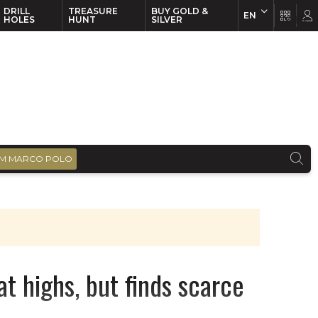
DRILL
TREASURE
BUY GOLD &
EN
EN
FR
HOLES
HUNT
SILVER
M MARCO POLO
at highs, but finds scarce