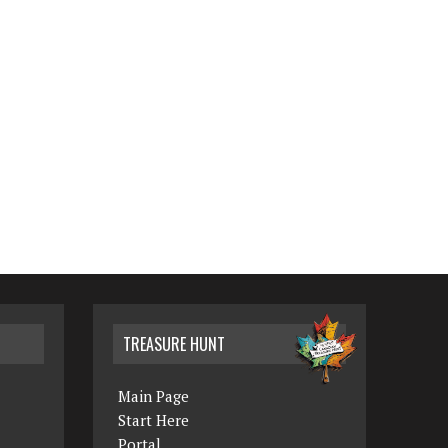
TREASURE HUNT
Main Page
Start Here
Portal