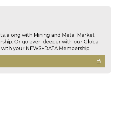
sts, along with Mining and Metal Market
hip. Or go even deeper with our Global
ed with your NEWS+DATA Membership.