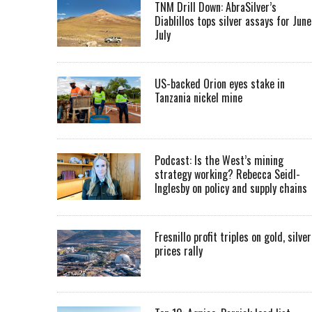
TNM Drill Down: AbraSilver’s
Diablillos tops silver assays for June
July
US-backed Orion eyes stake in
Tanzania nickel mine
Podcast: Is the West’s mining
strategy working? Rebecca Seidl-
Inglesby on policy and supply chains
Fresnillo profit triples on gold, silver
prices rally