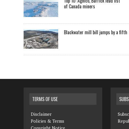
Top 10: Agnico, Barrick lead list
of Canada miners
Blackwater mill bill jumps by a fifth
TERMS OF USE
SUBS
Disclaimer
Subsc
Policies & Terms
Repub
Copyright Notice