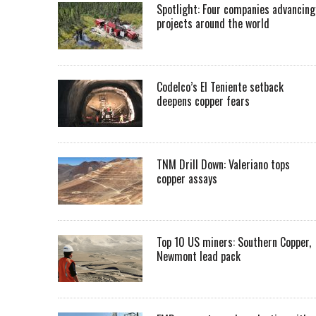
Spotlight: Four companies advancing
projects around the world
Codelco’s El Teniente setback
deepens copper fears
TNM Drill Down: Valeriano tops
copper assays
Top 10 US miners: Southern Copper,
Newmont lead pack