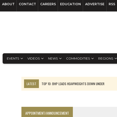
ABOUT
CONTACT
CAREERS
EDUCATION
ADVERTISE
RSS
EVENTS
VIDEOS
NEWS
COMMODITIES
REGIONS
LATEST
TOP 10: BHP LEADS HEAVYWEIGHTS DOWN UNDER
INFERRED TONNES DRIVE RARE EARTH GROWTH IN AVALON UPDATE
FLORENCE MUST TRIPLE OUTPUT TO HIT TREKOR TARGET: CEO
LUCA SEES RESOURCE GROWTH POTENTIAL AT CAMPO MORADO
APPOINTMENT/ANNOUNCEMENT