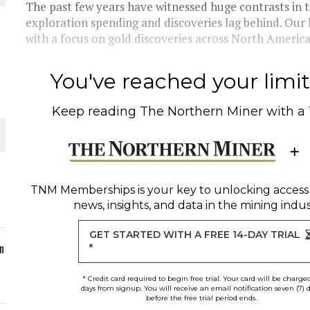
The past few years have witnessed huge contrasts in th
exploration spending and discoveries lag behind. Our
ORLD
with a focus on gold discoveries across North America.
You've reached your limit 
Keep reading
The Northern Miner
with a
O PLANT BUILD
TNM Memberships
is your key to unlocking access
news, insights, and data in the mining indus
 JUNE-JULY
GET STARTED WITH A FREE 14-DAY TRIAL
n
*
* Credit card required to begin free trial. Your card will be charge
days from signup. You will receive an email notification seven (7) 
before the free trial period ends.