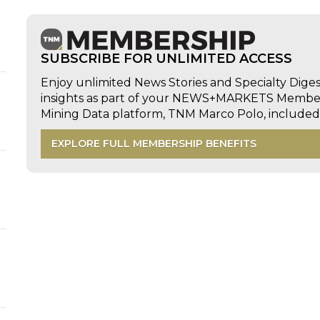
SUBSCRIBE FOR UNLIMITED ACCESS
Enjoy unlimited News Stories and Specialty Dige
insights as part of your NEWS+MARKETS Members
Mining Data platform, TNM Marco Polo, includ
EXPLORE FULL MEMBERSHIP BENEFITS