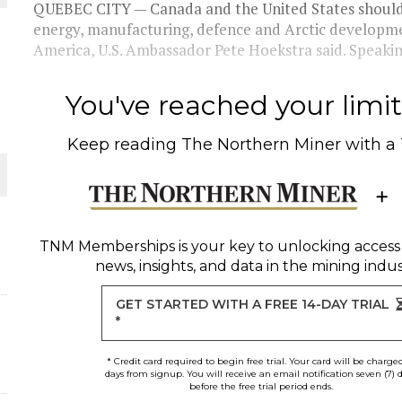
QUEBEC CITY — Canada and the United States should d
energy, manufacturing, defence and Arctic developmen
THE WORLD
America, U.S. Ambassador Pete Hoekstra said. Speakin
You've reached your limit 
Keep reading
The Northern Miner
with a
TNM Memberships
is your key to unlocking access
news, insights, and data in the mining indus
GET STARTED WITH A FREE 14-DAY TRIAL
*
* Credit card required to begin free trial. Your card will be charge
days from signup. You will receive an email notification seven (7) 
before the free trial period ends.