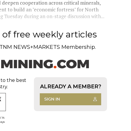
eepen cooperation across critical minerals,
t to build an "economic fortress" for North
g Tuesday during an on-stage discussion with...
of free weekly articles
TNM NEWS+MARKETS Membership.
 to the best
ALREADY A MEMBER?
try.
SIGN IN
d 14
days