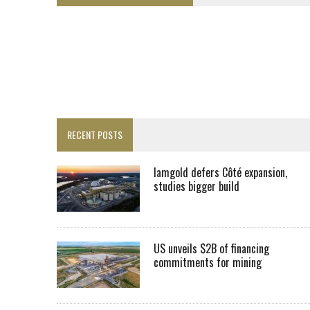
FROM THE ARCHIVES: THE ORIGINS OF AGNICO EAGLE MINES
SPOTLIGHT: FOUR MORE COMPANIES ADVANCING PROJECTS AROUND 
PERPETUA MAKES TUNGSTEN DISCOVERY IN IDAHO
LUPAKA GOLD LANDS $49M FROM PERU TO SETTLE DISPUTE
TOP 10 GLOBAL MINERS: ZIJIN’S EXPANSION PAYS OFF
DRC PROBES HOW URANIUM ‘LEAKED’ INTO COBALT EXPORTS
RECENT POSTS
EQUINOX APPROVES $436M VALENTINE EXPANSION
TOP 10: BHP LEADS HEAVYWEIGHTS DOWN UNDER
Iamgold defers Côté expansion,
studies bigger build
INFERRED TONNES DRIVE RARE EARTH GROWTH IN AVALON UPDATE
FLORENCE MUST TRIPLE OUTPUT TO HIT TREKOR TARGET: CEO
IAMGOLD DEFERS CÔTÉ EXPANSION, STUDIES BIGGER BUILD
US unveils $2B of financing
commitments for mining