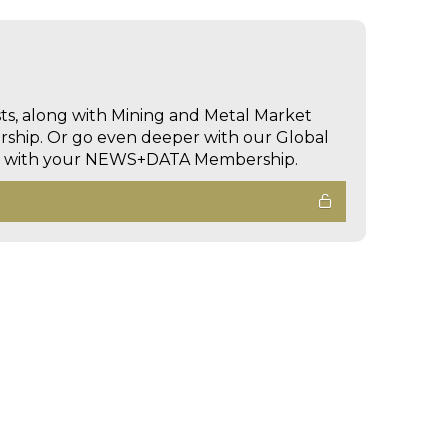
sts, along with Mining and Metal Market
hip. Or go even deeper with our Global
ed with your NEWS+DATA Membership.