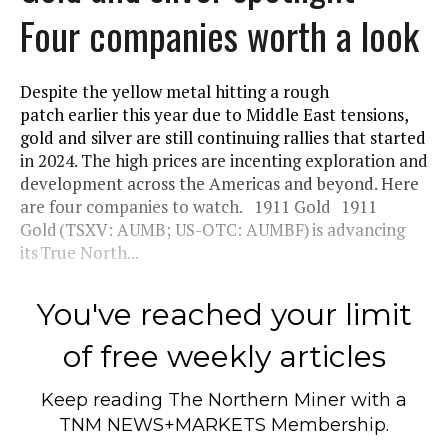
Four companies worth a look
Despite the yellow metal hitting a rough
patch earlier this year due to Middle East tensions,
gold and silver are still continuing rallies that started
in 2024. The high prices are incenting exploration and
development across the Americas and beyond. Here
are four companies to watch. 1911 Gold 1911
Gold (TSXV: AUMB; US-OTC: AUMBF) is advancing
its True North...
You've reached your limit
of free weekly articles
Keep reading
The Northern Miner
with a
TNM NEWS+MARKETS Membership.