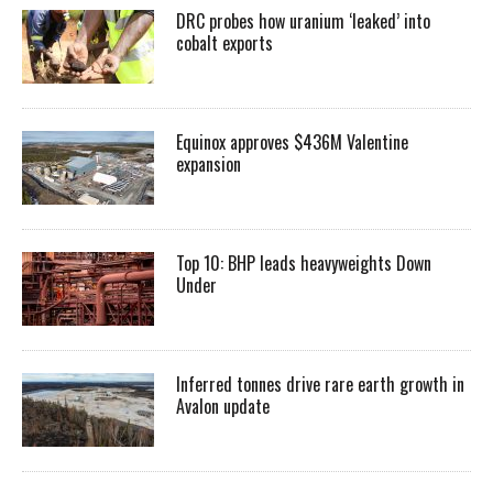
DRC probes how uranium ‘leaked’ into
cobalt exports
Equinox approves $436M Valentine
expansion
Top 10: BHP leads heavyweights Down
Under
Inferred tonnes drive rare earth growth in
Avalon update