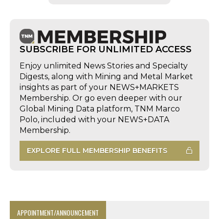
SUBSCRIBE FOR UNLIMITED ACCESS
Enjoy unlimited News Stories and Specialty
Digests, along with Mining and Metal Market
insights as part of your NEWS+MARKETS
Membership. Or go even deeper with our
Global Mining Data platform, TNM Marco
Polo, included with your NEWS+DATA
Membership.
EXPLORE FULL MEMBERSHIP BENEFITS
APPOINTMENT/ANNOUNCEMENT