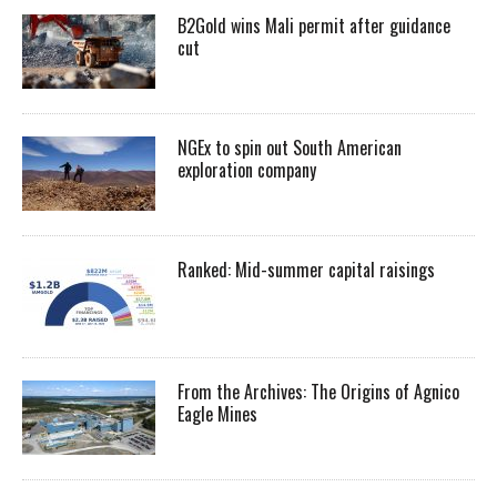
B2Gold wins Mali permit after guidance
cut
NGEx to spin out South American
exploration company
Ranked: Mid-summer capital raisings
From the Archives: The Origins of Agnico
Eagle Mines