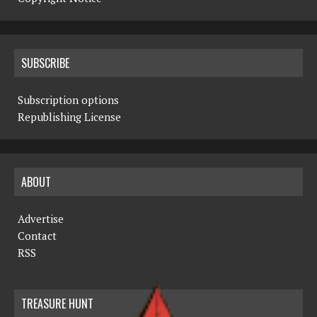
SUBSCRIBE
Subscription options
Republishing License
ABOUT
Advertise
Contact
RSS
TREASURE HUNT