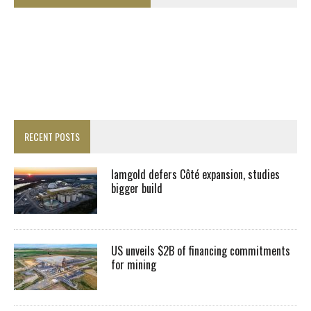
RECENT POSTS
Iamgold defers Côté expansion, studies
bigger build
US unveils $2B of financing commitments
for mining