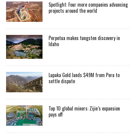
Spotlight: Four more companies advancing
projects around the world
Perpetua makes tungsten discovery in
Idaho
Lupaka Gold lands $49M from Peru to
settle dispute
Top 10 global miners: Zijin’s expansion
pays off