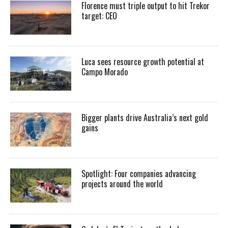
Florence must triple output to hit Trekor
target: CEO
Luca sees resource growth potential at
Campo Morado
Bigger plants drive Australia’s next gold
gains
Spotlight: Four companies advancing
projects around the world