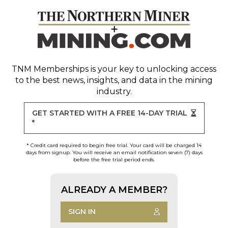
TNM Memberships
is your key to unlocking access
to the best news, insights, and data in the mining
industry.
GET STARTED WITH A FREE 14-DAY TRIAL
*
* Credit card required to begin free trial. Your card will be charged 14
days from signup. You will receive an email notification seven (7) days
before the free trial period ends.
ALREADY A MEMBER?
SIGN IN