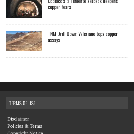
Codelco’s El Teniente setback deepens
copper fears
TNM Drill Down: Valeriano tops copper
assays
TERMS OF USE
Disclaimer
Policies & Terms
Copyright Notice