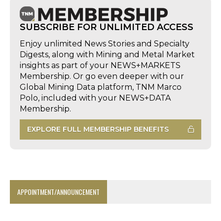
SUBSCRIBE FOR UNLIMITED ACCESS
Enjoy unlimited News Stories and Specialty
Digests, along with Mining and Metal Market
insights as part of your NEWS+MARKETS
Membership. Or go even deeper with our
Global Mining Data platform, TNM Marco
Polo, included with your NEWS+DATA
Membership.
EXPLORE FULL MEMBERSHIP BENEFITS
APPOINTMENT/ANNOUNCEMENT