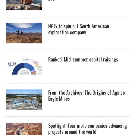
NGEx to spin out South American
exploration company
Ranked: Mid-summer capital raisings
From the Archives: The Origins of Agnico
Eagle Mines
Spotlight: Four more companies advancing
projects around the world