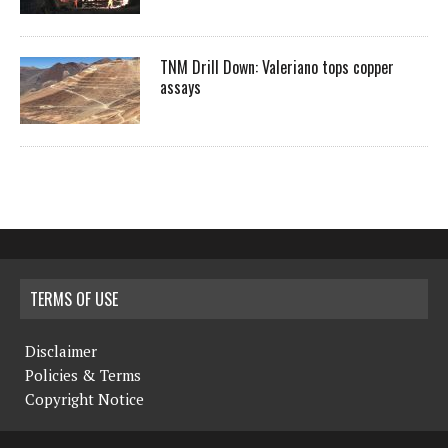
TNM Drill Down: Valeriano tops copper
assays
TERMS OF USE
Disclaimer
Policies & Terms
Copyright Notice