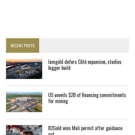
RECENT POSTS
Iamgold defers Côté expansion, studies
bigger build
US unveils $2B of financing commitments
for mining
B2Gold wins Mali permit after guidance
cut