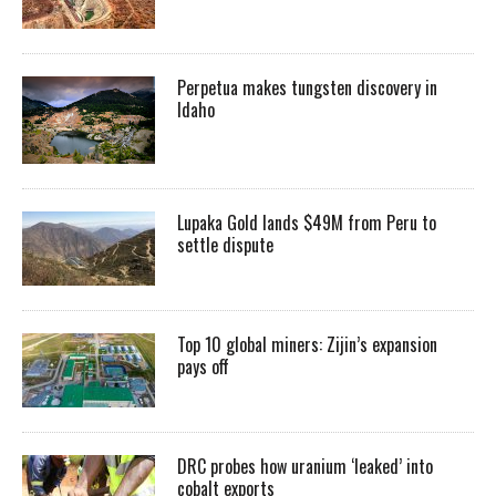
Perpetua makes tungsten discovery in
Idaho
Lupaka Gold lands $49M from Peru to
settle dispute
Top 10 global miners: Zijin’s expansion
pays off
DRC probes how uranium ‘leaked’ into
cobalt exports