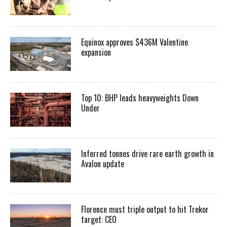
Equinox approves $436M Valentine
expansion
Top 10: BHP leads heavyweights Down
Under
Inferred tonnes drive rare earth growth in
Avalon update
Florence must triple output to hit Trekor
target: CEO