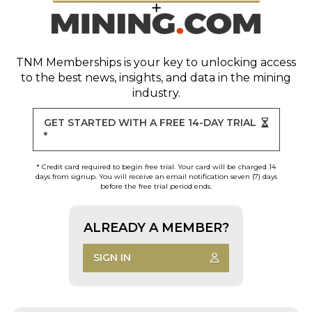
TNM Memberships
is your key to unlocking access
to the best news, insights, and data in the mining
industry.
GET STARTED WITH A FREE 14-DAY TRIAL
*
* Credit card required to begin free trial. Your card will be charged 14
days from signup. You will receive an email notification seven (7) days
before the free trial period ends.
ALREADY A MEMBER?
SIGN IN