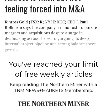
feeling forced into M&A
Kinross Gold (TSX: K; NYSE: KGC) CEO J. Paul
Rollinson says the company is in no rush to pursue
mergers and acquisitions despite a surge in
dealmaking across the sector, arguing its deep
internal project pipeline and strong balance sheet
give it...
You've reached your limit
of free weekly articles
Keep reading
The Northern Miner
with a
TNM NEWS+MARKETS Membership.