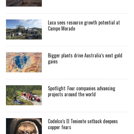
Luca sees resource growth potential at
Campo Morado
Bigger plants drive Australia’s next gold
gains
Spotlight: Four companies advancing
projects around the world
Codelco’s El Teniente setback deepens
copper fears