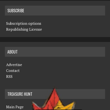
SUBSCRIBE
Subscription options
Republishing License
ABOUT
Advertise
Contact
RSS
TREASURE HUNT
Main Page