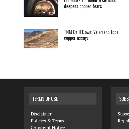
Codelco’s El Teniente setback
deepens copper fears
TNM Drill Down: Valeriano tops
copper assays
TERMS OF USE
SUBS
Disclaimer
Subsc
Policies & Terms
Repub
Copyright Notice