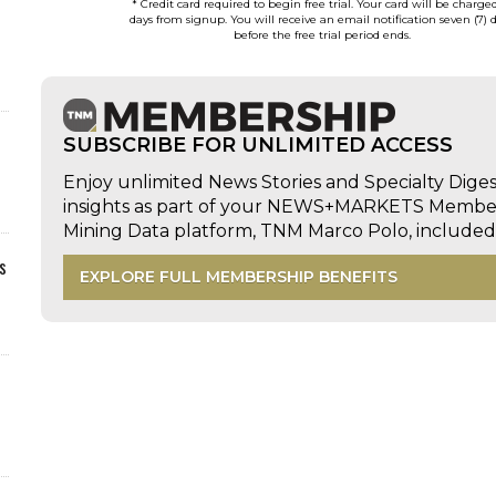
* Credit card required to begin free trial. Your card will be charge
days from signup. You will receive an email notification seven (7) 
before the free trial period ends.
SUBSCRIBE FOR UNLIMITED ACCESS
Enjoy unlimited News Stories and Specialty Dige
insights as part of your NEWS+MARKETS Members
Mining Data platform, TNM Marco Polo, includ
s
EXPLORE FULL MEMBERSHIP BENEFITS