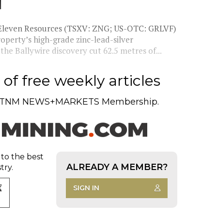
d
 Eleven Resources (TSXV: ZNG; US-OTC: GRLVF)
operty’s high-grade zinc-lead-silver
he Ballywire discovery cut 62.5 metres of...
of free weekly articles
TNM NEWS+MARKETS Membership.
 to the best
ALREADY A MEMBER?
try.
SIGN IN