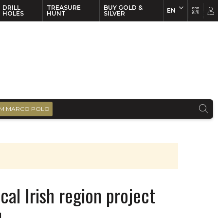
DRILL
TREASURE
BUY GOLD &
EN
EN
FR
HOLES
HUNT
SILVER
M MARCO POLO
cal Irish region project