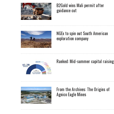
B2Gold wins Mali permit after
guidance cut
NGEx to spin out South American
exploration company
Ranked: Mid-summer capital raising
From the Archives: The Origins of
Agnico Eagle Mines