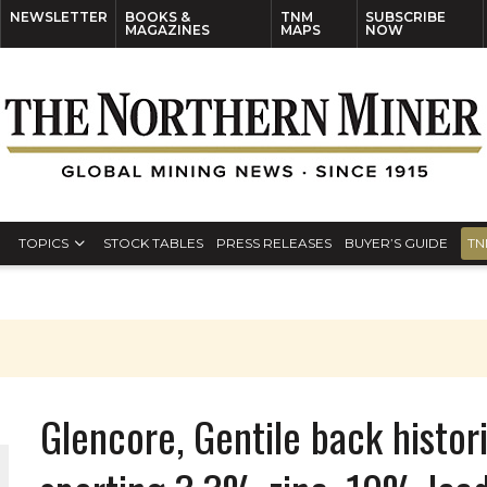
NEWSLETTER
BOOKS &
TNM
SUBSCRIBE
MAGAZINES
MAPS
NOW
TOPICS
STOCK TABLES
PRESS RELEASES
BUYER’S GUIDE
TN
Glencore, Gentile back histori