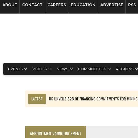
ABOUT
CONTACT
CAREERS
EDUCATION
ADVERTISE
RSS
EVENTS
VIDEOS
NEWS
COMMODITIES
REGIONS
LATEST
US UNVEILS $2B OF FINANCING COMMITMENTS FOR MINING
B2GOLD WINS MALI PERMIT AFTER GUIDANCE CUT
NGEX TO SPIN OUT SOUTH AMERICAN EXPLORATION COMPANY
RANKED: MID-SUMMER CAPITAL RAISINGS
APPOINTMENT/ANNOUNCEMENT