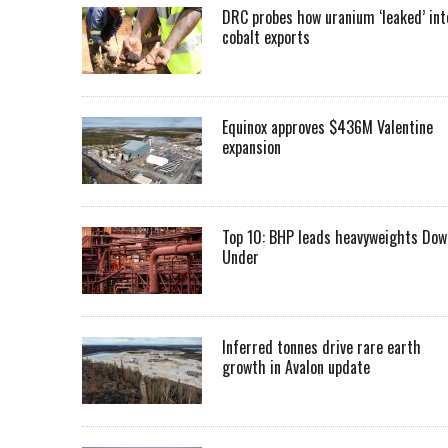
DRC probes how uranium ‘leaked’ int
cobalt exports
Equinox approves $436M Valentine
expansion
Top 10: BHP leads heavyweights Dow
Under
Inferred tonnes drive rare earth
growth in Avalon update