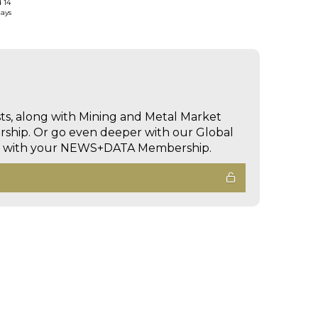
d 14
days
sts, along with Mining and Metal Market
hip. Or go even deeper with our Global
ed with your NEWS+DATA Membership.