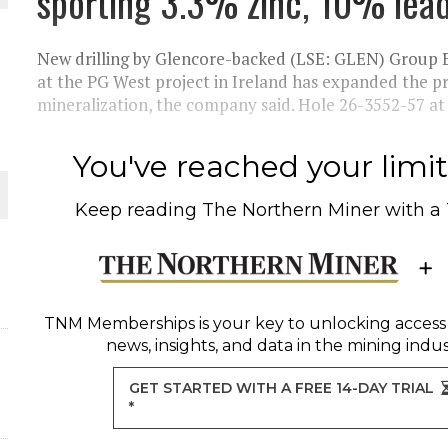
sporting 3.3% zinc, 10% lea
THE WORLD
New drilling by Glencore-backed (LSE: GLEN) Group
at the PG West project in Ireland has expanded the pr
mineralization, the company said. Hole 26-3552-57 at t
You've reached your limit 
Keep reading
The Northern Miner
with a
TNM Memberships
is your key to unlocking access
news, insights, and data in the mining indus
GET STARTED WITH A FREE 14-DAY TRIAL
*