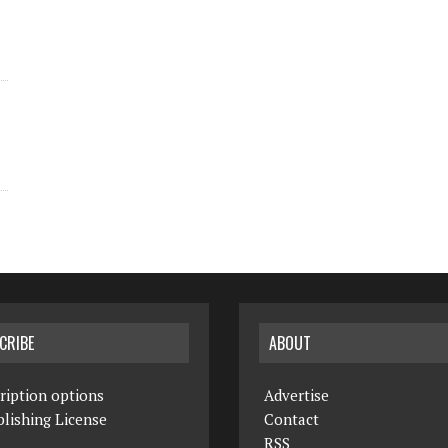
CRIBE
ABOUT
ription options
Advertise
lishing License
Contact
RSS