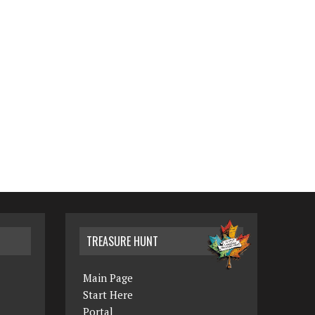
TREASURE HUNT
Main Page
Start Here
Portal