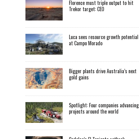
Florence must triple output to hit
Trekor target: CEO
Luca sees resource growth potential
at Campo Morado
Bigger plants drive Australia’s next
gold gains
Spotlight: Four companies advancing
projects around the world