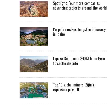
Spotlight: Four more companies
advancing projects around the worl
Perpetua makes tungsten discovery
in Idaho
Lupaka Gold lands $49M from Peru
to settle dispute
Top 10 global miners: Zijin’s
expansion pays off