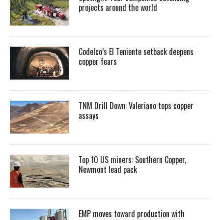
projects around the world
Codelco’s El Teniente setback deepens
copper fears
TNM Drill Down: Valeriano tops copper
assays
Top 10 US miners: Southern Copper,
Newmont lead pack
EMP moves toward production with