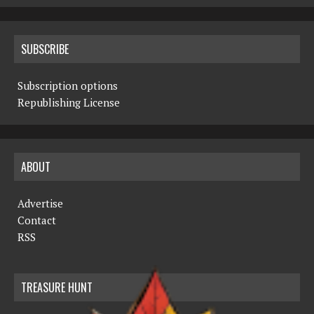
SUBSCRIBE
Subscription options
Republishing License
ABOUT
Advertise
Contact
RSS
TREASURE HUNT