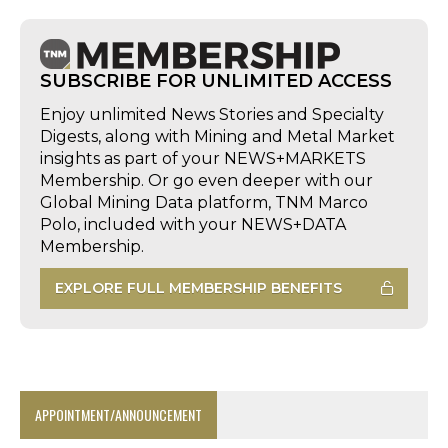
SUBSCRIBE FOR UNLIMITED ACCESS
Enjoy unlimited News Stories and Specialty
Digests, along with Mining and Metal Market
insights as part of your NEWS+MARKETS
Membership. Or go even deeper with our
Global Mining Data platform, TNM Marco
Polo, included with your NEWS+DATA
Membership.
EXPLORE FULL MEMBERSHIP BENEFITS
APPOINTMENT/ANNOUNCEMENT