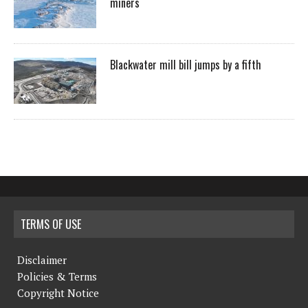
miners
Blackwater mill bill jumps by a fifth
TERMS OF USE
Disclaimer
Policies & Terms
Copyright Notice