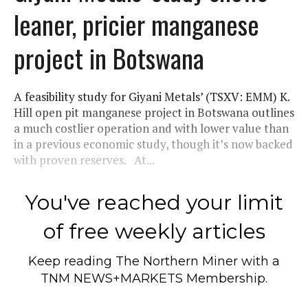
leaner, pricier manganese
project in Botswana
A feasibility study for Giyani Metals’ (TSXV: EMM) K.
Hill open pit manganese project in Botswana outlines
a much costlier operation and with lower value than
in a previous economic study, though it’s now backed
with proven reserves. At...
You've reached your limit
of free weekly articles
Keep reading
The Northern Miner
with a
TNM NEWS+MARKETS Membership.