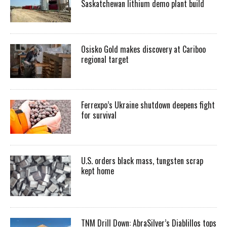
Saskatchewan lithium demo plant build
Osisko Gold makes discovery at Cariboo
regional target
Ferrexpo’s Ukraine shutdown deepens fight
for survival
U.S. orders black mass, tungsten scrap
kept home
TNM Drill Down: AbraSilver’s Diablillos tops