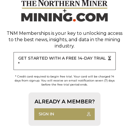
TNM Memberships
is your key to unlocking access
to the best news, insights, and data in the mining
industry.
GET STARTED WITH A FREE 14-DAY TRIAL
*
* Credit card required to begin free trial. Your card will be charged 14
days from signup. You will receive an email notification seven (7) days
before the free trial period ends.
ALREADY A MEMBER?
SIGN IN