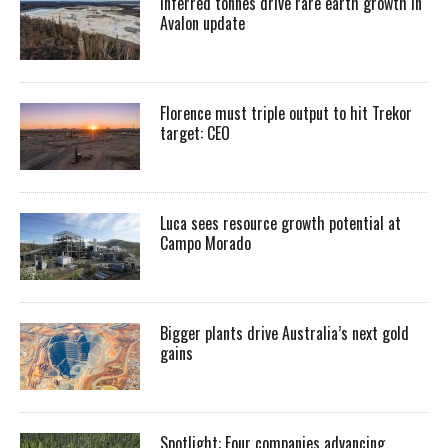
Inferred tonnes drive rare earth growth in
Avalon update
Florence must triple output to hit Trekor
target: CEO
Luca sees resource growth potential at
Campo Morado
Bigger plants drive Australia’s next gold
gains
Spotlight: Four companies advancing