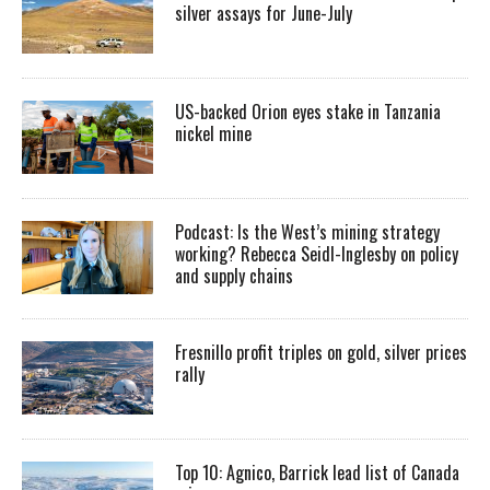
silver assays for June-July
US-backed Orion eyes stake in Tanzania
nickel mine
Podcast: Is the West’s mining strategy
working? Rebecca Seidl-Inglesby on policy
and supply chains
Fresnillo profit triples on gold, silver prices
rally
Top 10: Agnico, Barrick lead list of Canada