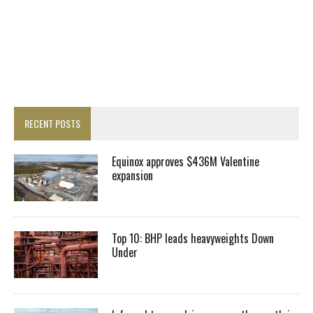
RECENT POSTS
Equinox approves $436M Valentine
expansion
Top 10: BHP leads heavyweights Down
Under