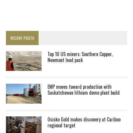
RECENT POSTS
Top 10 US miners: Southern Copper,
Newmont lead pack
EMP moves toward production with
Saskatchewan lithium demo plant build
Osisko Gold makes discovery at Cariboo
regional target