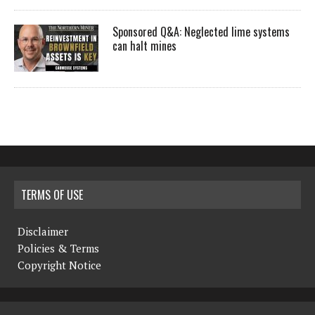
Sponsored Q&A: Neglected lime systems
can halt mines
TERMS OF USE
Disclaimer
Policies & Terms
Copyright Notice