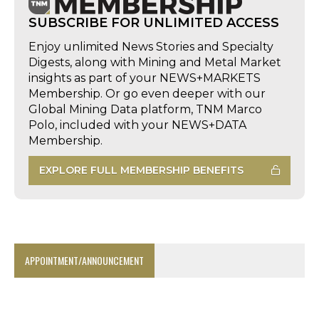
SUBSCRIBE FOR UNLIMITED ACCESS
Enjoy unlimited News Stories and Specialty
Digests, along with Mining and Metal Market
insights as part of your NEWS+MARKETS
Membership. Or go even deeper with our
Global Mining Data platform, TNM Marco
Polo, included with your NEWS+DATA
Membership.
EXPLORE FULL MEMBERSHIP BENEFITS
APPOINTMENT/ANNOUNCEMENT