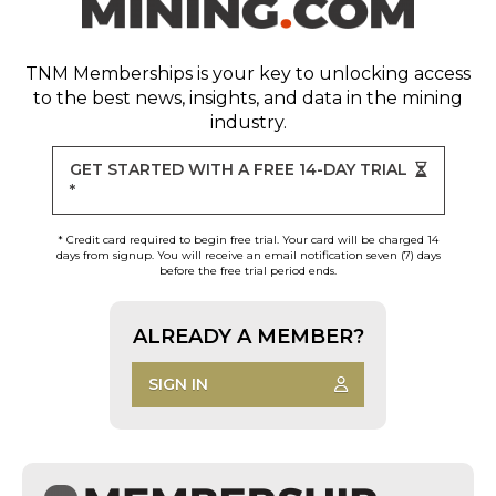
TNM Memberships
is your key to unlocking access
to the best news, insights, and data in the mining
industry.
GET STARTED WITH A FREE 14-DAY TRIAL
*
* Credit card required to begin free trial. Your card will be charged 14
days from signup. You will receive an email notification seven (7) days
before the free trial period ends.
ALREADY A MEMBER?
SIGN IN