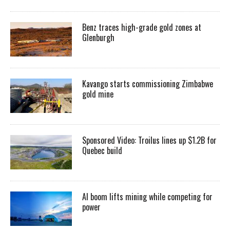
Benz traces high-grade gold zones at
Glenburgh
Kavango starts commissioning Zimbabwe
gold mine
Sponsored Video: Troilus lines up $1.2B for
Quebec build
AI boom lifts mining while competing for
power