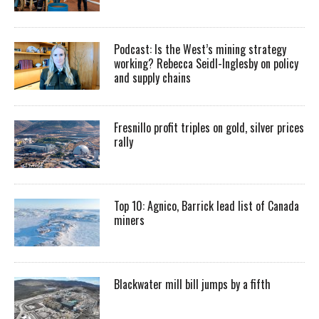
Podcast: Is the West’s mining strategy
working? Rebecca Seidl-Inglesby on policy
and supply chains
Fresnillo profit triples on gold, silver prices
rally
Top 10: Agnico, Barrick lead list of Canada
miners
Blackwater mill bill jumps by a fifth