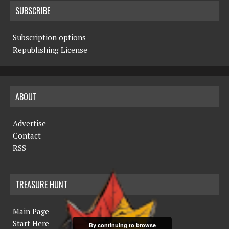
SUBSCRIBE
Subscription options
Republishing License
ABOUT
Advertise
Contact
RSS
TREASURE HUNT
Main Page
Start Here
By continuing to browse