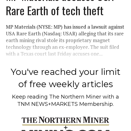
Rare Earth of tech theft
MP Materials (NYSE: MP) has issued a lawsuit against
USA Rare Earth (Nasdaq: USAR) alleging that its rare
earth mining rival stole its proprietary magnet
technology through an ex-employee. The suit filed
with a Texas court last Friday accuses one...
You've reached your limit
of free weekly articles
Keep reading
The Northern Miner
with a
TNM NEWS+MARKETS Membership.