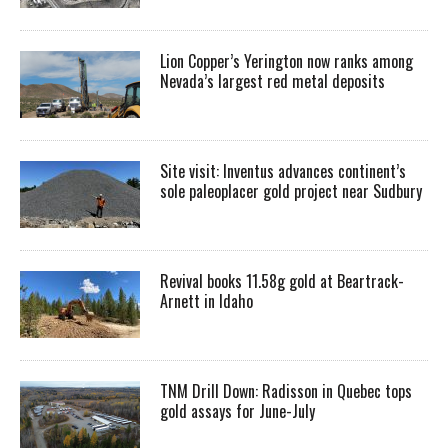
Lion Copper’s Yerington now ranks among
Nevada’s largest red metal deposits
Site visit: Inventus advances continent’s
sole paleoplacer gold project near Sudbury
Revival books 11.58g gold at Beartrack-
Arnett in Idaho
TNM Drill Down: Radisson in Quebec tops
gold assays for June-July