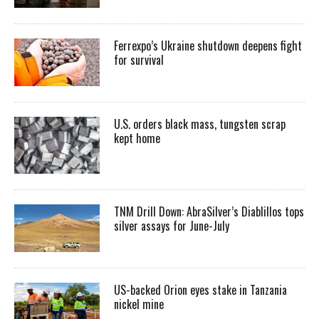
Ferrexpo’s Ukraine shutdown deepens fight
for survival
U.S. orders black mass, tungsten scrap
kept home
TNM Drill Down: AbraSilver’s Diablillos tops
silver assays for June-July
US-backed Orion eyes stake in Tanzania
nickel mine