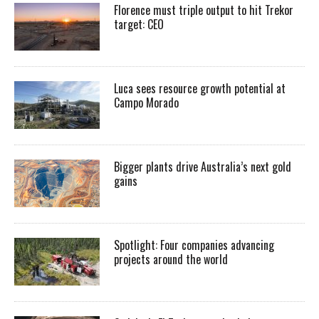
Florence must triple output to hit Trekor
target: CEO
Luca sees resource growth potential at
Campo Morado
Bigger plants drive Australia’s next gold
gains
Spotlight: Four companies advancing
projects around the world