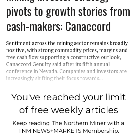
pivots to growth stories from
cash-makers: Canaccord
Sentiment across the mining sector remains broadly
positive, with strong commodity prices, margins and
free cash flow supporting a constructive outlook,
Canaccord Genuity said after its fifth annual
conference in Nevada. Companies and investors are
increasingly shifting their focus towards...
You've reached your limit
of free weekly articles
Keep reading
The Northern Miner
with a
TNM NEWS+MARKETS Membership.