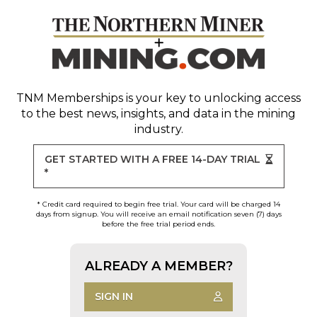
TNM Memberships
is your key to unlocking access
to the best news, insights, and data in the mining
industry.
GET STARTED WITH A FREE 14-DAY TRIAL
*
* Credit card required to begin free trial. Your card will be charged 14
days from signup. You will receive an email notification seven (7) days
before the free trial period ends.
ALREADY A MEMBER?
SIGN IN