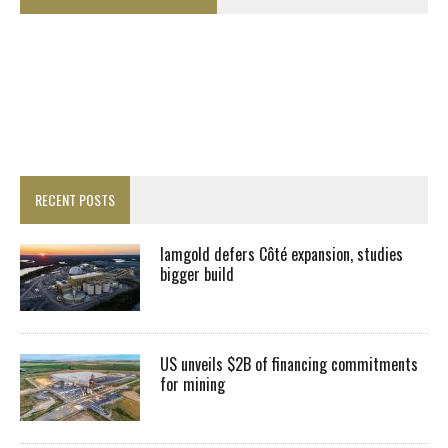
RECENT POSTS
Iamgold defers Côté expansion, studies
bigger build
US unveils $2B of financing commitments
for mining