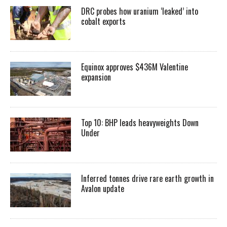
DRC probes how uranium ‘leaked’ into
cobalt exports
Equinox approves $436M Valentine
expansion
Top 10: BHP leads heavyweights Down
Under
Inferred tonnes drive rare earth growth in
Avalon update