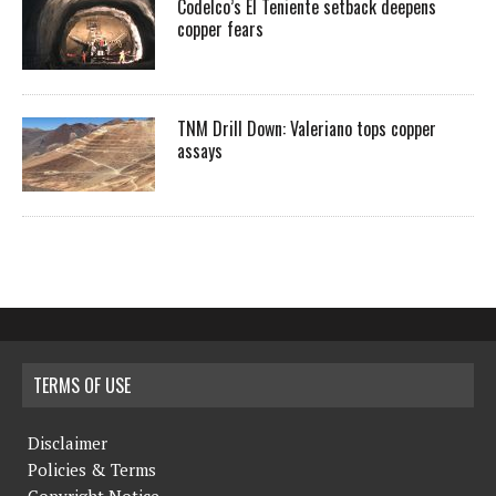
Codelco’s El Teniente setback deepens
copper fears
TNM Drill Down: Valeriano tops copper
assays
TERMS OF USE
Disclaimer
Policies & Terms