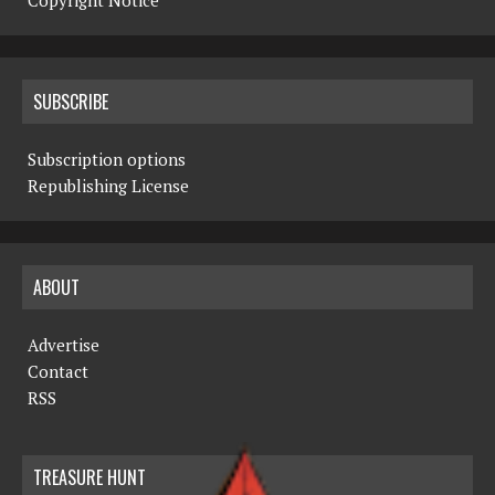
Copyright Notice
SUBSCRIBE
Subscription options
Republishing License
ABOUT
Advertise
Contact
RSS
TREASURE HUNT