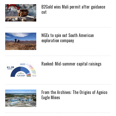
B2Gold wins Mali permit after guidance
cut
NGEx to spin out South American
exploration company
Ranked: Mid-summer capital raisings
From the Archives: The Origins of Agnico
Eagle Mines