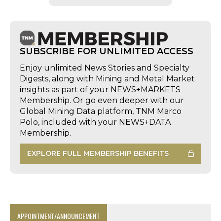
SUBSCRIBE FOR UNLIMITED ACCESS
Enjoy unlimited News Stories and Specialty
Digests, along with Mining and Metal Market
insights as part of your NEWS+MARKETS
Membership. Or go even deeper with our
Global Mining Data platform, TNM Marco
Polo, included with your NEWS+DATA
Membership.
EXPLORE FULL MEMBERSHIP BENEFITS
APPOINTMENT/ANNOUNCEMENT