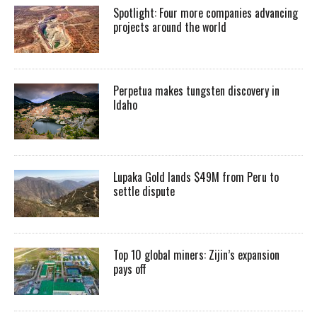
Spotlight: Four more companies advancing
projects around the world
Perpetua makes tungsten discovery in
Idaho
Lupaka Gold lands $49M from Peru to
settle dispute
Top 10 global miners: Zijin’s expansion
pays off