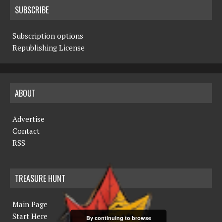
SUBSCRIBE
Subscription options
Republishing License
ABOUT
Advertise
Contact
RSS
TREASURE HUNT
Main Page
Start Here
By continuing to browse