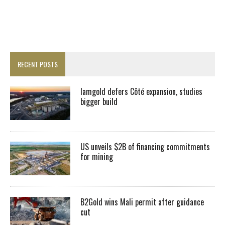
RECENT POSTS
Iamgold defers Côté expansion, studies
bigger build
US unveils $2B of financing commitments
for mining
B2Gold wins Mali permit after guidance
cut