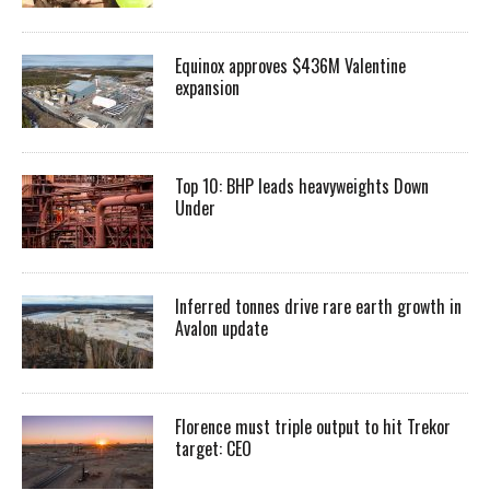
Equinox approves $436M Valentine
expansion
Top 10: BHP leads heavyweights Down
Under
Inferred tonnes drive rare earth growth in
Avalon update
Florence must triple output to hit Trekor
target: CEO