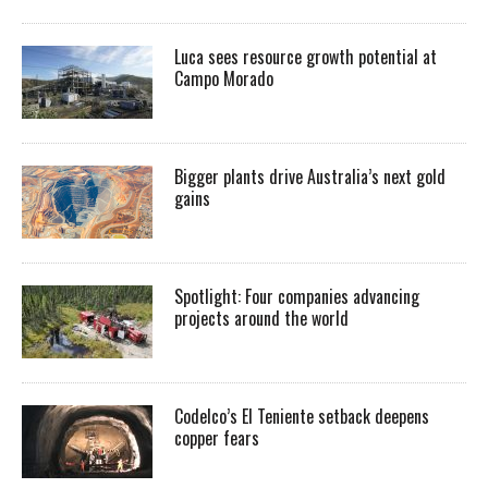
Luca sees resource growth potential at
Campo Morado
Bigger plants drive Australia’s next gold
gains
Spotlight: Four companies advancing
projects around the world
Codelco’s El Teniente setback deepens
copper fears