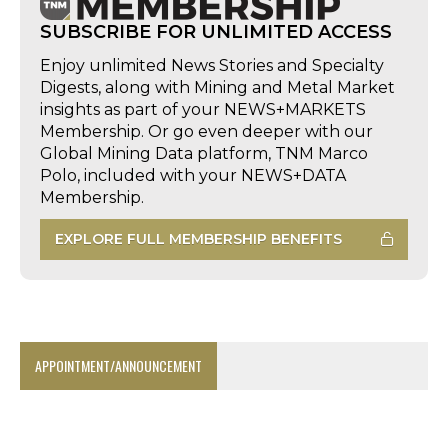
SUBSCRIBE FOR UNLIMITED ACCESS
Enjoy unlimited News Stories and Specialty
Digests, along with Mining and Metal Market
insights as part of your NEWS+MARKETS
Membership. Or go even deeper with our
Global Mining Data platform, TNM Marco
Polo, included with your NEWS+DATA
Membership.
EXPLORE FULL MEMBERSHIP BENEFITS
APPOINTMENT/ANNOUNCEMENT