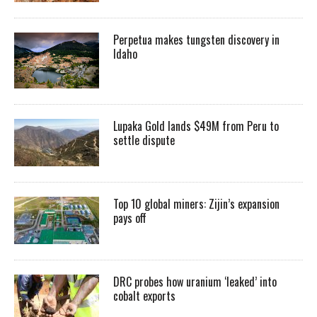
Perpetua makes tungsten discovery in
Idaho
Lupaka Gold lands $49M from Peru to
settle dispute
Top 10 global miners: Zijin’s expansion
pays off
DRC probes how uranium ‘leaked’ into
cobalt exports