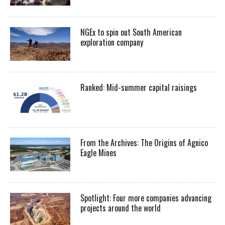
NGEx to spin out South American
exploration company
Ranked: Mid-summer capital raisings
From the Archives: The Origins of Agnico
Eagle Mines
Spotlight: Four more companies advancing
projects around the world