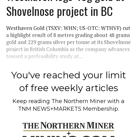
Shovelnose project in BC
Westhaven Gold (TSXV: WHN; US-OTC: WTHVF) cut
a highlight result of 8 metres grading about 48 grams
gold and 229 grams silver per tonne at its Shovelnose
project in British Columbia as the company advances
toward a prefeasibility study at...
You've reached your limit
of free weekly articles
Keep reading
The Northern Miner
with a
TNM NEWS+MARKETS Membership.