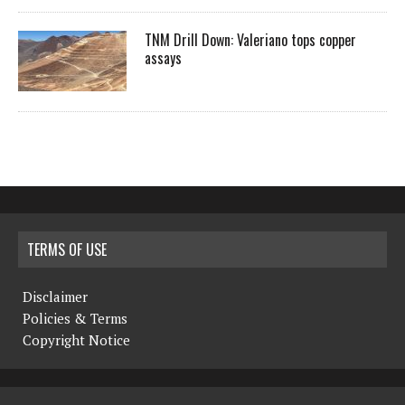
TNM Drill Down: Valeriano tops copper
assays
TERMS OF USE
Disclaimer
Policies & Terms
Copyright Notice