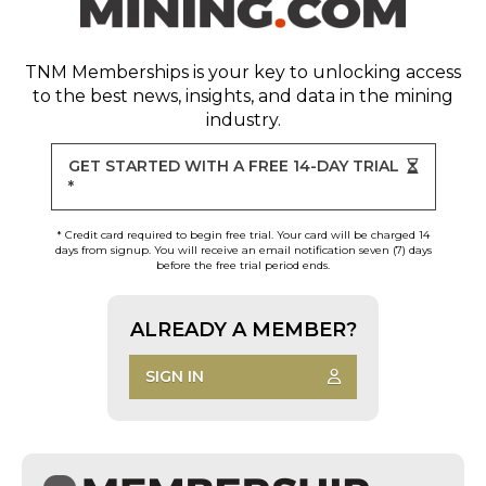
TNM Memberships
is your key to unlocking access
to the best news, insights, and data in the mining
industry.
GET STARTED WITH A FREE 14-DAY TRIAL
*
* Credit card required to begin free trial. Your card will be charged 14
days from signup. You will receive an email notification seven (7) days
before the free trial period ends.
ALREADY A MEMBER?
SIGN IN