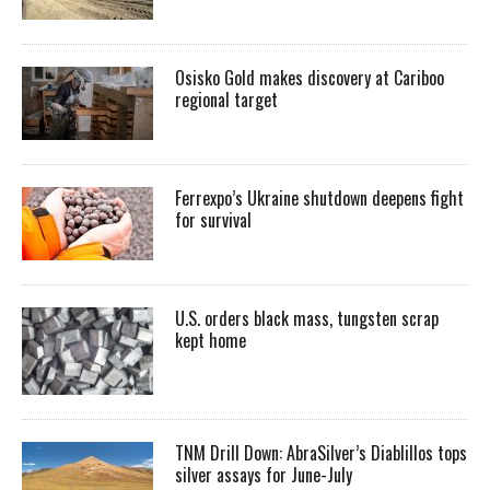
Osisko Gold makes discovery at Cariboo
regional target
Ferrexpo’s Ukraine shutdown deepens fight
for survival
U.S. orders black mass, tungsten scrap
kept home
TNM Drill Down: AbraSilver’s Diablillos tops
silver assays for June-July