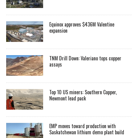
Equinox approves $436M Valentine
expansion
TNM Drill Down: Valeriano tops copper
assays
Top 10 US miners: Southern Copper,
Newmont lead pack
EMP moves toward production with
Saskatchewan lithium demo plant build