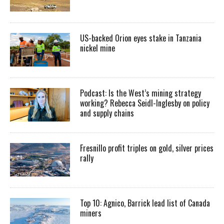
US-backed Orion eyes stake in Tanzania
nickel mine
Podcast: Is the West’s mining strategy
working? Rebecca Seidl-Inglesby on policy
and supply chains
Fresnillo profit triples on gold, silver prices
rally
Top 10: Agnico, Barrick lead list of Canada
miners