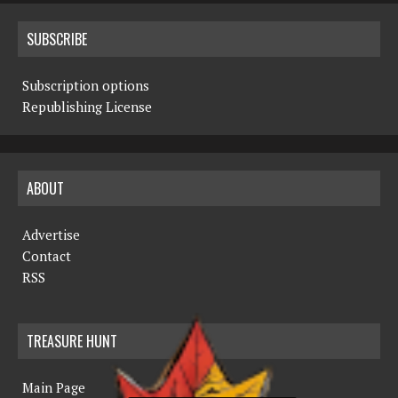
SUBSCRIBE
Subscription options
Republishing License
ABOUT
Advertise
Contact
RSS
TREASURE HUNT
Main Page