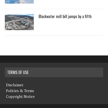
Blackwater mill bill jumps by a fifth
TERMS OF USE
Disclaimer
Policies & Terms
Copyright Notice