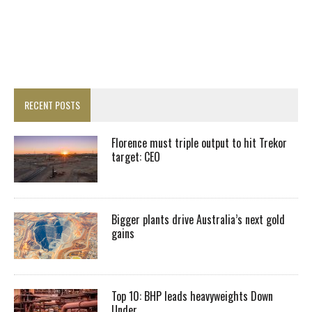
RECENT POSTS
Florence must triple output to hit Trekor
target: CEO
Bigger plants drive Australia’s next gold
gains
Top 10: BHP leads heavyweights Down
Under