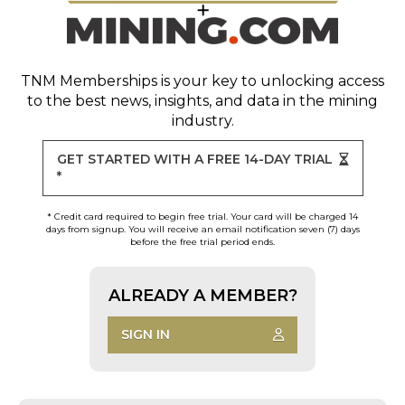
TNM Memberships
is your key to unlocking access
to the best news, insights, and data in the mining
industry.
GET STARTED WITH A FREE 14-DAY TRIAL
*
* Credit card required to begin free trial. Your card will be charged 14
days from signup. You will receive an email notification seven (7) days
before the free trial period ends.
ALREADY A MEMBER?
SIGN IN