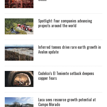
Spotlight: Four companies advancing
projects around the world
Inferred tonnes drive rare earth growth in
Avalon update
Codelco’s El Teniente setback deepens
copper fears
Luca sees resource growth potential at
Campo Morado