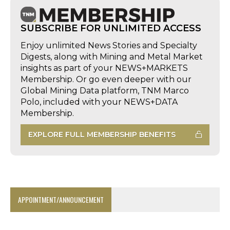
SUBSCRIBE FOR UNLIMITED ACCESS
Enjoy unlimited News Stories and Specialty
Digests, along with Mining and Metal Market
insights as part of your NEWS+MARKETS
Membership. Or go even deeper with our
Global Mining Data platform, TNM Marco
Polo, included with your NEWS+DATA
Membership.
EXPLORE FULL MEMBERSHIP BENEFITS
APPOINTMENT/ANNOUNCEMENT