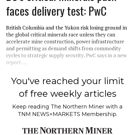
faces delivery test: PwC
British Columbia and the Yukon risk losing ground in
the global critical minerals race unless they can
accelerate mine construction, power infrastructure
and permitting as demand shifts from commodity
cycles to strategic supply security, PwC says in a new
report. ...
You've reached your limit
of free weekly articles
Keep reading
The Northern Miner
with a
TNM NEWS+MARKETS Membership.