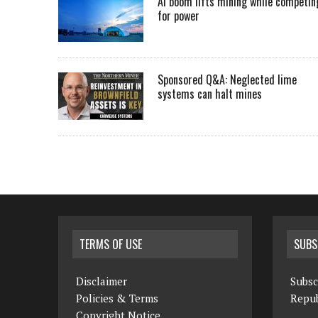
AI boom lifts mining while competin
for power
Sponsored Q&A: Neglected lime
systems can halt mines
TERMS OF USE
SUBS
Disclaimer
Subsc
Policies & Terms
Repub
Copyright Notice