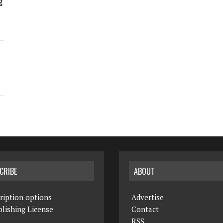
g
CRIBE
ABOUT
ription options
Advertise
lishing License
Contact
RSS