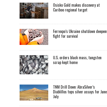
Osisko Gold makes discovery at
Cariboo regional target
Ferrexpo’s Ukraine shutdown deepen
fight for survival
U.S. orders black mass, tungsten
scrap kept home
TNM Drill Down: AbraSilver’s
Diablillos tops silver assays for June
July