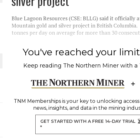
silver project
 JUNE-JULY
Blue Lagoon Resources (CSE: BLLG) said it officially
L-INGLESBY ON POLICY AND SUPPLY CHAINS
Mountain gold and silver project in British Columbi
tonnes per day on average for more than 30 consecuti
You've reached your limit 
D METAL DEPOSITS
Keep reading
The Northern Miner
with a
OLD PROJECT NEAR SUDBURY
-JULY
TNM Memberships
is your key to unlocking access
news, insights, and data in the mining indus
GET STARTED WITH A FREE 14-DAY TRIAL
*