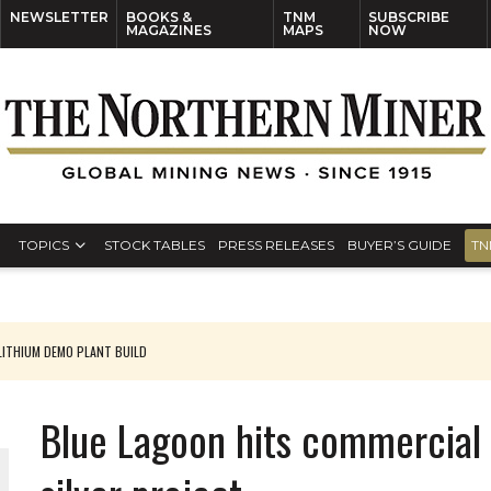
NEWSLETTER
BOOKS &
TNM
SUBSCRIBE
MAGAZINES
MAPS
NOW
TOPICS
STOCK TABLES
PRESS RELEASES
BUYER’S GUIDE
TN
ITHIUM DEMO PLANT BUILD
Blue Lagoon hits commercial 