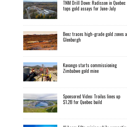
TNM Drill Down: Radisson in Quebec
tops gold assays for June-July
Benz traces high-grade gold zones a
Glenburgh
Kavango starts commissioning
Zimbabwe gold mine
Sponsored Video: Troilus lines up
$1.2B for Quebec build