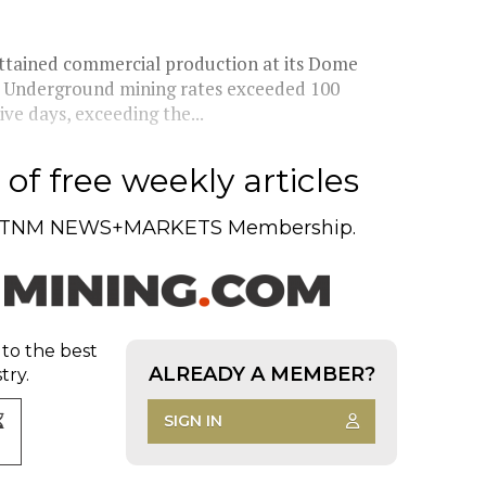
 attained commercial production at its Dome
a. Underground mining rates exceeded 100
ve days, exceeding the...
of free weekly articles
TNM NEWS+MARKETS Membership.
 to the best
ALREADY A MEMBER?
try.
SIGN IN