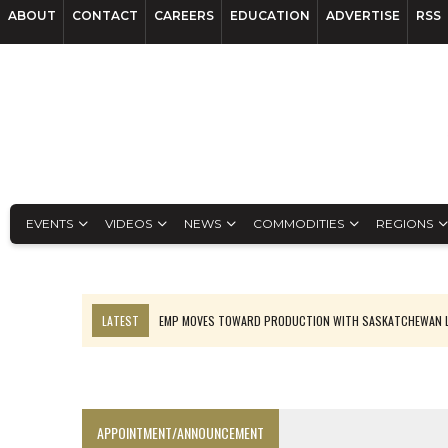
ABOUT
CONTACT
CAREERS
EDUCATION
ADVERTISE
RSS
EVENTS
VIDEOS
NEWS
COMMODITIES
REGIONS
LATEST
EMP MOVES TOWARD PRODUCTION WITH SASKATCHEWAN L
OSISKO GOLD MAKES DISCOVERY AT CARIBOO REGIONAL TARGET
FERREXPO’S UKRAINE SHUTDOWN DEEPENS FIGHT FOR SURVIVAL
U.S. ORDERS BLACK MASS, TUNGSTEN SCRAP KEPT HOME
APPOINTMENT/ANNOUNCEMENT