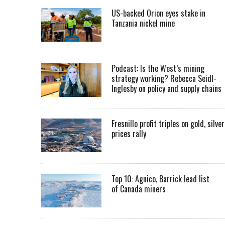
US-backed Orion eyes stake in
Tanzania nickel mine
Podcast: Is the West’s mining
strategy working? Rebecca Seidl-
Inglesby on policy and supply chains
Fresnillo profit triples on gold, silver
prices rally
Top 10: Agnico, Barrick lead list
of Canada miners