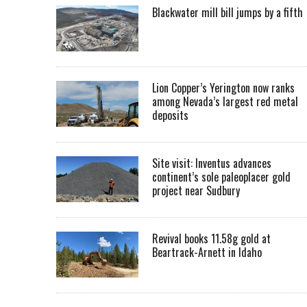
Blackwater mill bill jumps by a fifth
Lion Copper’s Yerington now ranks
among Nevada’s largest red metal
deposits
Site visit: Inventus advances
continent’s sole paleoplacer gold
project near Sudbury
Revival books 11.58g gold at
Beartrack-Arnett in Idaho