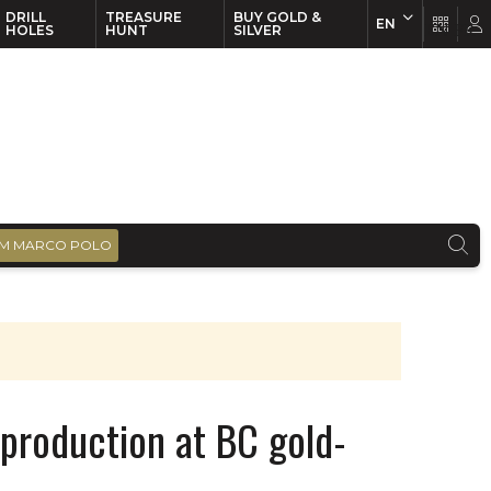
DRILL
TREASURE
BUY GOLD &
EN
EN
FR
HOLES
HUNT
SILVER
M MARCO POLO
production at BC gold-