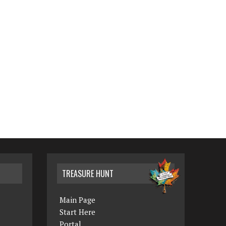
TREASURE HUNT
Main Page
Start Here
Portal