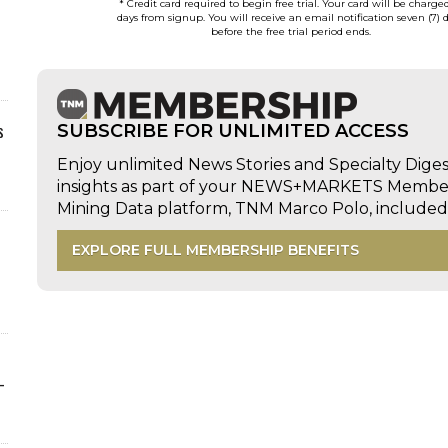
* Credit card required to begin free trial. Your card will be charge
days from signup. You will receive an email notification seven (7) 
before the free trial period ends.
s
SUBSCRIBE FOR UNLIMITED ACCESS
Enjoy unlimited News Stories and Specialty Dige
insights as part of your NEWS+MARKETS Members
Mining Data platform, TNM Marco Polo, includ
EXPLORE FULL MEMBERSHIP BENEFITS
-