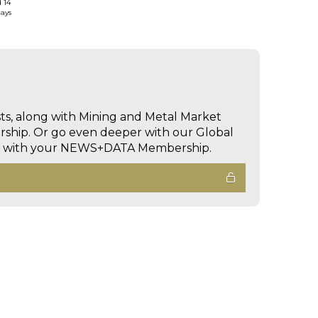
d 14
days
sts, along with Mining and Metal Market
hip. Or go even deeper with our Global
ed with your NEWS+DATA Membership.