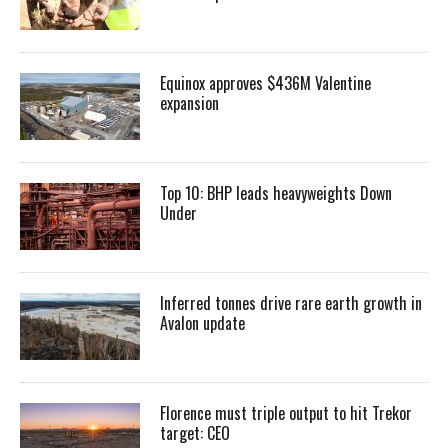
Equinox approves $436M Valentine
expansion
Top 10: BHP leads heavyweights Down
Under
Inferred tonnes drive rare earth growth in
Avalon update
Florence must triple output to hit Trekor
target: CEO