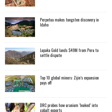
Perpetua makes tungsten discovery in
Idaho
Lupaka Gold lands $49M from Peru to
settle dispute
Top 10 global miners: Zijin’s expansion
pays off
DRC probes how uranium ‘leaked’ into
cobalt exports