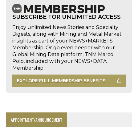
SUBSCRIBE FOR UNLIMITED ACCESS
Enjoy unlimited News Stories and Specialty
Digests, along with Mining and Metal Market
insights as part of your NEWS+MARKETS
Membership. Or go even deeper with our
Global Mining Data platform, TNM Marco
Polo, included with your NEWS+DATA
Membership.
EXPLORE FULL MEMBERSHIP BENEFITS
APPOINTMENT/ANNOUNCEMENT