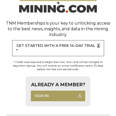
TNM Memberships
is your key to unlocking access
to the best news, insights, and data in the mining
industry.
GET STARTED WITH A FREE 14-DAY TRIAL
*
* Credit card required to begin free trial. Your card will be charged 14
days from signup. You will receive an email notification seven (7) days
before the free trial period ends.
ALREADY A MEMBER?
SIGN IN