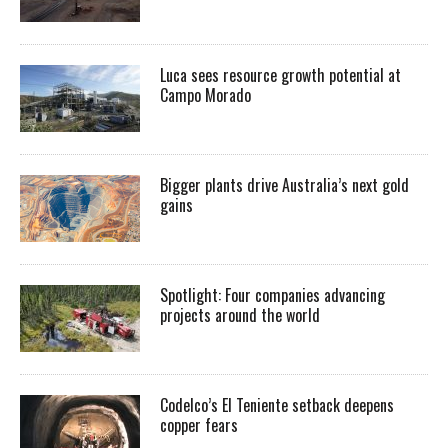
Luca sees resource growth potential at
Campo Morado
Bigger plants drive Australia’s next gold
gains
Spotlight: Four companies advancing
projects around the world
Codelco’s El Teniente setback deepens
copper fears