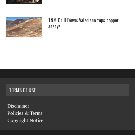
TNM Drill Down: Valeriano tops copper
assays
TERMS OF USE
Disclaimer
Policies & Terms
Copyright Notice