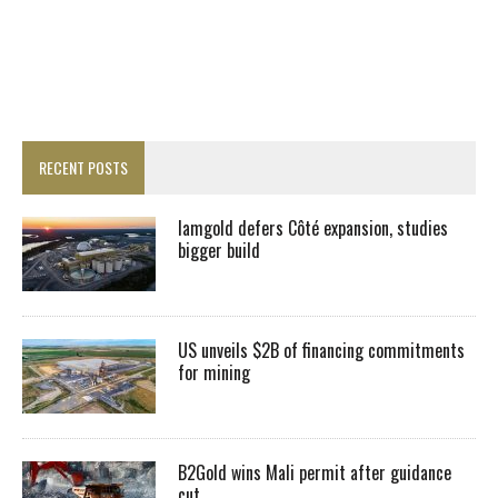
RECENT POSTS
Iamgold defers Côté expansion, studies
bigger build
US unveils $2B of financing commitments
for mining
B2Gold wins Mali permit after guidance
cut