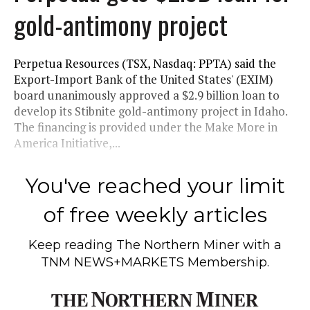
gold-antimony project
Perpetua Resources (TSX, Nasdaq: PPTA) said the
Export-Import Bank of the United States' (EXIM)
board unanimously approved a $2.9 billion loan to
develop its Stibnite gold-antimony project in Idaho.
The financing is provided under the Make More in
America Initiative,...
You've reached your limit
of free weekly articles
Keep reading
The Northern Miner
with a
TNM NEWS+MARKETS Membership.