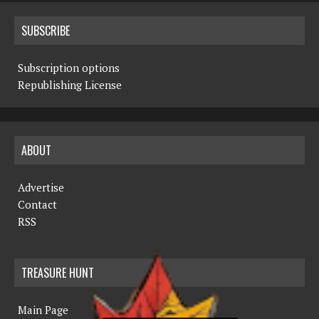
SUBSCRIBE
Subscription options
Republishing License
ABOUT
Advertise
Contact
RSS
TREASURE HUNT
Main Page