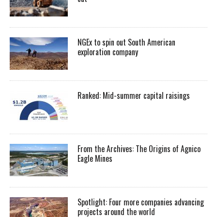
NGEx to spin out South American
exploration company
Ranked: Mid-summer capital raisings
From the Archives: The Origins of Agnico
Eagle Mines
Spotlight: Four more companies advancing
projects around the world