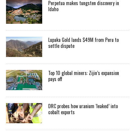
Perpetua makes tungsten discovery in
Idaho
Lupaka Gold lands $49M from Peru to
settle dispute
Top 10 global miners: Zijin’s expansion
pays off
DRC probes how uranium ‘leaked’ into
cobalt exports