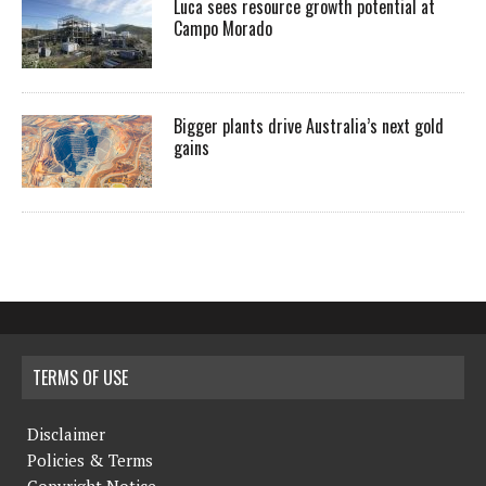
Luca sees resource growth potential at
Campo Morado
Bigger plants drive Australia’s next gold
gains
TERMS OF USE
Disclaimer
Policies & Terms