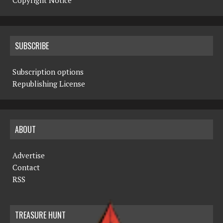
Copyright Notice
SUBSCRIBE
Subscription options
Republishing License
ABOUT
Advertise
Contact
RSS
TREASURE HUNT