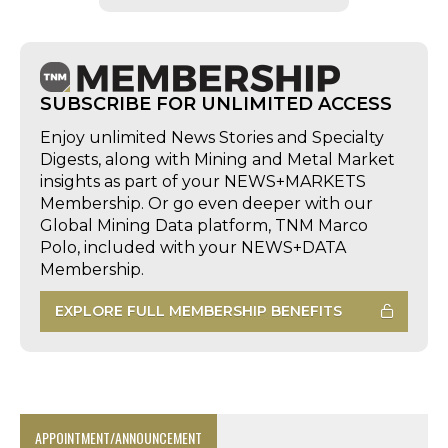
SUBSCRIBE FOR UNLIMITED ACCESS
Enjoy unlimited News Stories and Specialty
Digests, along with Mining and Metal Market
insights as part of your NEWS+MARKETS
Membership. Or go even deeper with our
Global Mining Data platform, TNM Marco
Polo, included with your NEWS+DATA
Membership.
EXPLORE FULL MEMBERSHIP BENEFITS
APPOINTMENT/ANNOUNCEMENT