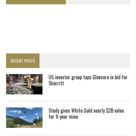
RECENT POSTS
US investor group taps Glencore in bid for
Sherritt
Study gives White Gold nearly $2B value
for 9-year mine