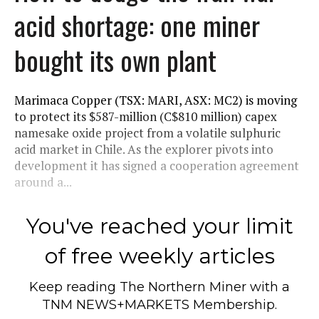
acid shortage: one miner
bought its own plant
Marimaca Copper (TSX: MARI, ASX: MC2) is moving
to protect its $587-million (C$810 million) capex
namesake oxide project from a volatile sulphuric
acid market in Chile. As the explorer pivots into
development it has signed a cooperation agreement
around a...
You've reached your limit
of free weekly articles
Keep reading
The Northern Miner
with a
TNM NEWS+MARKETS Membership.