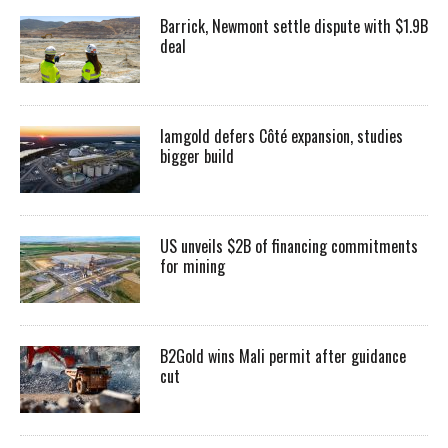
Barrick, Newmont settle dispute with $1.9B
deal
Iamgold defers Côté expansion, studies
bigger build
US unveils $2B of financing commitments
for mining
B2Gold wins Mali permit after guidance
cut