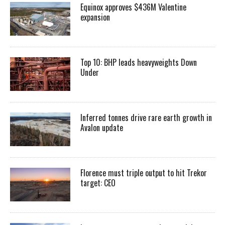
Equinox approves $436M Valentine
expansion
Top 10: BHP leads heavyweights Down
Under
Inferred tonnes drive rare earth growth in
Avalon update
Florence must triple output to hit Trekor
target: CEO