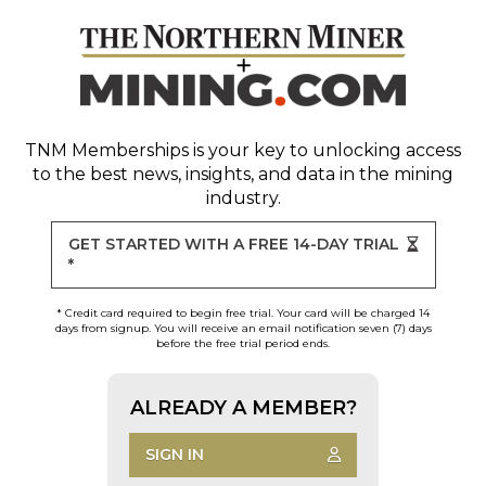
TNM Memberships
is your key to unlocking access
to the best news, insights, and data in the mining
industry.
GET STARTED WITH A FREE 14-DAY TRIAL
*
* Credit card required to begin free trial. Your card will be charged 14
days from signup. You will receive an email notification seven (7) days
before the free trial period ends.
ALREADY A MEMBER?
SIGN IN