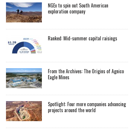
NGEx to spin out South American
exploration company
Ranked: Mid-summer capital raisings
From the Archives: The Origins of Agnico
Eagle Mines
Spotlight: Four more companies advancing
projects around the world