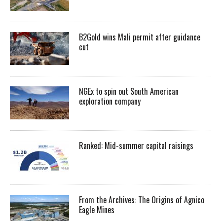
B2Gold wins Mali permit after guidance
cut
NGEx to spin out South American
exploration company
Ranked: Mid-summer capital raisings
From the Archives: The Origins of Agnico
Eagle Mines