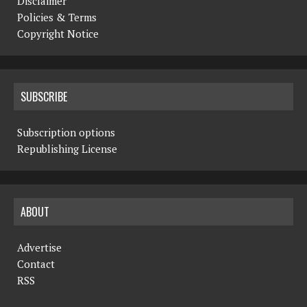
Disclaimer
Policies & Terms
Copyright Notice
SUBSCRIBE
Subscription options
Republishing License
ABOUT
Advertise
Contact
RSS