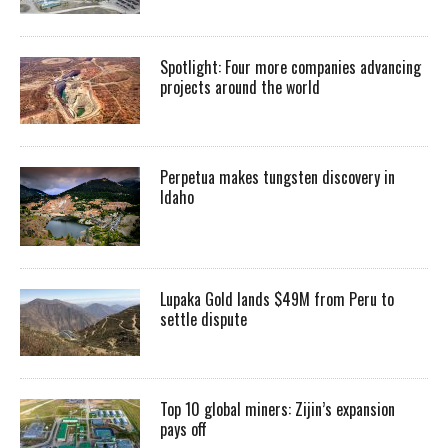
Spotlight: Four more companies advancing
projects around the world
Perpetua makes tungsten discovery in
Idaho
Lupaka Gold lands $49M from Peru to
settle dispute
Top 10 global miners: Zijin’s expansion
pays off