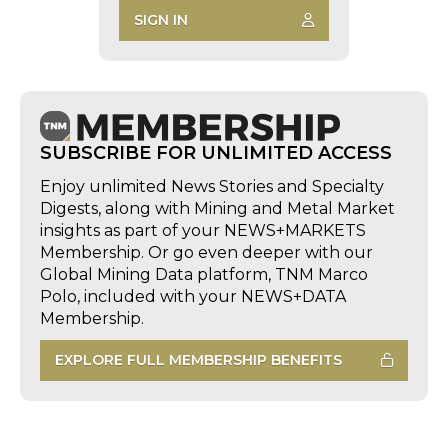
SIGN IN
SUBSCRIBE FOR UNLIMITED ACCESS
Enjoy unlimited News Stories and Specialty
Digests, along with Mining and Metal Market
insights as part of your NEWS+MARKETS
Membership. Or go even deeper with our
Global Mining Data platform, TNM Marco
Polo, included with your NEWS+DATA
Membership.
EXPLORE FULL MEMBERSHIP BENEFITS