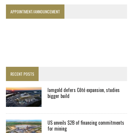
APPOINTMENT/ANNOUNCEMENT
RECENT POSTS
Iamgold defers Côté expansion, studies
bigger build
US unveils $2B of financing commitments
for mining