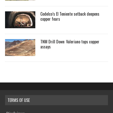
Codelco’s El Teniente setback deepens
copper fears
TNM Drill Down: Valeriano tops copper
assays
TERMS OF USE