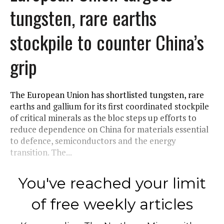
tungsten, rare earths
stockpile to counter China’s
grip
The European Union has shortlisted tungsten, rare
earths and gallium for its first coordinated stockpile
of critical minerals as the bloc steps up efforts to
reduce dependence on China for materials essential
to defence, semiconductors and the energy
transition. The...
You've reached your limit
of free weekly articles