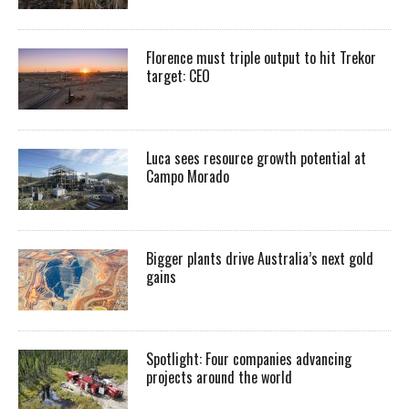
Florence must triple output to hit Trekor
target: CEO
Luca sees resource growth potential at
Campo Morado
Bigger plants drive Australia’s next gold
gains
Spotlight: Four companies advancing
projects around the world