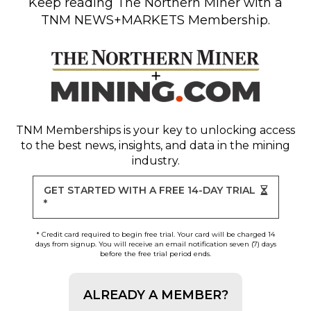
Keep reading
The Northern Miner
with a
TNM NEWS+MARKETS Membership.
TNM Memberships
is your key to unlocking access
to the best news, insights, and data in the mining
industry.
GET STARTED WITH A FREE 14-DAY TRIAL
*
* Credit card required to begin free trial. Your card will be charged 14
days from signup. You will receive an email notification seven (7) days
before the free trial period ends.
ALREADY A MEMBER?