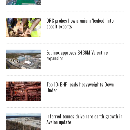
DRC probes how uranium ‘leaked’ into
cobalt exports
Equinox approves $436M Valentine
expansion
Top 10: BHP leads heavyweights Down
Under
Inferred tonnes drive rare earth growth in
Avalon update