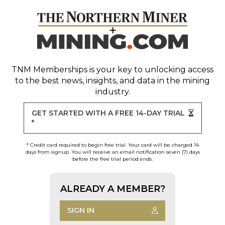
TNM Memberships
is your key to unlocking access
to the best news, insights, and data in the mining
industry.
GET STARTED WITH A FREE 14-DAY TRIAL
*
* Credit card required to begin free trial. Your card will be charged 14
days from signup. You will receive an email notification seven (7) days
before the free trial period ends.
ALREADY A MEMBER?
SIGN IN