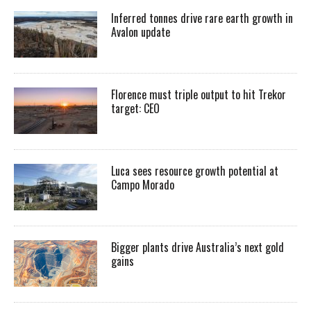
Inferred tonnes drive rare earth growth in
Avalon update
Florence must triple output to hit Trekor
target: CEO
Luca sees resource growth potential at
Campo Morado
Bigger plants drive Australia’s next gold
gains