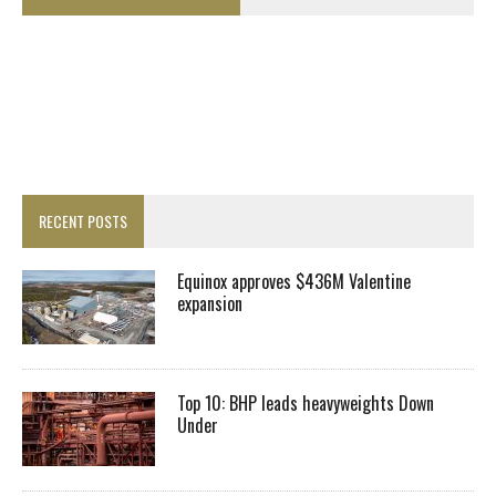
RECENT POSTS
Equinox approves $436M Valentine
expansion
Top 10: BHP leads heavyweights Down
Under