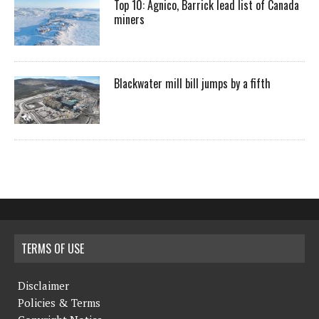
Top 10: Agnico, Barrick lead list of Canada
miners
Blackwater mill bill jumps by a fifth
TERMS OF USE
Disclaimer
Policies & Terms