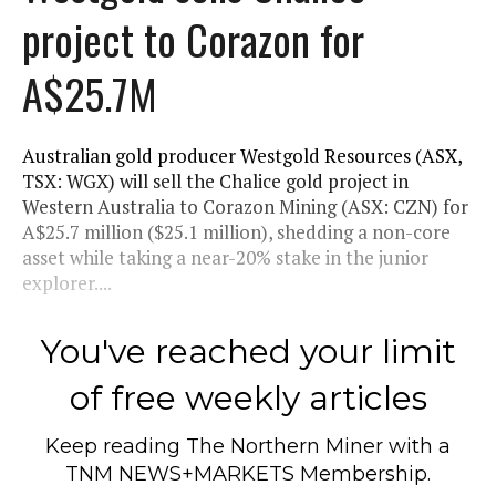
project to Corazon for
A$25.7M
Australian gold producer Westgold Resources (ASX,
TSX: WGX) will sell the Chalice gold project in
Western Australia to Corazon Mining (ASX: CZN) for
A$25.7 million ($25.1 million), shedding a non-core
asset while taking a near-20% stake in the junior
explorer....
You've reached your limit
of free weekly articles
Keep reading
The Northern Miner
with a
TNM NEWS+MARKETS Membership.