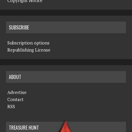
Copyright Notice
SUBSCRIBE
Subscription options
Republishing License
ABOUT
Advertise
Contact
RSS
TREASURE HUNT