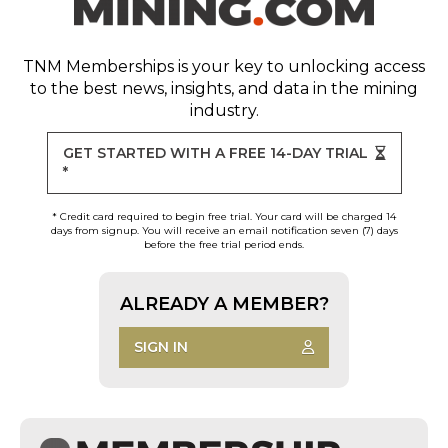
TNM Memberships
is your key to unlocking access
to the best news, insights, and data in the mining
industry.
GET STARTED WITH A FREE 14-DAY TRIAL
*
* Credit card required to begin free trial. Your card will be charged 14
days from signup. You will receive an email notification seven (7) days
before the free trial period ends.
ALREADY A MEMBER?
SIGN IN