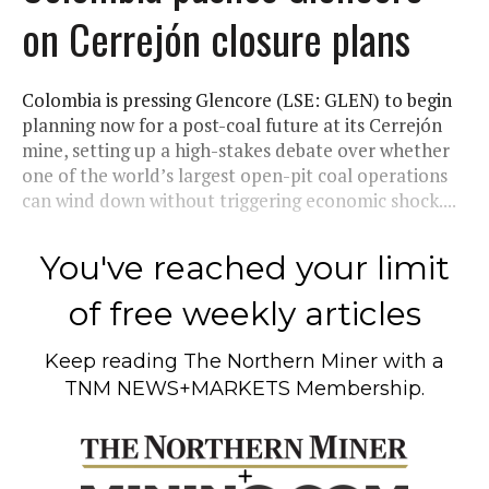
on Cerrejón closure plans
Colombia is pressing Glencore (LSE: GLEN) to begin
planning now for a post-coal future at its Cerrejón
mine, setting up a high-stakes debate over whether
one of the world’s largest open-pit coal operations
can wind down without triggering economic shock....
You've reached your limit
of free weekly articles
Keep reading
The Northern Miner
with a
TNM NEWS+MARKETS Membership.