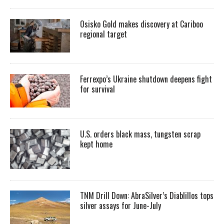
Osisko Gold makes discovery at Cariboo
regional target
Ferrexpo’s Ukraine shutdown deepens fight
for survival
U.S. orders black mass, tungsten scrap
kept home
TNM Drill Down: AbraSilver’s Diablillos tops
silver assays for June-July