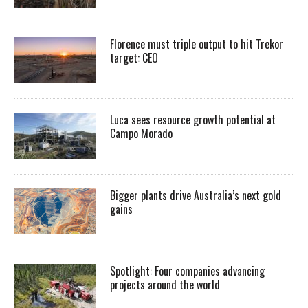
Florence must triple output to hit Trekor
target: CEO
Luca sees resource growth potential at
Campo Morado
Bigger plants drive Australia’s next gold
gains
Spotlight: Four companies advancing
projects around the world