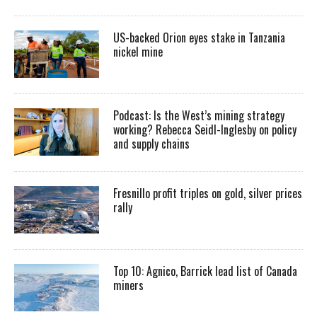
US-backed Orion eyes stake in Tanzania
nickel mine
Podcast: Is the West’s mining strategy
working? Rebecca Seidl-Inglesby on policy
and supply chains
Fresnillo profit triples on gold, silver prices
rally
Top 10: Agnico, Barrick lead list of Canada
miners