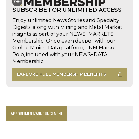
SUBSCRIBE FOR UNLIMITED ACCESS
Enjoy unlimited News Stories and Specialty
Digests, along with Mining and Metal Market
insights as part of your NEWS+MARKETS
Membership. Or go even deeper with our
Global Mining Data platform, TNM Marco
Polo, included with your NEWS+DATA
Membership.
EXPLORE FULL MEMBERSHIP BENEFITS
APPOINTMENT/ANNOUNCEMENT