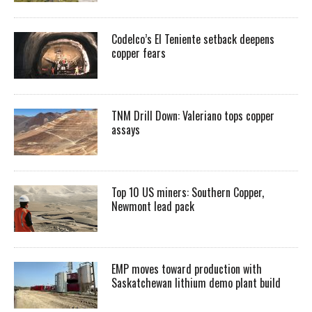
Codelco’s El Teniente setback deepens
copper fears
TNM Drill Down: Valeriano tops copper
assays
Top 10 US miners: Southern Copper,
Newmont lead pack
EMP moves toward production with
Saskatchewan lithium demo plant build