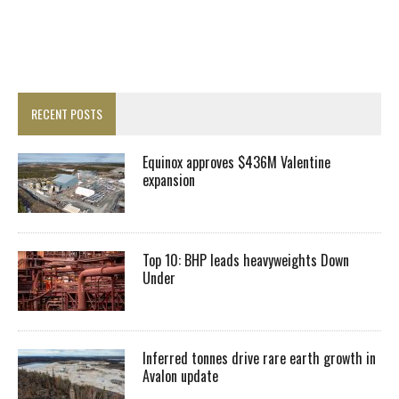
RECENT POSTS
Equinox approves $436M Valentine
expansion
Top 10: BHP leads heavyweights Down
Under
Inferred tonnes drive rare earth growth in
Avalon update