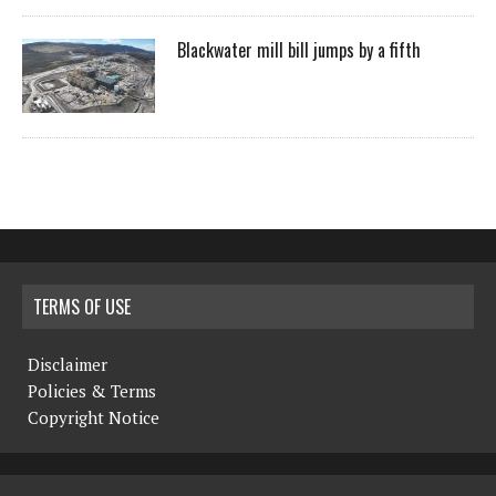
Blackwater mill bill jumps by a fifth
TERMS OF USE
Disclaimer
Policies & Terms
Copyright Notice