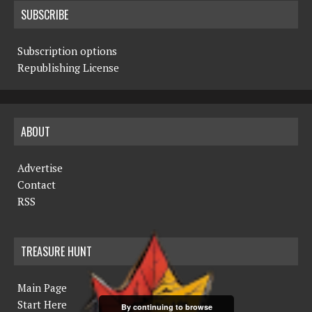
SUBSCRIBE
Subscription options
Republishing License
ABOUT
Advertise
Contact
RSS
TREASURE HUNT
Main Page
Start Here
By continuing to browse