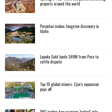
projects around the world
Perpetua makes tungsten discovery in
Idaho
Lupaka Gold lands $49M from Peru to
settle dispute
Top 10 global miners: Zijin’s expansion
pays off
DRC probes how uranium ‘leaked’ into