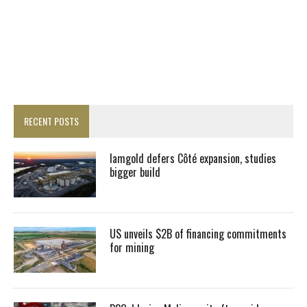
RECENT POSTS
Iamgold defers Côté expansion, studies
bigger build
US unveils $2B of financing commitments
for mining