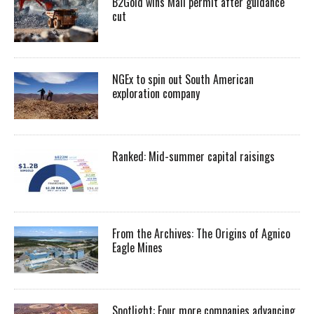
B2Gold wins Mali permit after guidance
cut
NGEx to spin out South American
exploration company
Ranked: Mid-summer capital raisings
From the Archives: The Origins of Agnico
Eagle Mines
Spotlight: Four more companies advancing