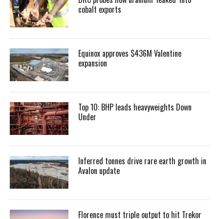
cobalt exports
Equinox approves $436M Valentine
expansion
Top 10: BHP leads heavyweights Down
Under
Inferred tonnes drive rare earth growth in
Avalon update
Florence must triple output to hit Trekor