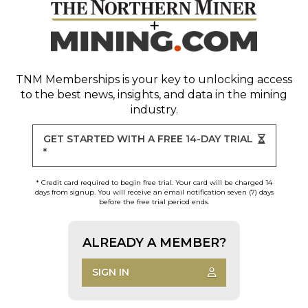
TNM Memberships
is your key to unlocking access
to the best news, insights, and data in the mining
industry.
GET STARTED WITH A FREE 14-DAY TRIAL
*
* Credit card required to begin free trial. Your card will be charged 14
days from signup. You will receive an email notification seven (7) days
before the free trial period ends.
ALREADY A MEMBER?
SIGN IN