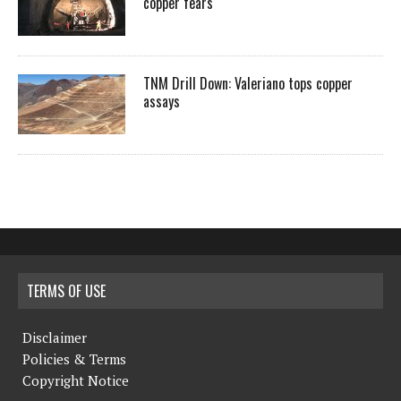
copper fears
TNM Drill Down: Valeriano tops copper
assays
TERMS OF USE
Disclaimer
Policies & Terms
Copyright Notice