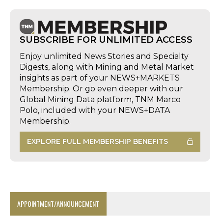
SUBSCRIBE FOR UNLIMITED ACCESS
Enjoy unlimited News Stories and Specialty
Digests, along with Mining and Metal Market
insights as part of your NEWS+MARKETS
Membership. Or go even deeper with our
Global Mining Data platform, TNM Marco
Polo, included with your NEWS+DATA
Membership.
EXPLORE FULL MEMBERSHIP BENEFITS
APPOINTMENT/ANNOUNCEMENT