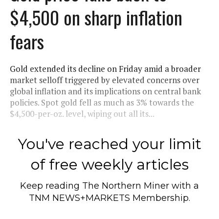
$4,500 on sharp inflation
fears
Gold extended its decline on Friday amid a broader
market selloff triggered by elevated concerns over
global inflation and its implications on central bank
policies. Spot gold fell as much as 3% towards the
$4,500-per-oz. level, wiping out all its...
You've reached your limit
of free weekly articles
Keep reading
The Northern Miner
with a
TNM NEWS+MARKETS Membership.