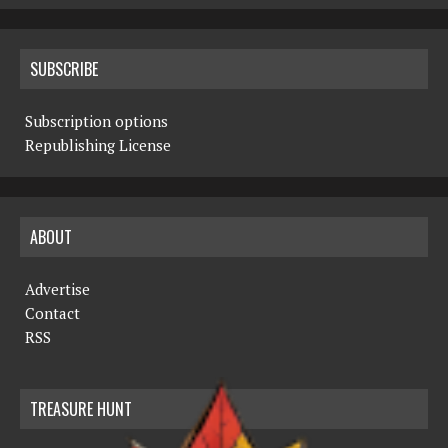
SUBSCRIBE
Subscription options
Republishing License
ABOUT
Advertise
Contact
RSS
TREASURE HUNT