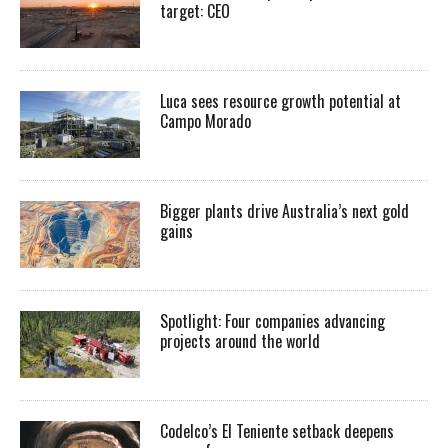
target: CEO
Luca sees resource growth potential at
Campo Morado
Bigger plants drive Australia’s next gold
gains
Spotlight: Four companies advancing
projects around the world
Codelco’s El Teniente setback deepens