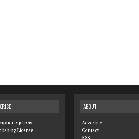
CRIBE
ABOUT
ription options
Advertise
lishing License
Contact
RSS