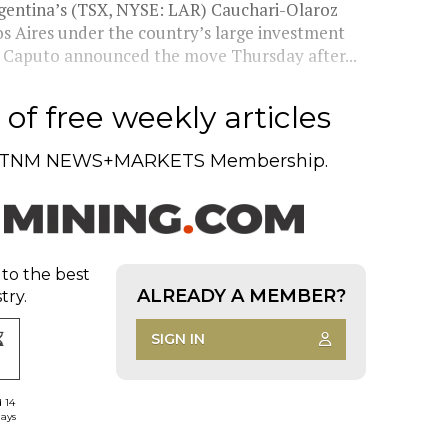
Argentina’s (TSX, NYSE: LAR) Cauchari-Olaroz
s Aires under the country’s large investment
s Caputo announced the move Thursday after...
of free weekly articles
TNM NEWS+MARKETS Membership.
 to the best
ALREADY A MEMBER?
try.
SIGN IN
d 14
days