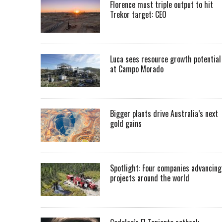
Florence must triple output to hit
Trekor target: CEO
Luca sees resource growth potential
at Campo Morado
Bigger plants drive Australia’s next
gold gains
Spotlight: Four companies advancing
projects around the world