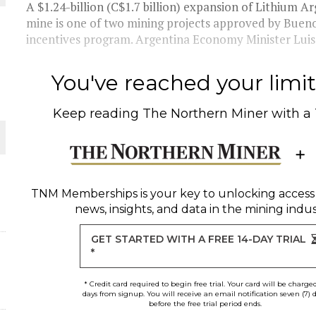
A $1.24-billion (C$1.7 billion) expansion of Lithium 
mine is one of two mining projects approved by Bueno
THE WORLD
incentives program. Argentina Economy Minister Lui
You've reached your limit 
Keep reading
The Northern Miner
with a
TNM Memberships
is your key to unlocking access
news, insights, and data in the mining indus
GET STARTED WITH A FREE 14-DAY TRIAL
*
* Credit card required to begin free trial. Your card will be charge
days from signup. You will receive an email notification seven (7) 
before the free trial period ends.