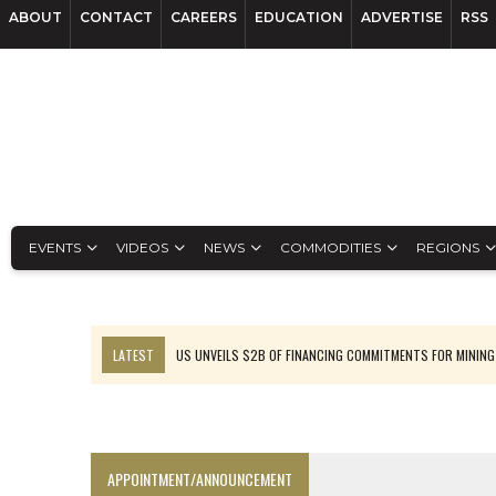
ABOUT
CONTACT
CAREERS
EDUCATION
ADVERTISE
RSS
EVENTS
VIDEOS
NEWS
COMMODITIES
REGIONS
LATEST
US UNVEILS $2B OF FINANCING COMMITMENTS FOR MINING
B2GOLD WINS MALI PERMIT AFTER GUIDANCE CUT
NGEX TO SPIN OUT SOUTH AMERICAN EXPLORATION COMPANY
RANKED: MID-SUMMER CAPITAL RAISINGS
APPOINTMENT/ANNOUNCEMENT