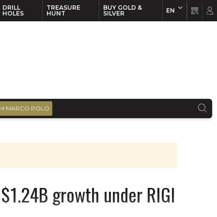
DRILL
TREASURE
BUY GOLD &
EN
EN
FR
HOLES
HUNT
SILVER
M MARCO POLO
s $1.24B growth under RIGI