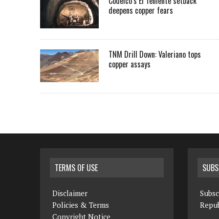
Codelco’s El Teniente setback
deepens copper fears
TNM Drill Down: Valeriano tops
copper assays
TERMS OF USE
SUBS
Disclaimer
Subsc
Policies & Terms
Repub
Copyright Notice