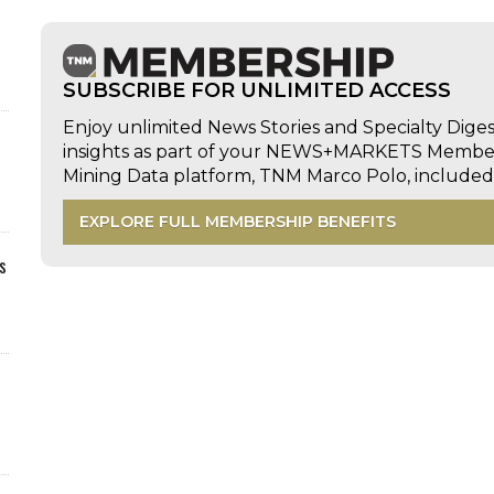
SUBSCRIBE FOR UNLIMITED ACCESS
Enjoy unlimited News Stories and Specialty Dige
insights as part of your NEWS+MARKETS Members
Mining Data platform, TNM Marco Polo, includ
EXPLORE FULL MEMBERSHIP BENEFITS
s