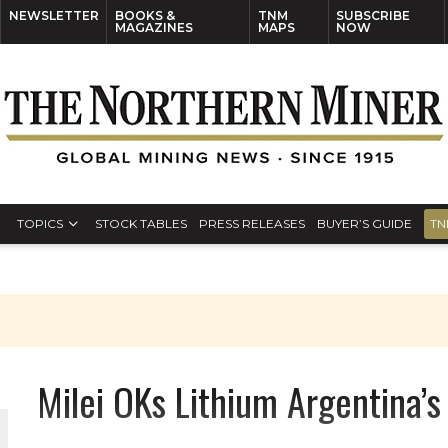
NEWSLETTER
BOOKS &
TNM
SUBSCRIBE
MAGAZINES
MAPS
NOW
TOPICS
STOCK TABLES
PRESS RELEASES
BUYER’S GUIDE
TN
Milei OKs Lithium Argentina’