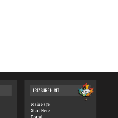
TREASURE HUNT
Main Page
Start Here
Portal