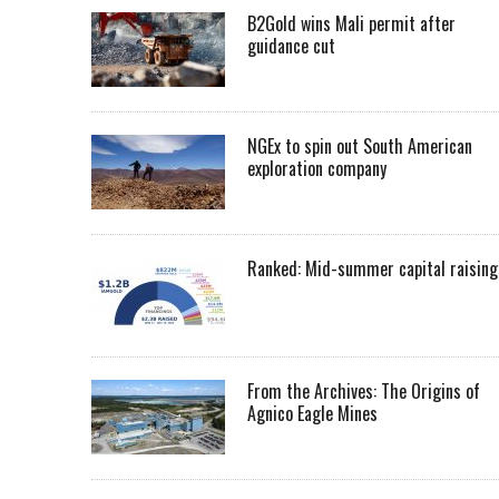
B2Gold wins Mali permit after
guidance cut
NGEx to spin out South American
exploration company
Ranked: Mid-summer capital raising
From the Archives: The Origins of
Agnico Eagle Mines