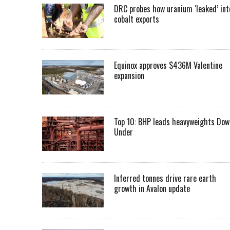
DRC probes how uranium ‘leaked’ int
cobalt exports
Equinox approves $436M Valentine
expansion
Top 10: BHP leads heavyweights Dow
Under
Inferred tonnes drive rare earth
growth in Avalon update