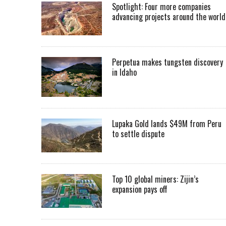
Spotlight: Four more companies
advancing projects around the worl
Perpetua makes tungsten discovery
in Idaho
Lupaka Gold lands $49M from Peru
to settle dispute
Top 10 global miners: Zijin’s
expansion pays off