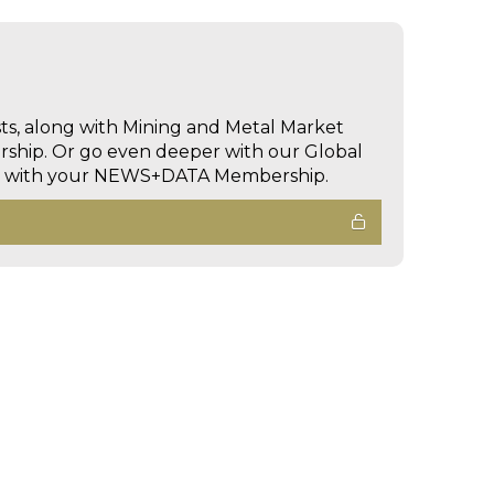
sts, along with Mining and Metal Market
hip. Or go even deeper with our Global
ed with your NEWS+DATA Membership.