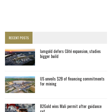
RECENT POSTS
Iamgold defers Côté expansion, studies
bigger build
US unveils $2B of financing commitments
for mining
B2Gold wins Mali permit after guidance
cut