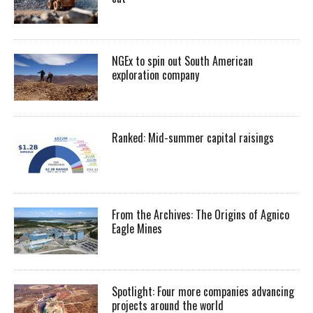
NGEx to spin out South American
exploration company
Ranked: Mid-summer capital raisings
From the Archives: The Origins of Agnico
Eagle Mines
Spotlight: Four more companies advancing
projects around the world