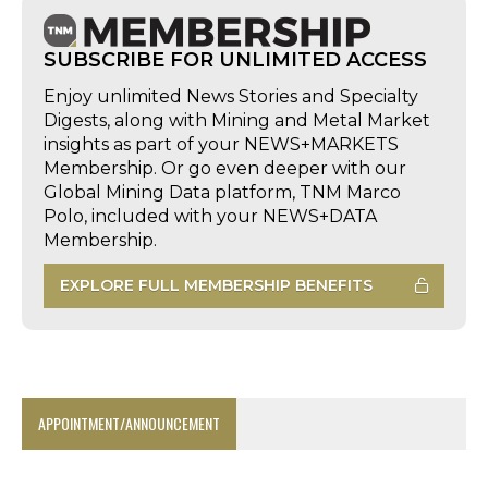
SUBSCRIBE FOR UNLIMITED ACCESS
Enjoy unlimited News Stories and Specialty
Digests, along with Mining and Metal Market
insights as part of your NEWS+MARKETS
Membership. Or go even deeper with our
Global Mining Data platform, TNM Marco
Polo, included with your NEWS+DATA
Membership.
EXPLORE FULL MEMBERSHIP BENEFITS
APPOINTMENT/ANNOUNCEMENT