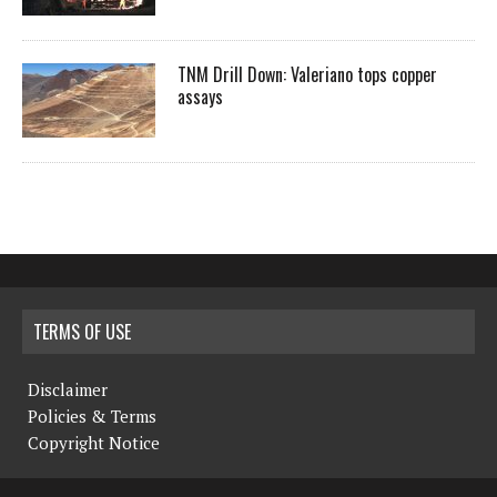
TNM Drill Down: Valeriano tops copper
assays
TERMS OF USE
Disclaimer
Policies & Terms
Copyright Notice