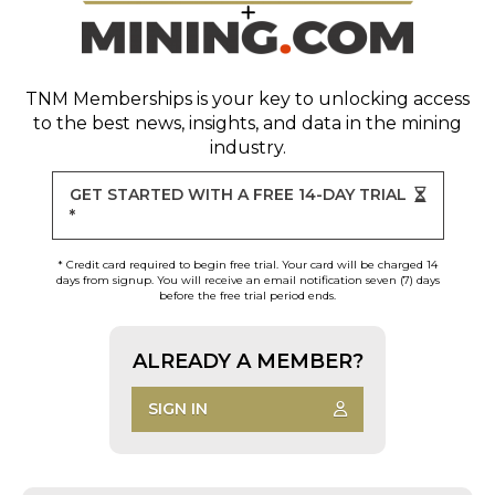
TNM Memberships
is your key to unlocking access
to the best news, insights, and data in the mining
industry.
GET STARTED WITH A FREE 14-DAY TRIAL
*
* Credit card required to begin free trial. Your card will be charged 14
days from signup. You will receive an email notification seven (7) days
before the free trial period ends.
ALREADY A MEMBER?
SIGN IN