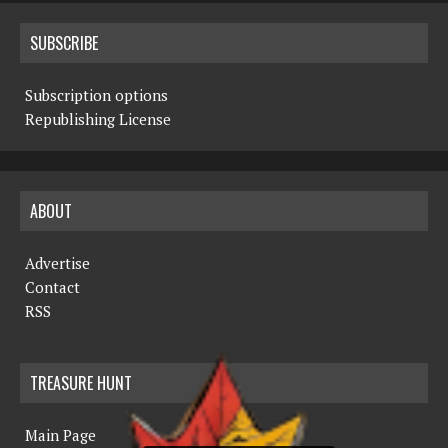
SUBSCRIBE
Subscription options
Republishing License
ABOUT
Advertise
Contact
RSS
TREASURE HUNT
Main Page