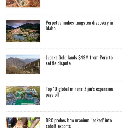
Perpetua makes tungsten discovery in
Idaho
Lupaka Gold lands $49M from Peru to
settle dispute
Top 10 global miners: Zijin’s expansion
pays off
DRC probes how uranium ‘leaked’ into
cobalt exports