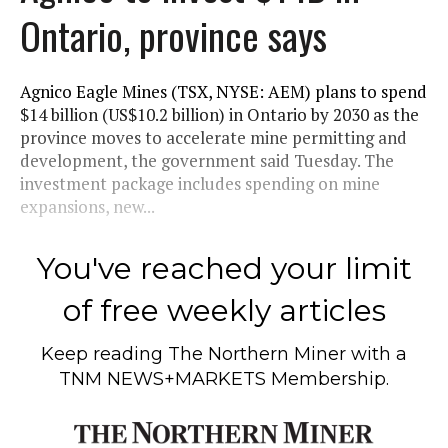
Ontario, province says
Agnico Eagle Mines (TSX, NYSE: AEM) plans to spend
$14 billion (US$10.2 billion) in Ontario by 2030 as the
province moves to accelerate mine permitting and
development, the government said Tuesday. The
investment package includes spending on mine
expansions, new...
You've reached your limit
of free weekly articles
Keep reading
The Northern Miner
with a
TNM NEWS+MARKETS Membership.