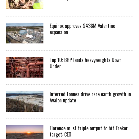
Equinox approves $436M Valentine
expansion
Top 10: BHP leads heavyweights Down
Under
Inferred tonnes drive rare earth growth in
Avalon update
Florence must triple output to hit Trekor
target: CEO