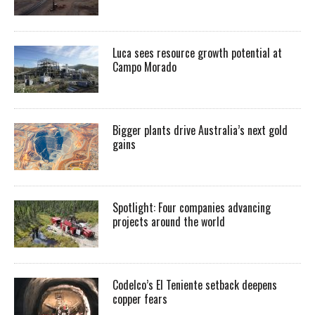
Luca sees resource growth potential at
Campo Morado
Bigger plants drive Australia’s next gold
gains
Spotlight: Four companies advancing
projects around the world
Codelco’s El Teniente setback deepens
copper fears