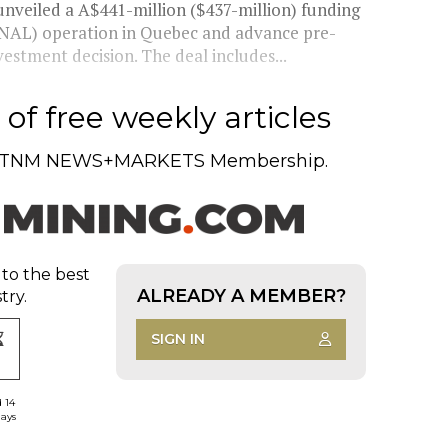
unveiled a A$441-million ($437-million) funding
(NAL) operation in Quebec and advance pre-
estment decision. The deal includes...
of free weekly articles
TNM NEWS+MARKETS Membership.
 to the best
ALREADY A MEMBER?
try.
SIGN IN
d 14
days