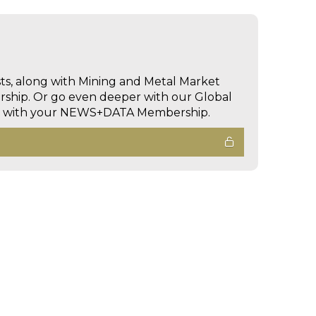
sts, along with Mining and Metal Market
hip. Or go even deeper with our Global
ed with your NEWS+DATA Membership.