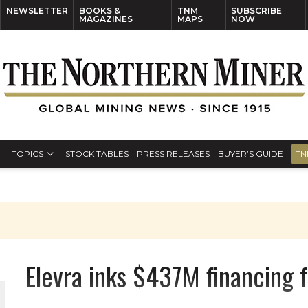
NEWSLETTER
BOOKS &
TNM
SUBSCRIBE
MAGAZINES
MAPS
NOW
TOPICS
STOCK TABLES
PRESS RELEASES
BUYER’S GUIDE
TN
Elevra inks $437M financing 