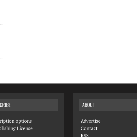
CRIBE
ABOUT
ription options
Advertise
lishing License
Contact
RSS