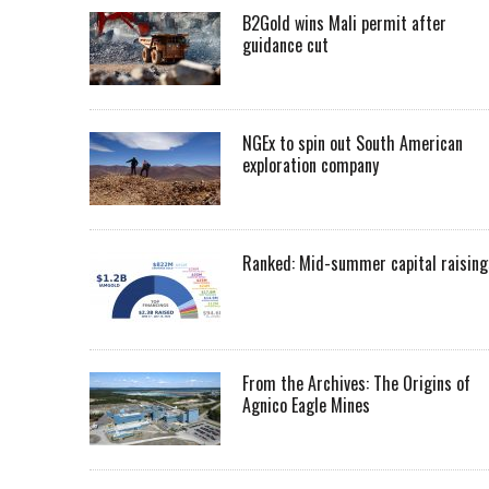
B2Gold wins Mali permit after
guidance cut
NGEx to spin out South American
exploration company
Ranked: Mid-summer capital raising
From the Archives: The Origins of
Agnico Eagle Mines