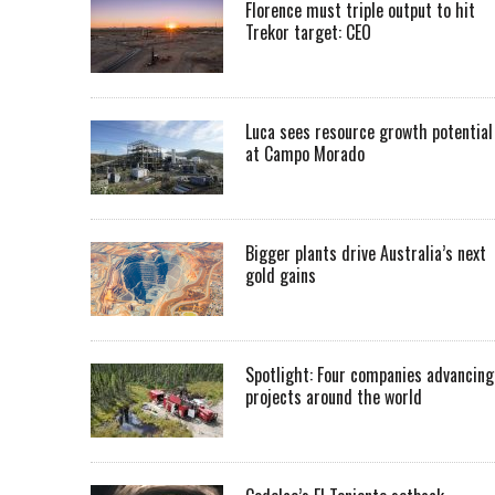
Florence must triple output to hit
Trekor target: CEO
Luca sees resource growth potential
at Campo Morado
Bigger plants drive Australia’s next
gold gains
Spotlight: Four companies advancing
projects around the world