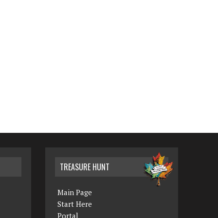
TREASURE HUNT
Main Page
Start Here
Portal