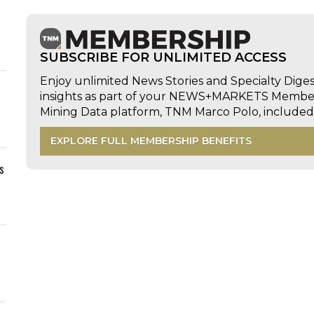
SUBSCRIBE FOR UNLIMITED ACCESS
Enjoy unlimited News Stories and Specialty Dige
insights as part of your NEWS+MARKETS Members
Mining Data platform, TNM Marco Polo, includ
EXPLORE FULL MEMBERSHIP BENEFITS
s