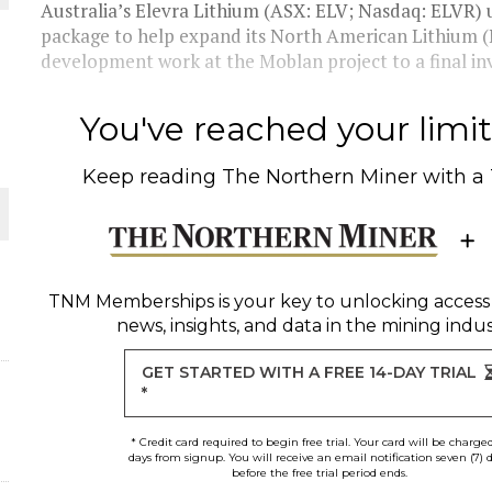
Australia’s Elevra Lithium (ASX: ELV; Nasdaq: ELVR) 
package to help expand its North American Lithium 
THE WORLD
development work at the Moblan project to a final inv
You've reached your limit 
Keep reading
The Northern Miner
with a
TNM Memberships
is your key to unlocking access
news, insights, and data in the mining indus
GET STARTED WITH A FREE 14-DAY TRIAL
*
* Credit card required to begin free trial. Your card will be charge
days from signup. You will receive an email notification seven (7) 
before the free trial period ends.