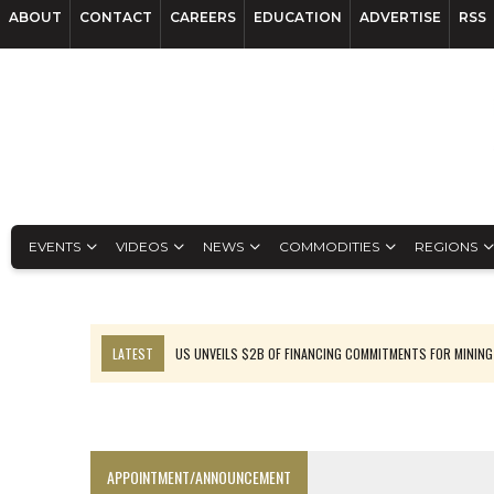
ABOUT
CONTACT
CAREERS
EDUCATION
ADVERTISE
RSS
EVENTS
VIDEOS
NEWS
COMMODITIES
REGIONS
LATEST
US UNVEILS $2B OF FINANCING COMMITMENTS FOR MINING
B2GOLD WINS MALI PERMIT AFTER GUIDANCE CUT
NGEX TO SPIN OUT SOUTH AMERICAN EXPLORATION COMPANY
RANKED: MID-SUMMER CAPITAL RAISINGS
APPOINTMENT/ANNOUNCEMENT