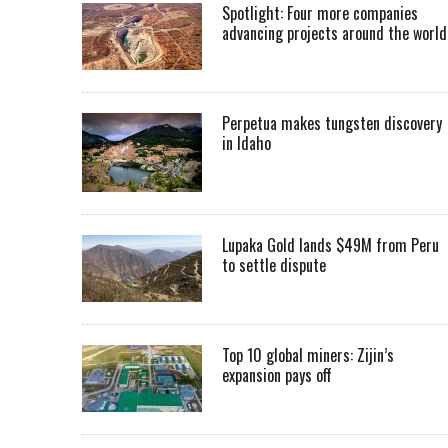
Spotlight: Four more companies
advancing projects around the worl
Perpetua makes tungsten discovery
in Idaho
Lupaka Gold lands $49M from Peru
to settle dispute
Top 10 global miners: Zijin’s
expansion pays off