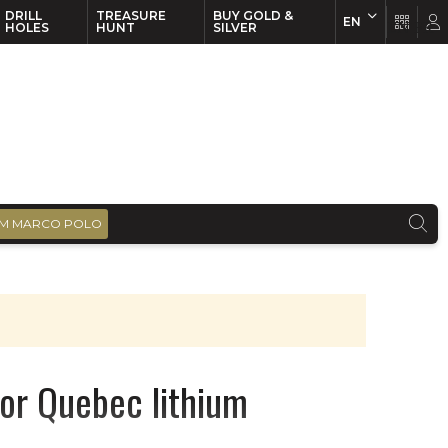
DRILL
TREASURE
BUY GOLD &
EN
EN
FR
HOLES
HUNT
SILVER
M MARCO POLO
for Quebec lithium