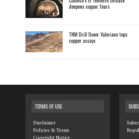
Codelco’s El Teniente setback
deepens copper fears
TNM Drill Down: Valeriano tops
copper assays
TERMS OF USE
SUBS
Disclaimer
Subsc
Policies & Terms
Repub
Copyright Notice