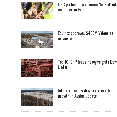
DRC probes how uranium ‘leaked’ int
cobalt exports
Equinox approves $436M Valentine
expansion
Top 10: BHP leads heavyweights Dow
Under
Inferred tonnes drive rare earth
growth in Avalon update