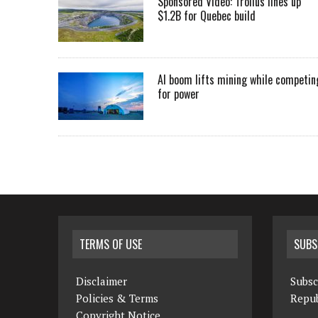
Sponsored Video: Troilus lines up
$1.2B for Quebec build
AI boom lifts mining while competin
for power
TERMS OF USE
SUBS
Disclaimer
Subsc
Policies & Terms
Repub
Copyright Notice