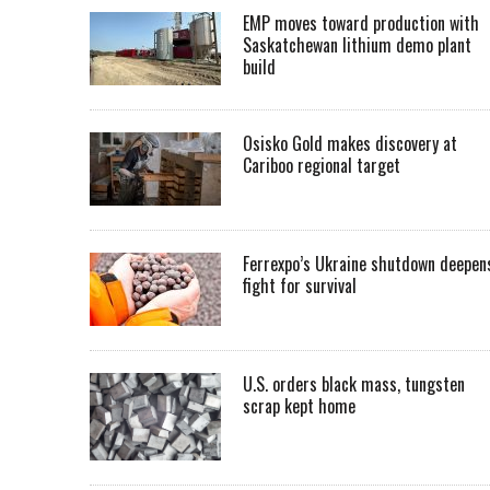
EMP moves toward production with
Saskatchewan lithium demo plant
build
Osisko Gold makes discovery at
Cariboo regional target
Ferrexpo’s Ukraine shutdown deepen
fight for survival
U.S. orders black mass, tungsten
scrap kept home