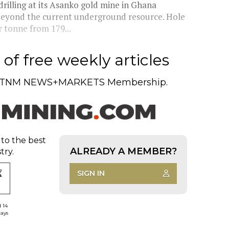
illing at its Asanko gold mine in Ghana
beyond the current underground resource. Hole
 tonne from 179...
of free weekly articles
TNM NEWS+MARKETS Membership.
 to the best
ALREADY A MEMBER?
try.
SIGN IN
d 14
days