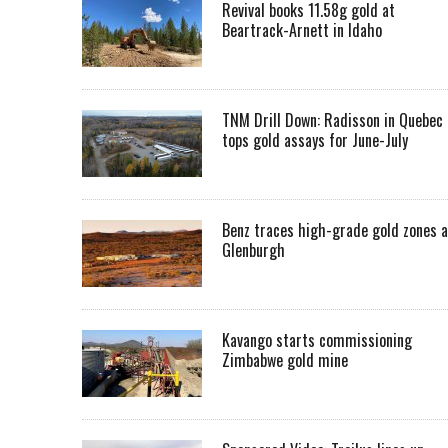
Revival books 11.58g gold at
Beartrack-Arnett in Idaho
TNM Drill Down: Radisson in Quebec
tops gold assays for June-July
Benz traces high-grade gold zones a
Glenburgh
Kavango starts commissioning
Zimbabwe gold mine