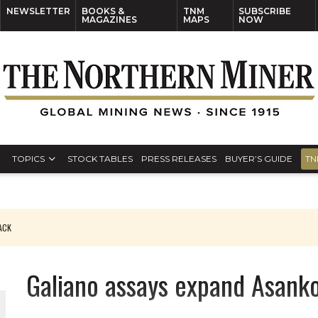
NEWSLETTER
BOOKS &
TNM
SUBSCRIBE
MAGAZINES
MAPS
NOW
TOPICS
STOCK TABLES
PRESS RELEASES
BUYER’S GUIDE
TN
PACK
O PLANT BUILD
Galiano assays expand Asank