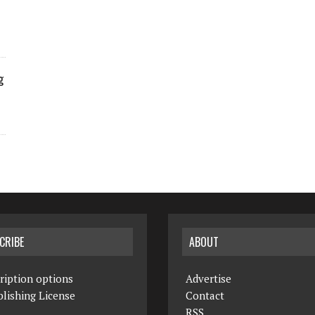
g
CRIBE
ABOUT
ription options
Advertise
lishing License
Contact
RSS