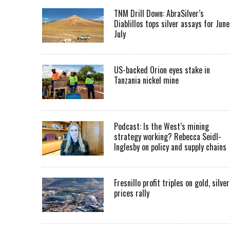
TNM Drill Down: AbraSilver’s
Diablillos tops silver assays for June
July
US-backed Orion eyes stake in
Tanzania nickel mine
Podcast: Is the West’s mining
strategy working? Rebecca Seidl-
Inglesby on policy and supply chains
Fresnillo profit triples on gold, silver
prices rally