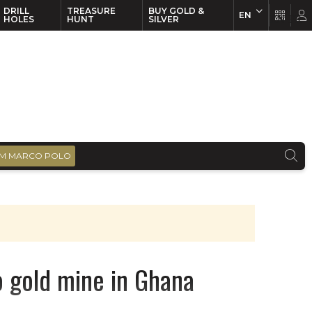
DRILL
TREASURE
BUY GOLD &
EN
EN
FR
HOLES
HUNT
SILVER
M MARCO POLO
o gold mine in Ghana