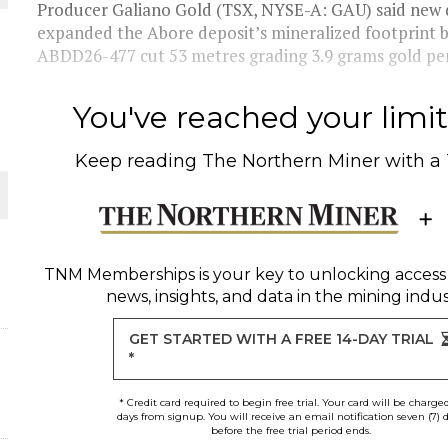
Producer Galiano Gold (TSX, NYSE-A: GAU) said new dr
expanded the Abore deposit’s mineralized footprint 
 JUNE-JULY
ABDD26-477 cut 53 metres grading 3.9 grams gold per
L-INGLESBY ON POLICY AND SUPPLY CHAINS
You've reached your limit 
Keep reading
The Northern Miner
with a
D METAL DEPOSITS
OLD PROJECT NEAR SUDBURY
TNM Memberships
is your key to unlocking access
news, insights, and data in the mining indus
GET STARTED WITH A FREE 14-DAY TRIAL
*
* Credit card required to begin free trial. Your card will be charge
days from signup. You will receive an email notification seven (7) 
before the free trial period ends.