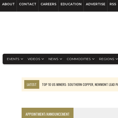
ABOUT
CONTACT
CAREERS
EDUCATION
ADVERTISE
RSS
EVENTS
VIDEOS
NEWS
COMMODITIES
REGIONS
LATEST
TOP 10 US MINERS: SOUTHERN COPPER, NEWMONT LEAD 
EMP MOVES TOWARD PRODUCTION WITH SASKATCHEWAN LITHIUM DEM
OSISKO GOLD MAKES DISCOVERY AT CARIBOO REGIONAL TARGET
FERREXPO’S UKRAINE SHUTDOWN DEEPENS FIGHT FOR SURVIVAL
APPOINTMENT/ANNOUNCEMENT