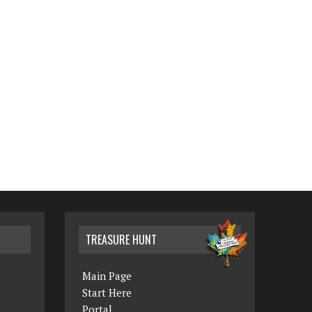
TREASURE HUNT
Main Page
Start Here
Portal