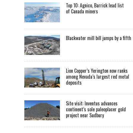
Top 10: Agnico, Barrick lead list
of Canada miners
Blackwater mill bill jumps by a fifth
Lion Copper’s Yerington now ranks
among Nevada’s largest red metal
deposits
Site visit: Inventus advances
continent’s sole paleoplacer gold
project near Sudbury