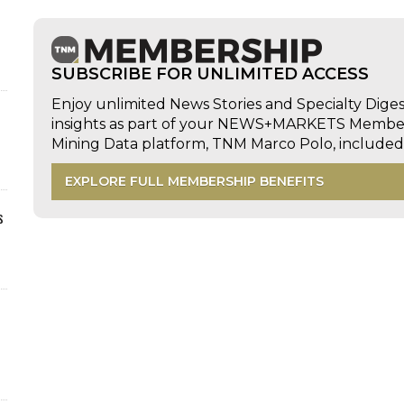
SUBSCRIBE FOR UNLIMITED ACCESS
Enjoy unlimited News Stories and Specialty Dige
insights as part of your NEWS+MARKETS Members
Mining Data platform, TNM Marco Polo, includ
EXPLORE FULL MEMBERSHIP BENEFITS
s