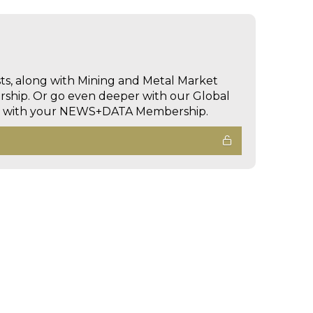
sts, along with Mining and Metal Market
hip. Or go even deeper with our Global
ed with your NEWS+DATA Membership.