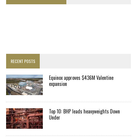
RECENT POSTS
Equinox approves $436M Valentine
expansion
Top 10: BHP leads heavyweights Down
Under