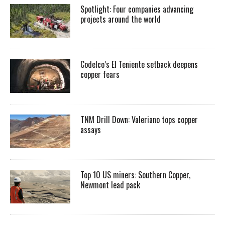
Spotlight: Four companies advancing
projects around the world
Codelco’s El Teniente setback deepens
copper fears
TNM Drill Down: Valeriano tops copper
assays
Top 10 US miners: Southern Copper,
Newmont lead pack