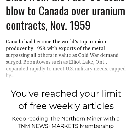
blow to Canada over uranium
contracts, Nov. 1959
Canada had become the world’s top uranium
producer by 1958, with exports of the metal
surpassing all others in value as Cold War demand
surged. Boomtowns such as Elliot Lake, Ont.,
expanded rapidly to meet U.S. military needs, capped
by...
You've reached your limit
of free weekly articles
Keep reading
The Northern Miner
with a
TNM NEWS+MARKETS Membership.