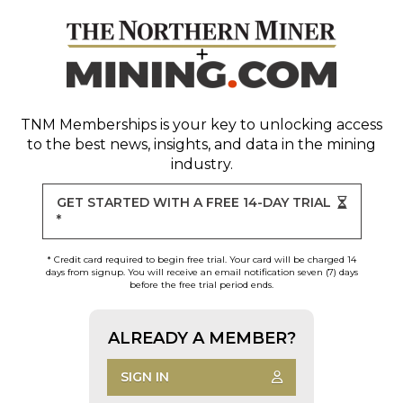
TNM Memberships
is your key to unlocking access
to the best news, insights, and data in the mining
industry.
GET STARTED WITH A FREE 14-DAY TRIAL
*
* Credit card required to begin free trial. Your card will be charged 14
days from signup. You will receive an email notification seven (7) days
before the free trial period ends.
ALREADY A MEMBER?
SIGN IN