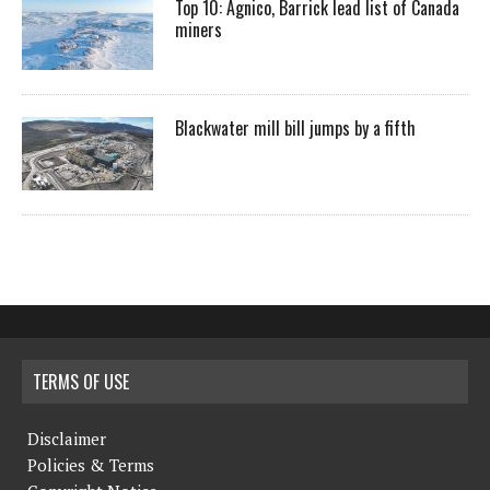
Top 10: Agnico, Barrick lead list of Canada
miners
Blackwater mill bill jumps by a fifth
TERMS OF USE
Disclaimer
Policies & Terms