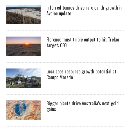
Inferred tonnes drive rare earth growth in
Avalon update
Florence must triple output to hit Trekor
target: CEO
Luca sees resource growth potential at
Campo Morado
Bigger plants drive Australia’s next gold
gains