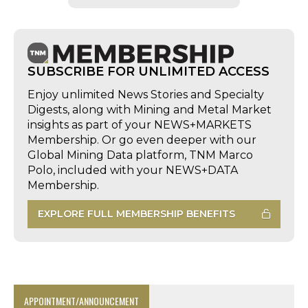
SUBSCRIBE FOR UNLIMITED ACCESS
Enjoy unlimited News Stories and Specialty
Digests, along with Mining and Metal Market
insights as part of your NEWS+MARKETS
Membership. Or go even deeper with our
Global Mining Data platform, TNM Marco
Polo, included with your NEWS+DATA
Membership.
EXPLORE FULL MEMBERSHIP BENEFITS
APPOINTMENT/ANNOUNCEMENT