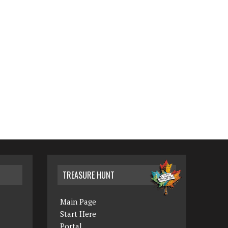
TREASURE HUNT
Main Page
Start Here
Portal