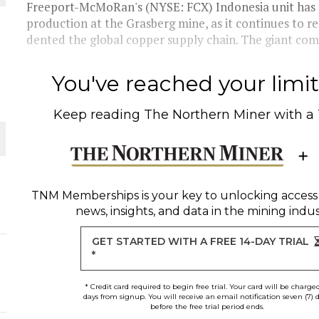
 JUNE-JULY
Freeport-McMoRan's (NYSE: FCX) Indonesia unit has c
production at the Grasberg mine, as it continues to r
dented the global copper supply chain. The giant comp
L-INGLESBY ON POLICY AND SUPPLY CHAINS
You've reached your limit 
Keep reading
The Northern Miner
with a
D METAL DEPOSITS
OLD PROJECT NEAR SUDBURY
TNM Memberships
is your key to unlocking access
news, insights, and data in the mining indus
-JULY
GET STARTED WITH A FREE 14-DAY TRIAL
*
* Credit card required to begin free trial. Your card will be charge
days from signup. You will receive an email notification seven (7) 
before the free trial period ends.