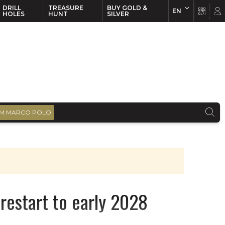
DRILL
TREASURE
BUY GOLD &
EN
EN
FR
HOLES
HUNT
SILVER
M MARCO POLO
 restart to early 2028