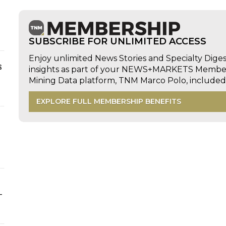
SUBSCRIBE FOR UNLIMITED ACCESS
Enjoy unlimited News Stories and Specialty Dige
s
insights as part of your NEWS+MARKETS Members
Mining Data platform, TNM Marco Polo, includ
EXPLORE FULL MEMBERSHIP BENEFITS
-