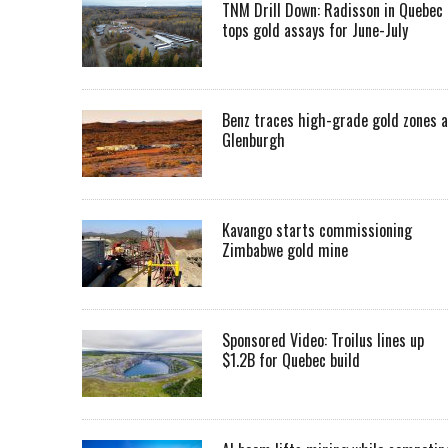
TNM Drill Down: Radisson in Quebec
tops gold assays for June-July
Benz traces high-grade gold zones a
Glenburgh
Kavango starts commissioning
Zimbabwe gold mine
Sponsored Video: Troilus lines up
$1.2B for Quebec build