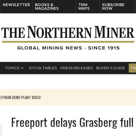
NEWSLETTER
BOOKS &
TNM
SUBSCRIBE
MAGAZINES
MAPS
NOW
TOPICS
STOCK TABLES
PRESS RELEASES
BUYER’S GUIDE
TN
ITHIUM DEMO PLANT BUILD
Freeport delays Grasberg full