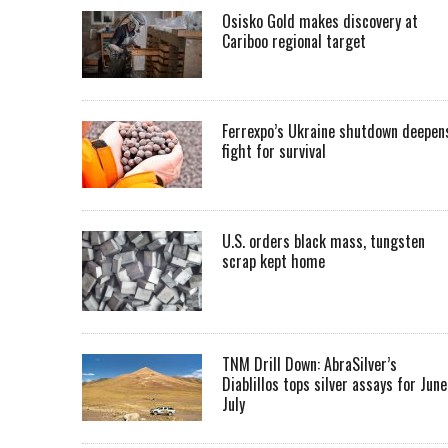
Osisko Gold makes discovery at
Cariboo regional target
Ferrexpo’s Ukraine shutdown deepen
fight for survival
U.S. orders black mass, tungsten
scrap kept home
TNM Drill Down: AbraSilver’s
Diablillos tops silver assays for June
July