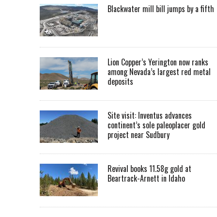
Blackwater mill bill jumps by a fifth
Lion Copper’s Yerington now ranks
among Nevada’s largest red metal
deposits
Site visit: Inventus advances
continent’s sole paleoplacer gold
project near Sudbury
Revival books 11.58g gold at
Beartrack-Arnett in Idaho