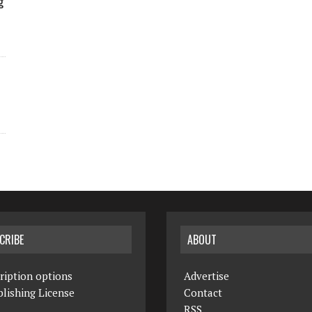
g
CRIBE
ABOUT
ription options
Advertise
lishing License
Contact
RSS