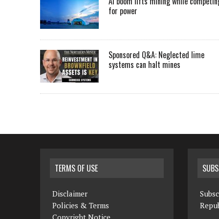
AI boom lifts mining while competin
for power
Sponsored Q&A: Neglected lime
systems can halt mines
TERMS OF USE
SUBS
Disclaimer
Subsc
Policies & Terms
Repub
Copyright Notice