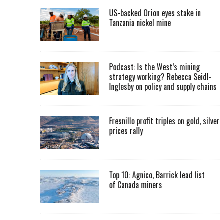
US-backed Orion eyes stake in
Tanzania nickel mine
Podcast: Is the West’s mining
strategy working? Rebecca Seidl-
Inglesby on policy and supply chains
Fresnillo profit triples on gold, silver
prices rally
Top 10: Agnico, Barrick lead list
of Canada miners