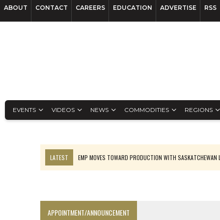
ABOUT
CONTACT
CAREERS
EDUCATION
ADVERTISE
RSS
EVENTS
VIDEOS
NEWS
COMMODITIES
REGIONS
LATEST
EMP MOVES TOWARD PRODUCTION WITH SASKATCHEWAN L
OSISKO GOLD MAKES DISCOVERY AT CARIBOO REGIONAL TARGET
FERREXPO’S UKRAINE SHUTDOWN DEEPENS FIGHT FOR SURVIVAL
U.S. ORDERS BLACK MASS, TUNGSTEN SCRAP KEPT HOME
APPOINTMENT/ANNOUNCEMENT