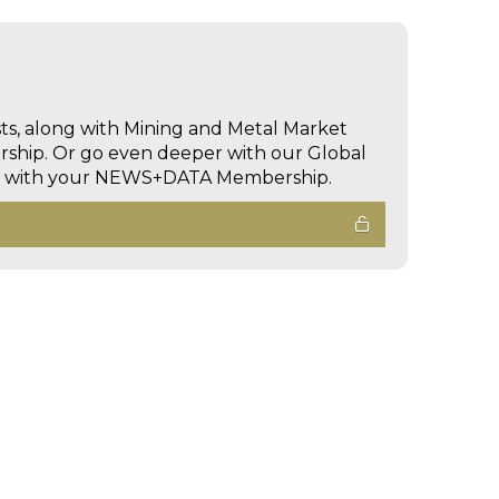
sts, along with Mining and Metal Market
hip. Or go even deeper with our Global
ed with your NEWS+DATA Membership.