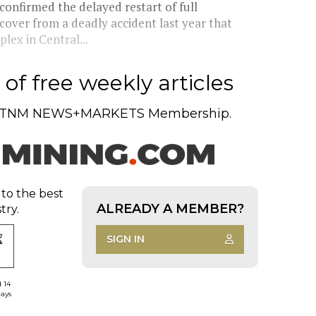
onfirmed the delayed restart of full
ecover from a deadly accident last year that
lex in Central...
of free weekly articles
TNM NEWS+MARKETS Membership.
 to the best
ALREADY A MEMBER?
try.
SIGN IN
d 14
days