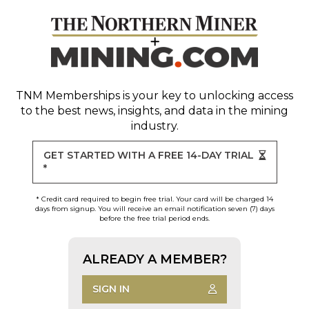
TNM Memberships
is your key to unlocking access
to the best news, insights, and data in the mining
industry.
GET STARTED WITH A FREE 14-DAY TRIAL
*
* Credit card required to begin free trial. Your card will be charged 14
days from signup. You will receive an email notification seven (7) days
before the free trial period ends.
ALREADY A MEMBER?
SIGN IN