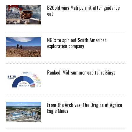
B2Gold wins Mali permit after guidance
cut
NGEx to spin out South American
exploration company
Ranked: Mid-summer capital raisings
From the Archives: The Origins of Agnico
Eagle Mines