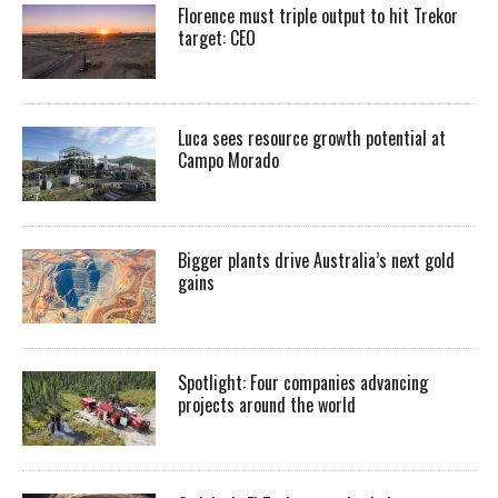
Florence must triple output to hit Trekor
target: CEO
Luca sees resource growth potential at
Campo Morado
Bigger plants drive Australia’s next gold
gains
Spotlight: Four companies advancing
projects around the world