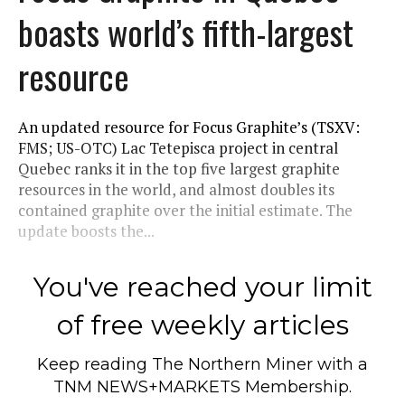
boasts world’s fifth-largest
resource
An updated resource for Focus Graphite’s (TSXV:
FMS; US-OTC) Lac Tetepisca project in central
Quebec ranks it in the top five largest graphite
resources in the world, and almost doubles its
contained graphite over the initial estimate. The
update boosts the...
You've reached your limit
of free weekly articles
Keep reading
The Northern Miner
with a
TNM NEWS+MARKETS Membership.