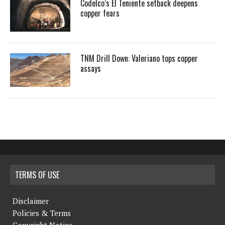
Codelco’s El Teniente setback deepens
copper fears
TNM Drill Down: Valeriano tops copper
assays
TERMS OF USE
Disclaimer
Policies & Terms