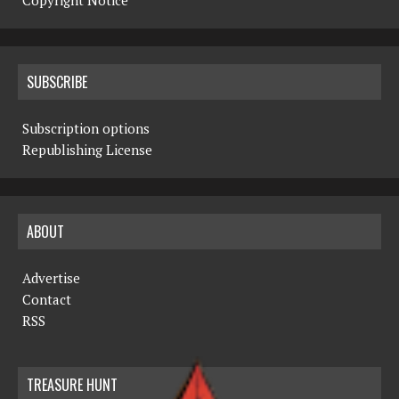
Copyright Notice
SUBSCRIBE
Subscription options
Republishing License
ABOUT
Advertise
Contact
RSS
TREASURE HUNT