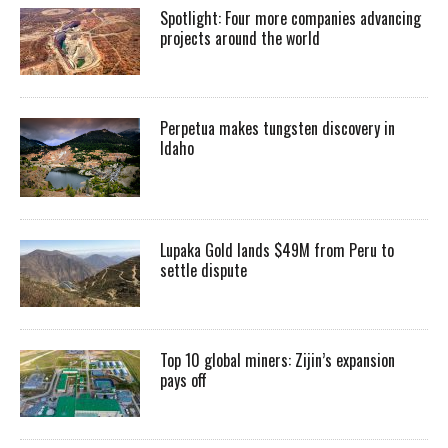
Spotlight: Four more companies advancing
projects around the world
Perpetua makes tungsten discovery in
Idaho
Lupaka Gold lands $49M from Peru to
settle dispute
Top 10 global miners: Zijin’s expansion
pays off