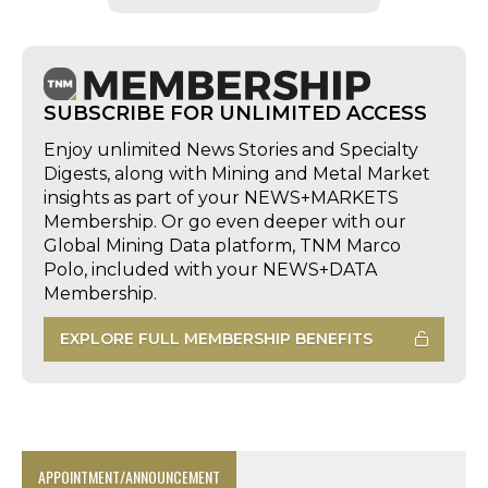
SUBSCRIBE FOR UNLIMITED ACCESS
Enjoy unlimited News Stories and Specialty
Digests, along with Mining and Metal Market
insights as part of your NEWS+MARKETS
Membership. Or go even deeper with our
Global Mining Data platform, TNM Marco
Polo, included with your NEWS+DATA
Membership.
EXPLORE FULL MEMBERSHIP BENEFITS
APPOINTMENT/ANNOUNCEMENT