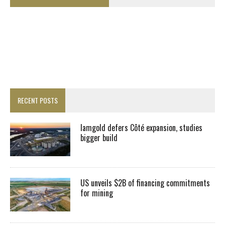
RECENT POSTS
Iamgold defers Côté expansion, studies
bigger build
US unveils $2B of financing commitments
for mining