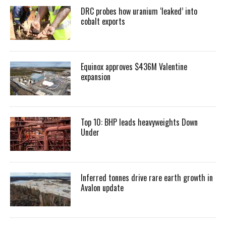
DRC probes how uranium ‘leaked’ into
cobalt exports
Equinox approves $436M Valentine
expansion
Top 10: BHP leads heavyweights Down
Under
Inferred tonnes drive rare earth growth in
Avalon update