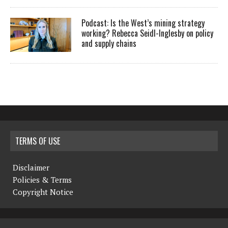
Podcast: Is the West’s mining strategy
working? Rebecca Seidl-Inglesby on policy
and supply chains
TERMS OF USE
Disclaimer
Policies & Terms
Copyright Notice