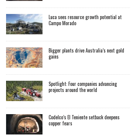
Luca sees resource growth potential at
Campo Morado
Bigger plants drive Australia’s next gold
gains
Spotlight: Four companies advancing
projects around the world
Codelco’s El Teniente setback deepens
copper fears