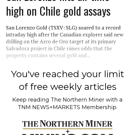
high on Chile gold assays
San Lorenzo Gold (TSXV: SLG) soared to a record
intraday high after the Canadian explorer said new
drilling on the Arco de Oro target at its primary
Salvadora project in Chile raises odds that the
property contains several gold and...
You've reached your limit
of free weekly articles
Keep reading
The Northern Miner
with a
TNM NEWS+MARKETS Membership.