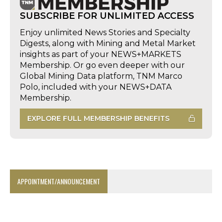
SUBSCRIBE FOR UNLIMITED ACCESS
Enjoy unlimited News Stories and Specialty
Digests, along with Mining and Metal Market
insights as part of your NEWS+MARKETS
Membership. Or go even deeper with our
Global Mining Data platform, TNM Marco
Polo, included with your NEWS+DATA
Membership.
EXPLORE FULL MEMBERSHIP BENEFITS
APPOINTMENT/ANNOUNCEMENT