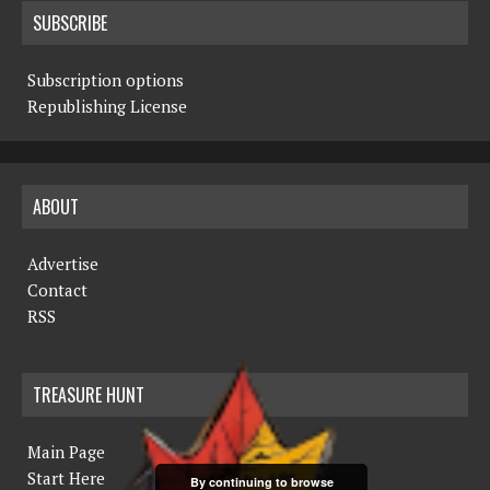
SUBSCRIBE
Subscription options
Republishing License
ABOUT
Advertise
Contact
RSS
TREASURE HUNT
Main Page
Start Here
By continuing to browse