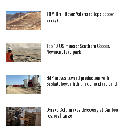
TNM Drill Down: Valeriano tops copper
assays
Top 10 US miners: Southern Copper,
Newmont lead pack
EMP moves toward production with
Saskatchewan lithium demo plant build
Osisko Gold makes discovery at Cariboo
regional target