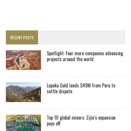
RECENT POSTS
Spotlight: Four more companies advancing
projects around the world
Lupaka Gold lands $49M from Peru to
settle dispute
Top 10 global miners: Zijin’s expansion
pays off