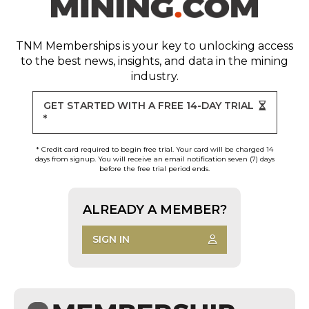
TNM Memberships
is your key to unlocking access
to the best news, insights, and data in the mining
industry.
GET STARTED WITH A FREE 14-DAY TRIAL
*
* Credit card required to begin free trial. Your card will be charged 14
days from signup. You will receive an email notification seven (7) days
before the free trial period ends.
ALREADY A MEMBER?
SIGN IN