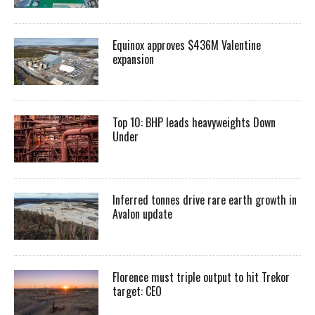
Equinox approves $436M Valentine
expansion
Top 10: BHP leads heavyweights Down
Under
Inferred tonnes drive rare earth growth in
Avalon update
Florence must triple output to hit Trekor
target: CEO