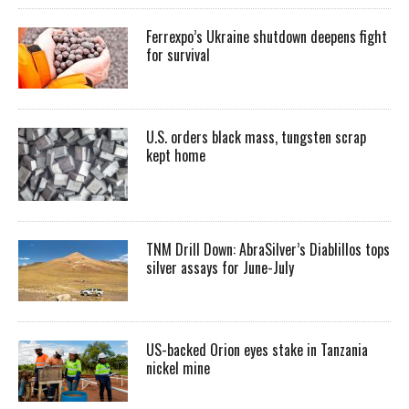
Ferrexpo’s Ukraine shutdown deepens fight
for survival
U.S. orders black mass, tungsten scrap
kept home
TNM Drill Down: AbraSilver’s Diablillos tops
silver assays for June-July
US-backed Orion eyes stake in Tanzania
nickel mine