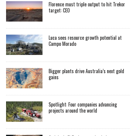
Florence must triple output to hit Trekor
target: CEO
Luca sees resource growth potential at
Campo Morado
Bigger plants drive Australia’s next gold
gains
Spotlight: Four companies advancing
projects around the world