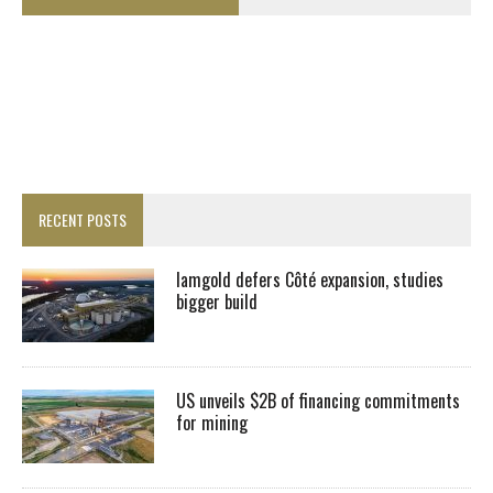
RECENT POSTS
Iamgold defers Côté expansion, studies
bigger build
US unveils $2B of financing commitments
for mining