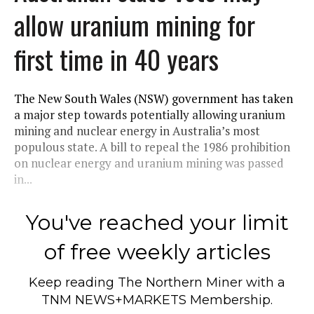
allow uranium mining for
first time in 40 years
The New South Wales (NSW) government has taken
a major step towards potentially allowing uranium
mining and nuclear energy in Australia’s most
populous state. A bill to repeal the 1986 prohibition
on nuclear energy and uranium mining was passed
in...
You've reached your limit
of free weekly articles
Keep reading
The Northern Miner
with a
TNM NEWS+MARKETS Membership.