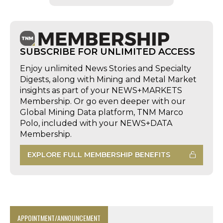
SUBSCRIBE FOR UNLIMITED ACCESS
Enjoy unlimited News Stories and Specialty
Digests, along with Mining and Metal Market
insights as part of your NEWS+MARKETS
Membership. Or go even deeper with our
Global Mining Data platform, TNM Marco
Polo, included with your NEWS+DATA
Membership.
EXPLORE FULL MEMBERSHIP BENEFITS
APPOINTMENT/ANNOUNCEMENT