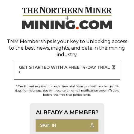
TNM Memberships
is your key to unlocking access
to the best news, insights, and data in the mining
industry.
GET STARTED WITH A FREE 14-DAY TRIAL
*
* Credit card required to begin free trial. Your card will be charged 14
days from signup. You will receive an email notification seven (7) days
before the free trial period ends.
ALREADY A MEMBER?
SIGN IN