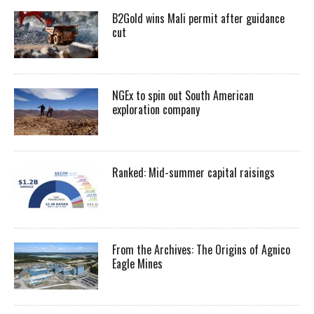
B2Gold wins Mali permit after guidance
cut
NGEx to spin out South American
exploration company
Ranked: Mid-summer capital raisings
From the Archives: The Origins of Agnico
Eagle Mines