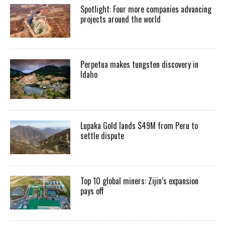
Spotlight: Four more companies advancing
projects around the world
Perpetua makes tungsten discovery in
Idaho
Lupaka Gold lands $49M from Peru to
settle dispute
Top 10 global miners: Zijin’s expansion
pays off