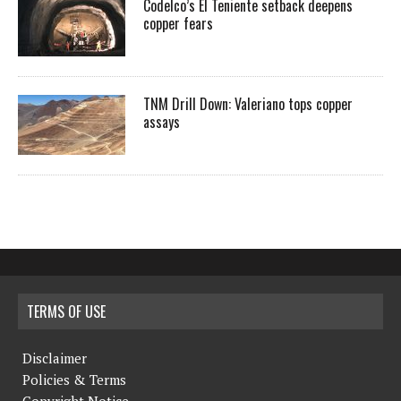
Codelco’s El Teniente setback deepens
copper fears
TNM Drill Down: Valeriano tops copper
assays
TERMS OF USE
Disclaimer
Policies & Terms