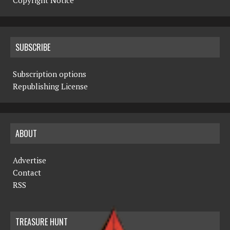
Copyright Notice
SUBSCRIBE
Subscription options
Republishing License
ABOUT
Advertise
Contact
RSS
TREASURE HUNT