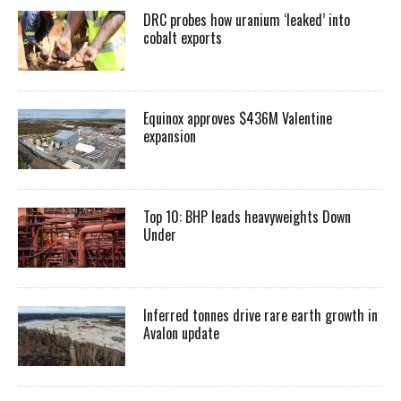
DRC probes how uranium ‘leaked’ into
cobalt exports
Equinox approves $436M Valentine
expansion
Top 10: BHP leads heavyweights Down
Under
Inferred tonnes drive rare earth growth in
Avalon update