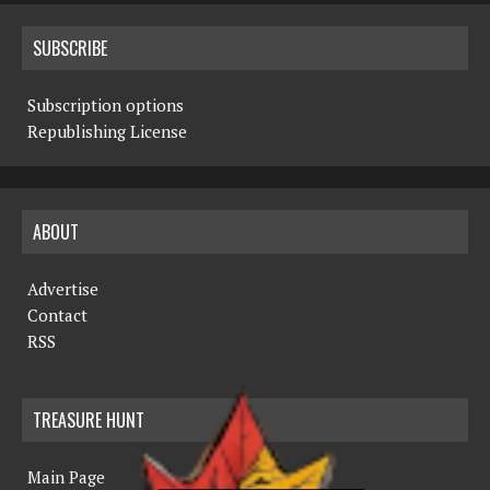
SUBSCRIBE
Subscription options
Republishing License
ABOUT
Advertise
Contact
RSS
TREASURE HUNT
Main Page