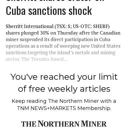
Cuba sanctions shock
Sherritt International (TSX: S; US-OTC: SHERF)
shares plunged 30% on Thursday after the Canadian
miner suspended its direct participation in Cuba
operations as a result of sweeping new United States
sanctions targeting the island’s metals and mining
sector. The Toronto-based...
You've reached your limit
of free weekly articles
Keep reading
The Northern Miner
with a
TNM NEWS+MARKETS Membership.