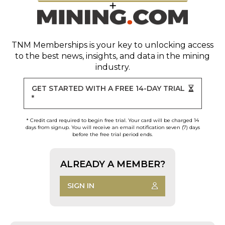
TNM Memberships
is your key to unlocking access
to the best news, insights, and data in the mining
industry.
GET STARTED WITH A FREE 14-DAY TRIAL
*
* Credit card required to begin free trial. Your card will be charged 14
days from signup. You will receive an email notification seven (7) days
before the free trial period ends.
ALREADY A MEMBER?
SIGN IN