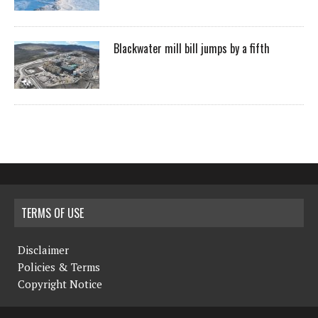
Blackwater mill bill jumps by a fifth
TERMS OF USE
Disclaimer
Policies & Terms
Copyright Notice