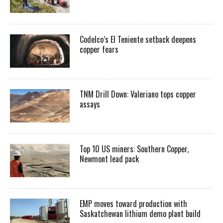
Codelco’s El Teniente setback deepens
copper fears
TNM Drill Down: Valeriano tops copper
assays
Top 10 US miners: Southern Copper,
Newmont lead pack
EMP moves toward production with
Saskatchewan lithium demo plant build