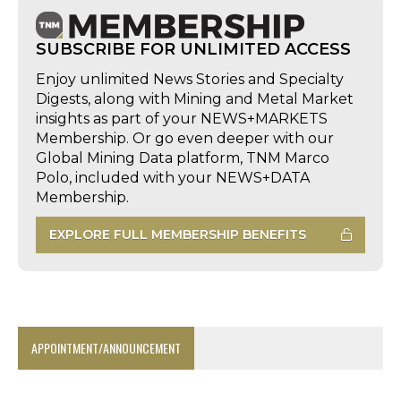
SUBSCRIBE FOR UNLIMITED ACCESS
Enjoy unlimited News Stories and Specialty
Digests, along with Mining and Metal Market
insights as part of your NEWS+MARKETS
Membership. Or go even deeper with our
Global Mining Data platform, TNM Marco
Polo, included with your NEWS+DATA
Membership.
EXPLORE FULL MEMBERSHIP BENEFITS
APPOINTMENT/ANNOUNCEMENT