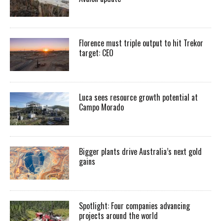
Florence must triple output to hit Trekor
target: CEO
Luca sees resource growth potential at
Campo Morado
Bigger plants drive Australia’s next gold
gains
Spotlight: Four companies advancing
projects around the world