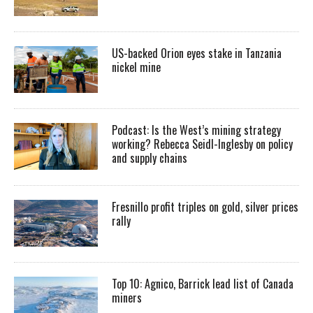
US-backed Orion eyes stake in Tanzania
nickel mine
Podcast: Is the West’s mining strategy
working? Rebecca Seidl-Inglesby on policy
and supply chains
Fresnillo profit triples on gold, silver prices
rally
Top 10: Agnico, Barrick lead list of Canada
miners