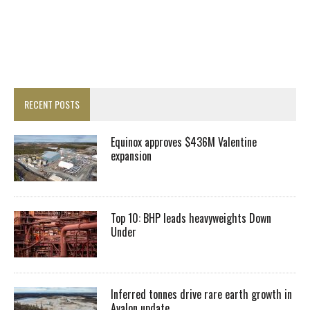
RECENT POSTS
Equinox approves $436M Valentine
expansion
Top 10: BHP leads heavyweights Down
Under
Inferred tonnes drive rare earth growth in
Avalon update