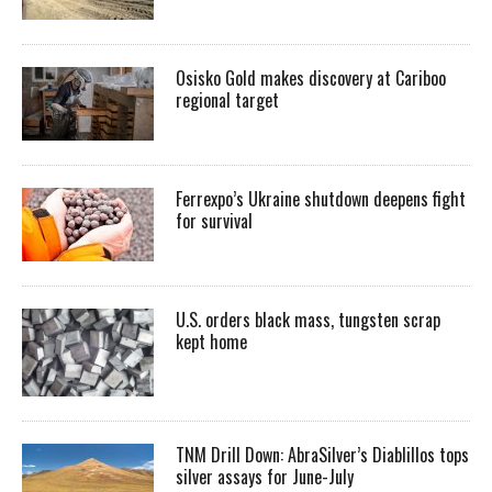
Osisko Gold makes discovery at Cariboo
regional target
Ferrexpo’s Ukraine shutdown deepens fight
for survival
U.S. orders black mass, tungsten scrap
kept home
TNM Drill Down: AbraSilver’s Diablillos tops
silver assays for June-July