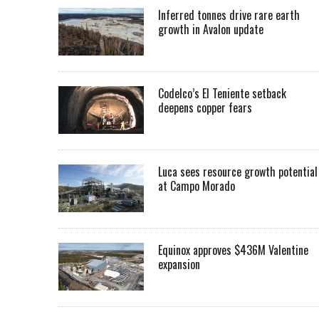
Inferred tonnes drive rare earth
growth in Avalon update
Codelco’s El Teniente setback
deepens copper fears
Luca sees resource growth potential
at Campo Morado
Equinox approves $436M Valentine
expansion