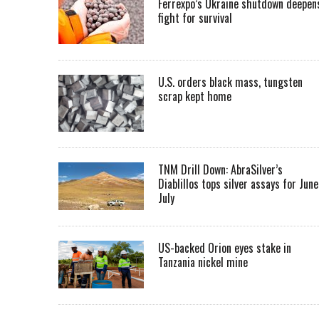
Ferrexpo’s Ukraine shutdown deepen
fight for survival
U.S. orders black mass, tungsten
scrap kept home
TNM Drill Down: AbraSilver’s
Diablillos tops silver assays for June
July
US-backed Orion eyes stake in
Tanzania nickel mine