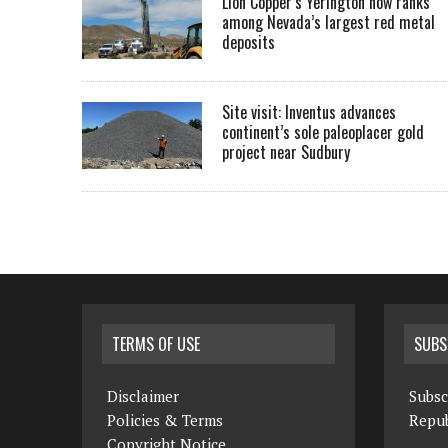
Lion Copper’s Yerington now ranks
among Nevada’s largest red metal
deposits
Site visit: Inventus advances
continent’s sole paleoplacer gold
project near Sudbury
TERMS OF USE
SUBS
Disclaimer
Subsc
Policies & Terms
Repub
Copyright Notice