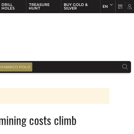
DRILL
TREASURE
BUY GOLD &
EN
EN
FR
HOLES
HUNT
SILVER
M MARCO POLO
 mining costs climb