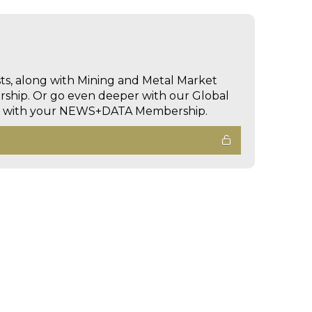
sts, along with Mining and Metal Market
hip. Or go even deeper with our Global
ed with your NEWS+DATA Membership.