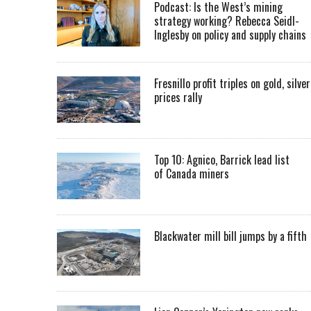
Podcast: Is the West’s mining
strategy working? Rebecca Seidl-
Inglesby on policy and supply chains
Fresnillo profit triples on gold, silver
prices rally
Top 10: Agnico, Barrick lead list
of Canada miners
Blackwater mill bill jumps by a fifth