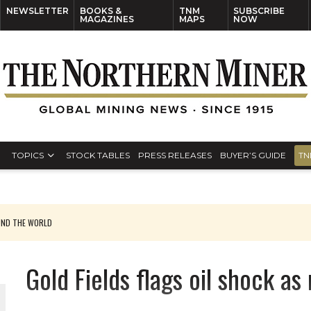
NEWSLETTER
BOOKS &
TNM
SUBSCRIBE
MAGAZINES
MAPS
NOW
TOPICS
STOCK TABLES
PRESS RELEASES
BUYER’S GUIDE
TN
UND THE WORLD
Gold Fields flags oil shock as