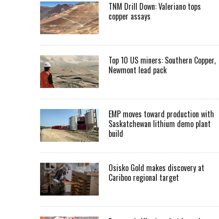
TNM Drill Down: Valeriano tops
copper assays
Top 10 US miners: Southern Copper,
Newmont lead pack
EMP moves toward production with
Saskatchewan lithium demo plant
build
Osisko Gold makes discovery at
Cariboo regional target