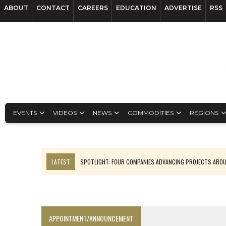
ABOUT
CONTACT
CAREERS
EDUCATION
ADVERTISE
RSS
EVENTS
VIDEOS
NEWS
COMMODITIES
REGIONS
LATEST
SPOTLIGHT: FOUR COMPANIES ADVANCING PROJECTS ARO
INFERRED TONNES DRIVE RARE EARTH GROWTH IN AVALON UPDATE
CODELCO’S EL TENIENTE SETBACK DEEPENS COPPER FEARS
LUCA SEES RESOURCE GROWTH POTENTIAL AT CAMPO MORADO
APPOINTMENT/ANNOUNCEMENT