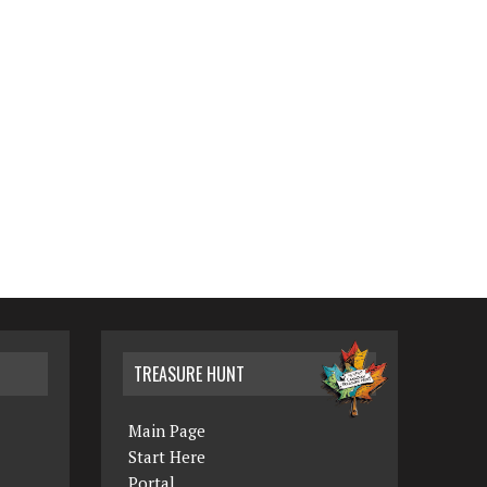
TREASURE HUNT
Main Page
Start Here
Portal