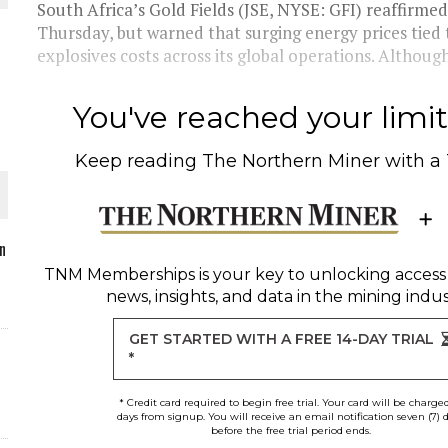
South Africa’s Gold Fields (JSE, NYSE: GFI) reaffirme
Thursday, but warned that surging energy prices tied t
explosives costs across its global operations. Although
O PLANT BUILD
You've reached your limit 
Keep reading
The Northern Miner
with a
 JUNE-JULY
n
TNM Memberships
is your key to unlocking access
news, insights, and data in the mining indus
L-INGLESBY ON POLICY AND SUPPLY CHAINS
GET STARTED WITH A FREE 14-DAY TRIAL
*
* Credit card required to begin free trial. Your card will be charge
days from signup. You will receive an email notification seven (7) 
before the free trial period ends.