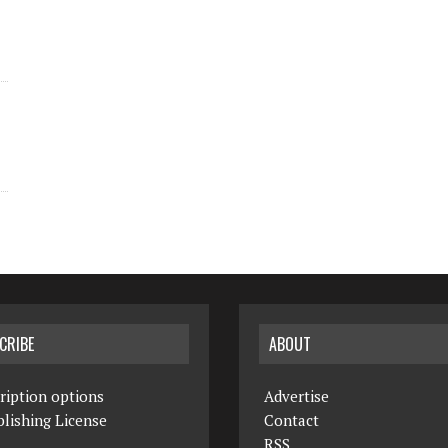
CRIBE
ABOUT
ription options
Advertise
lishing License
Contact
RSS