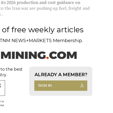
d its 2026 production and cost guidance on
o the Iran war are pushing up fuel, freight and
...
of free weekly articles
TNM NEWS+MARKETS Membership.
 to the best
ALREADY A MEMBER?
try.
SIGN IN
d 14
days