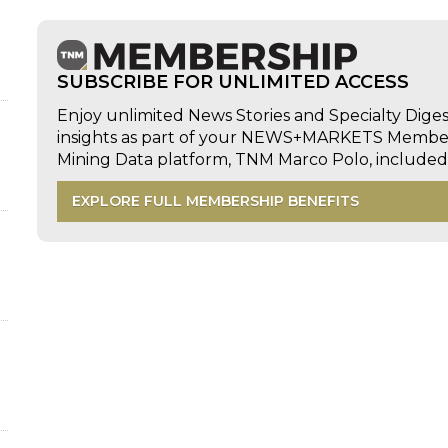
SUBSCRIBE FOR UNLIMITED ACCESS
Enjoy unlimited News Stories and Specialty Dige
insights as part of your NEWS+MARKETS Members
Mining Data platform, TNM Marco Polo, includ
EXPLORE FULL MEMBERSHIP BENEFITS