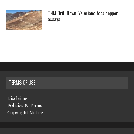
TNM Drill Down: Valeriano tops copper
assays
TERMS OF USE
Disclaimer
Policies & Terms
Copyright Notice