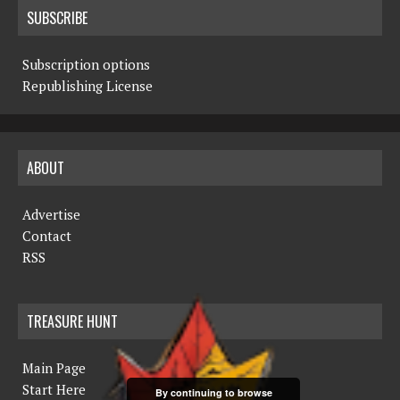
SUBSCRIBE
Subscription options
Republishing License
ABOUT
Advertise
Contact
RSS
TREASURE HUNT
Main Page
Start Here
By continuing to browse