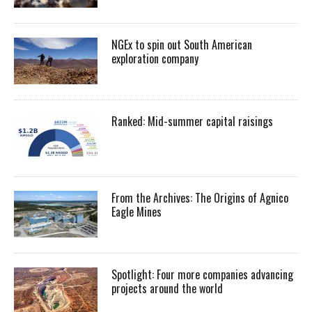
NGEx to spin out South American
exploration company
Ranked: Mid-summer capital raisings
From the Archives: The Origins of Agnico
Eagle Mines
Spotlight: Four more companies advancing
projects around the world