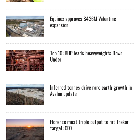
Equinox approves $436M Valentine
expansion
Top 10: BHP leads heavyweights Down
Under
Inferred tonnes drive rare earth growth in
Avalon update
Florence must triple output to hit Trekor
target: CEO