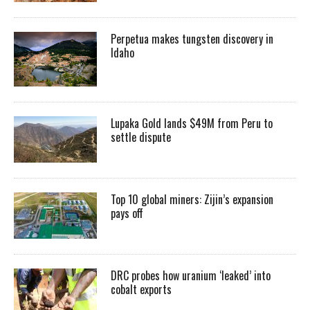
Perpetua makes tungsten discovery in
Idaho
Lupaka Gold lands $49M from Peru to
settle dispute
Top 10 global miners: Zijin’s expansion
pays off
DRC probes how uranium ‘leaked’ into
cobalt exports