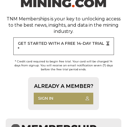
TNM Memberships
is your key to unlocking access
to the best news, insights, and data in the mining
industry.
GET STARTED WITH A FREE 14-DAY TRIAL
*
* Credit card required to begin free trial. Your card will be charged 14
days from signup. You will receive an email notification seven (7) days
before the free trial period ends.
ALREADY A MEMBER?
SIGN IN