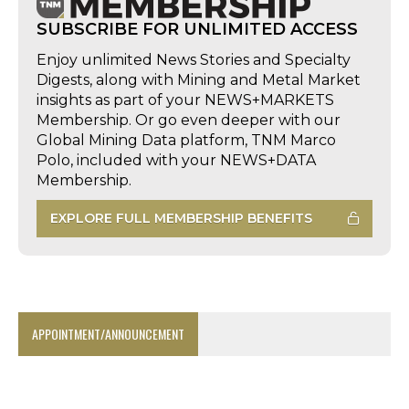
SUBSCRIBE FOR UNLIMITED ACCESS
Enjoy unlimited News Stories and Specialty
Digests, along with Mining and Metal Market
insights as part of your NEWS+MARKETS
Membership. Or go even deeper with our
Global Mining Data platform, TNM Marco
Polo, included with your NEWS+DATA
Membership.
EXPLORE FULL MEMBERSHIP BENEFITS
APPOINTMENT/ANNOUNCEMENT