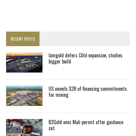
RECENT POSTS
Iamgold defers Côté expansion, studies
bigger build
US unveils $2B of financing commitments
for mining
B2Gold wins Mali permit after guidance
cut