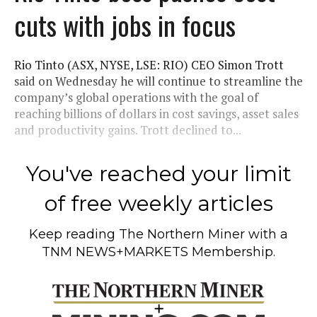
cuts with jobs in focus
Rio Tinto (ASX, NYSE, LSE: RIO) CEO Simon Trott
said on Wednesday he will continue to streamline the
company’s global operations with the goal of
reaching billions of dollars in cost savings, asset sales
and productivity gains. Trott declined to...
You've reached your limit
of free weekly articles
Keep reading
The Northern Miner
with a
TNM NEWS+MARKETS Membership.