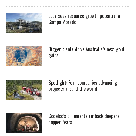
Luca sees resource growth potential at
Campo Morado
Bigger plants drive Australia’s next gold
gains
Spotlight: Four companies advancing
projects around the world
Codelco’s El Teniente setback deepens
copper fears