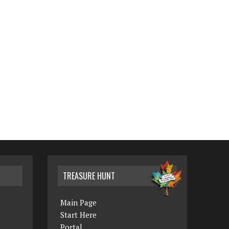
TREASURE HUNT
Main Page
Start Here
Portal