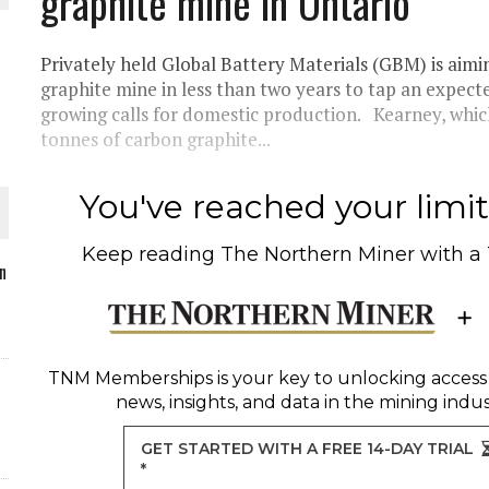
graphite mine in Ontario
Privately held Global Battery Materials (GBM) is aimi
graphite mine in less than two years to tap an expec
growing calls for domestic production. Kearney, which
O PLANT BUILD
tonnes of carbon graphite...
You've reached your limit 
Keep reading
The Northern Miner
with a
 JUNE-JULY
n
L-INGLESBY ON POLICY AND SUPPLY CHAINS
TNM Memberships
is your key to unlocking access
news, insights, and data in the mining indus
GET STARTED WITH A FREE 14-DAY TRIAL
*