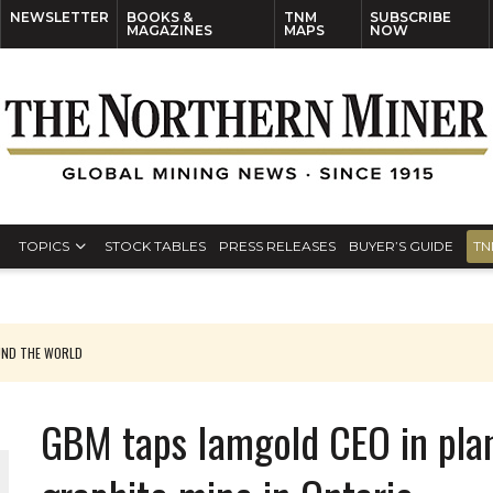
NEWSLETTER
BOOKS &
TNM
SUBSCRIBE
MAGAZINES
MAPS
NOW
TOPICS
STOCK TABLES
PRESS RELEASES
BUYER’S GUIDE
TN
UND THE WORLD
GBM taps Iamgold CEO in pla