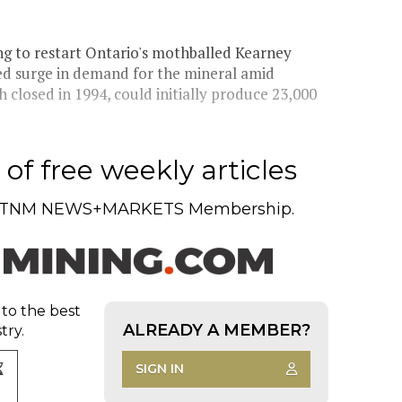
ng to restart Ontario's mothballed Kearney
ted surge in demand for the mineral amid
 closed in 1994, could initially produce 23,000
of free weekly articles
TNM NEWS+MARKETS Membership.
 to the best
ALREADY A MEMBER?
try.
SIGN IN