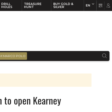
DRILL
TREASURE
BUY GOLD &
EN
EN
FR
HOLES
HUNT
SILVER
M MARCO POLO
n to open Kearney