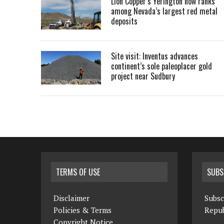
Lion Copper’s Yerington now ranks
among Nevada’s largest red metal
deposits
Site visit: Inventus advances
continent’s sole paleoplacer gold
project near Sudbury
TERMS OF USE
SUBS
Disclaimer
Subsc
Policies & Terms
Repub
Copyright Notice