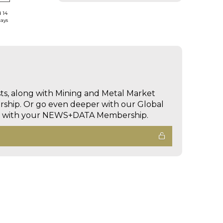
d 14
days
sts, along with Mining and Metal Market
hip. Or go even deeper with our Global
ed with your NEWS+DATA Membership.