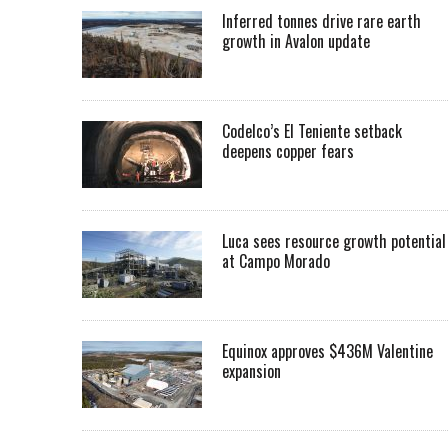
Inferred tonnes drive rare earth
growth in Avalon update
Codelco’s El Teniente setback
deepens copper fears
Luca sees resource growth potential
at Campo Morado
Equinox approves $436M Valentine
expansion