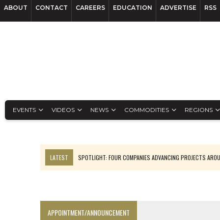
ABOUT
CONTACT
CAREERS
EDUCATION
ADVERTISE
RSS
EVENTS
VIDEOS
NEWS
COMMODITIES
REGIONS
LATEST
SPOTLIGHT: FOUR COMPANIES ADVANCING PROJECTS ARO
INFERRED TONNES DRIVE RARE EARTH GROWTH IN AVALON UPDATE
CODELCO’S EL TENIENTE SETBACK DEEPENS COPPER FEARS
LUCA SEES RESOURCE GROWTH POTENTIAL AT CAMPO MORADO
APPOINTMENT/ANNOUNCEMENT