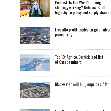
Podcast: Is the West’s mining
strategy working? Rebecca Seidl-
Inglesby on policy and supply chains
Fresnillo profit triples on gold, silver
prices rally
Top 10: Agnico, Barrick lead list
of Canada miners
Blackwater mill bill jumps by a fifth