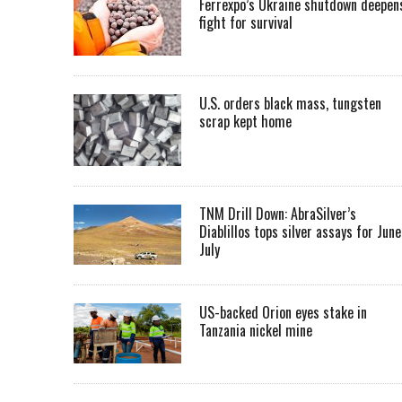
Ferrexpo’s Ukraine shutdown deepen
fight for survival
U.S. orders black mass, tungsten
scrap kept home
TNM Drill Down: AbraSilver’s
Diablillos tops silver assays for June
July
US-backed Orion eyes stake in
Tanzania nickel mine