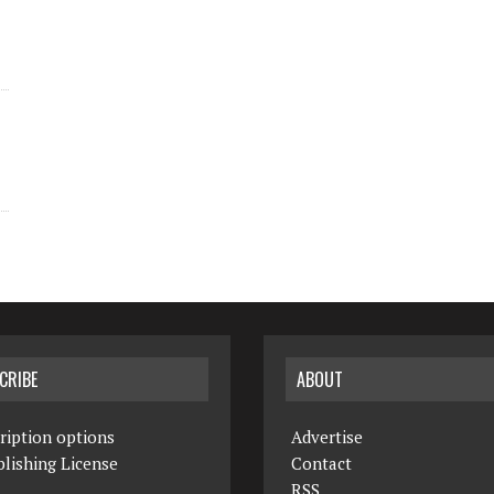
CRIBE
ABOUT
ription options
Advertise
lishing License
Contact
RSS