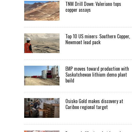
TNM Drill Down: Valeriano tops
copper assays
Top 10 US miners: Southern Copper,
Newmont lead pack
EMP moves toward production with
Saskatchewan lithium demo plant
build
Osisko Gold makes discovery at
Cariboo regional target