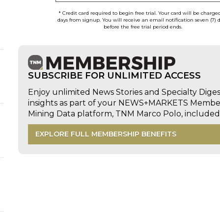
* Credit card required to begin free trial. Your card will be charge
days from signup. You will receive an email notification seven (7) 
before the free trial period ends.
SUBSCRIBE FOR UNLIMITED ACCESS
Enjoy unlimited News Stories and Specialty Dige
insights as part of your NEWS+MARKETS Members
Mining Data platform, TNM Marco Polo, includ
EXPLORE FULL MEMBERSHIP BENEFITS