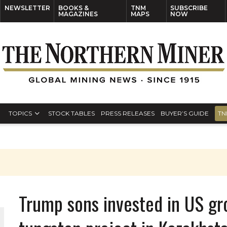
NEWSLETTER
BOOKS &
TNM
SUBSCRIBE
MAGAZINES
MAPS
NOW
TOPICS
STOCK TABLES
PRESS RELEASES
BUYER’S GUIDE
TN
Trump sons invested in US gr