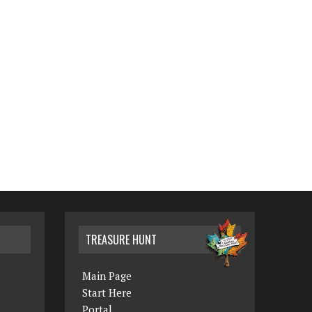
TREASURE HUNT
Main Page
Start Here
Portal