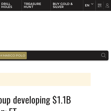
DRILL
TREASURE
BUY GOLD &
EN
EN
FR
HOLES
HUNT
SILVER
M MARCO POLO
oup developing $1.1B