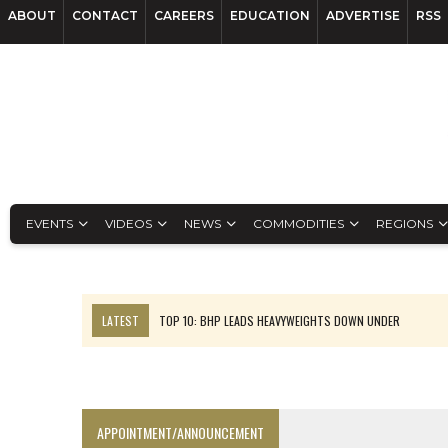
ABOUT
CONTACT
CAREERS
EDUCATION
ADVERTISE
RSS
EVENTS
VIDEOS
NEWS
COMMODITIES
REGIONS
LATEST
TOP 10: BHP LEADS HEAVYWEIGHTS DOWN UNDER
INFERRED TONNES DRIVE RARE EARTH GROWTH IN AVALON UPDATE
FLORENCE MUST TRIPLE OUTPUT TO HIT TREKOR TARGET: CEO
LUCA SEES RESOURCE GROWTH POTENTIAL AT CAMPO MORADO
APPOINTMENT/ANNOUNCEMENT