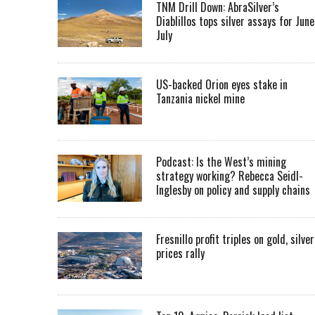
TNM Drill Down: AbraSilver’s
Diablillos tops silver assays for June
July
US-backed Orion eyes stake in
Tanzania nickel mine
Podcast: Is the West’s mining
strategy working? Rebecca Seidl-
Inglesby on policy and supply chains
Fresnillo profit triples on gold, silver
prices rally