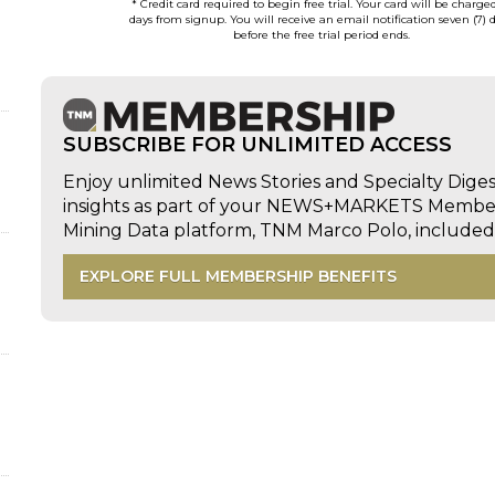
* Credit card required to begin free trial. Your card will be charge
days from signup. You will receive an email notification seven (7) 
before the free trial period ends.
SUBSCRIBE FOR UNLIMITED ACCESS
Enjoy unlimited News Stories and Specialty Dige
insights as part of your NEWS+MARKETS Members
Mining Data platform, TNM Marco Polo, includ
EXPLORE FULL MEMBERSHIP BENEFITS