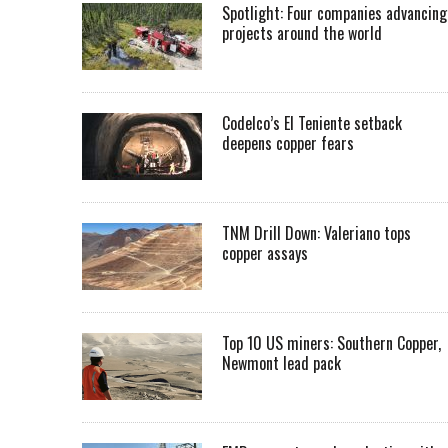
Spotlight: Four companies advancing
projects around the world
Codelco’s El Teniente setback
deepens copper fears
TNM Drill Down: Valeriano tops
copper assays
Top 10 US miners: Southern Copper,
Newmont lead pack