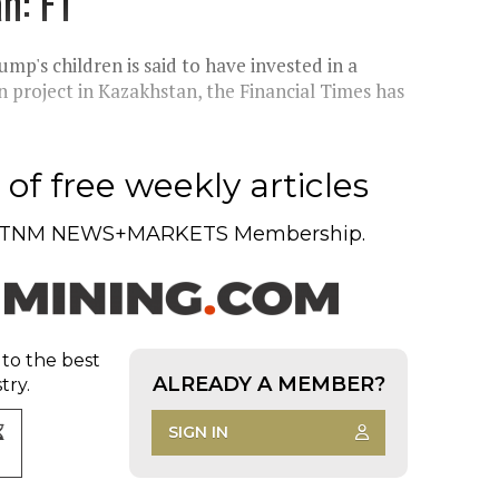
n: FT
p's children is said to have invested in a
n project in Kazakhstan, the Financial Times has
of free weekly articles
TNM NEWS+MARKETS Membership.
 to the best
ALREADY A MEMBER?
try.
SIGN IN