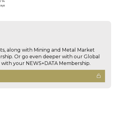
d 14
days
sts, along with Mining and Metal Market
hip. Or go even deeper with our Global
ed with your NEWS+DATA Membership.