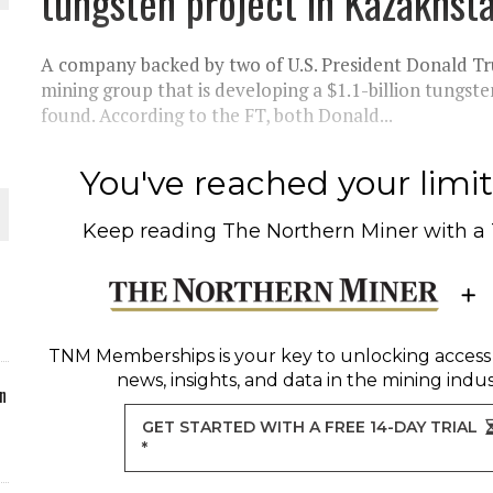
tungsten project in Kazakhsta
ORLD
A company backed by two of U.S. President Donald Trum
mining group that is developing a $1.1-billion tungste
found. According to the FT, both Donald...
You've reached your limit 
O PLANT BUILD
Keep reading
The Northern Miner
with a
 JUNE-JULY
TNM Memberships
is your key to unlocking access
news, insights, and data in the mining indus
n
GET STARTED WITH A FREE 14-DAY TRIAL
*