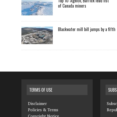
Top 10: Agnico, Barrick lead list
of Canada miners
Blackwater mill bill jumps by a fifth
TERMS OF USE
SUBS
Disclaimer
Subsc
Policies & Terms
Repub
Copyright Notice