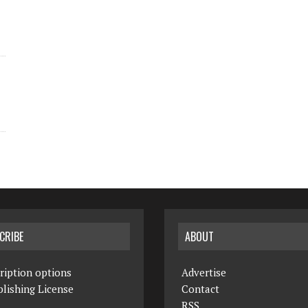
CRIBE
ABOUT
ription options
Advertise
lishing License
Contact
RSS