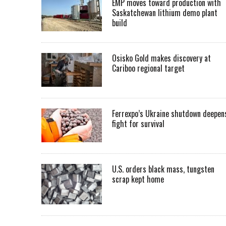
EMP moves toward production with
Saskatchewan lithium demo plant
build
Osisko Gold makes discovery at
Cariboo regional target
Ferrexpo’s Ukraine shutdown deepen
fight for survival
U.S. orders black mass, tungsten
scrap kept home