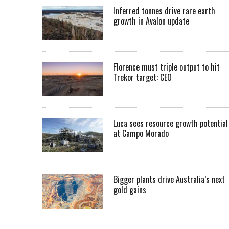
Inferred tonnes drive rare earth
growth in Avalon update
Florence must triple output to hit
Trekor target: CEO
Luca sees resource growth potential
at Campo Morado
Bigger plants drive Australia’s next
gold gains