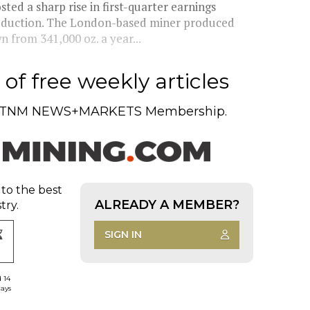
d a sharp rise in first-quarter earnings
roduction. The London-based miner produced
 from 341,000 oz. a year...
of free weekly articles
TNM NEWS+MARKETS Membership.
 to the best
ALREADY A MEMBER?
try.
SIGN IN
d 14
days