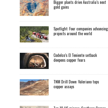
Bigger plants drive Australia’s next
gold gains
Spotlight: Four companies advancing
projects around the world
Codelco’s El Teniente setback
deepens copper fears
TNM Drill Down: Valeriano tops
copper assays