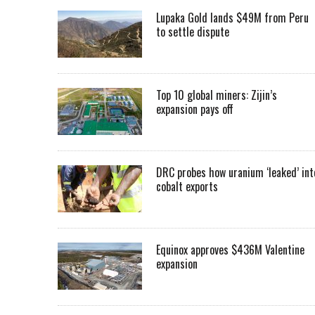
Lupaka Gold lands $49M from Peru
to settle dispute
Top 10 global miners: Zijin’s
expansion pays off
DRC probes how uranium ‘leaked’ int
cobalt exports
Equinox approves $436M Valentine
expansion