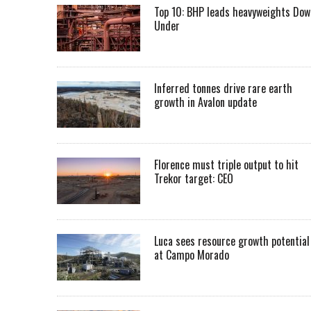
Top 10: BHP leads heavyweights Dow
Under
Inferred tonnes drive rare earth
growth in Avalon update
Florence must triple output to hit
Trekor target: CEO
Luca sees resource growth potential
at Campo Morado