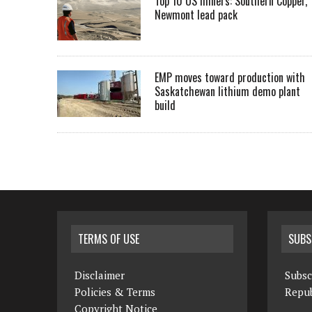
Top 10 US miners: Southern Copper,
Newmont lead pack
EMP moves toward production with
Saskatchewan lithium demo plant
build
TERMS OF USE
SUBS
Disclaimer
Subsc
Policies & Terms
Repub
Copyright Notice