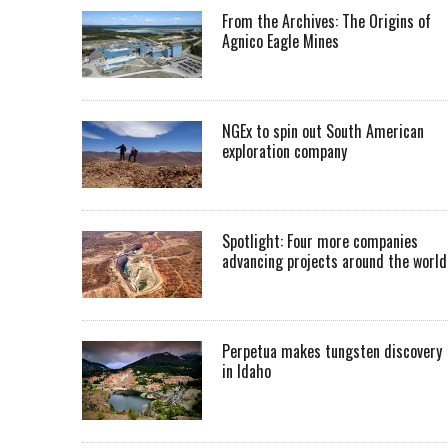
From the Archives: The Origins of
Agnico Eagle Mines
NGEx to spin out South American
exploration company
Spotlight: Four more companies
advancing projects around the worl
Perpetua makes tungsten discovery
in Idaho