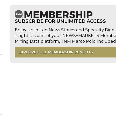
SUBSCRIBE FOR UNLIMITED ACCESS
Enjoy unlimited News Stories and Specialty Dige
insights as part of your NEWS+MARKETS Members
Mining Data platform, TNM Marco Polo, includ
EXPLORE FULL MEMBERSHIP BENEFITS
d