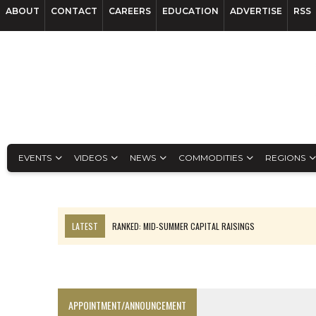
ABOUT
CONTACT
CAREERS
EDUCATION
ADVERTISE
RSS
EVENTS
VIDEOS
NEWS
COMMODITIES
REGIONS
LATEST
RANKED: MID-SUMMER CAPITAL RAISINGS
FROM THE ARCHIVES: THE ORIGINS OF AGNICO EAGLE MINES
NGEX TO SPIN OUT SOUTH AMERICAN EXPLORATION COMPANY
SPOTLIGHT: FOUR MORE COMPANIES ADVANCING PROJECTS AROUND 
APPOINTMENT/ANNOUNCEMENT