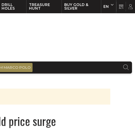
DRILL
TREASURE
BUY GOLD &
EN
EN
FR
HOLES
HUNT
SILVER
M MARCO POLO
ld price surge