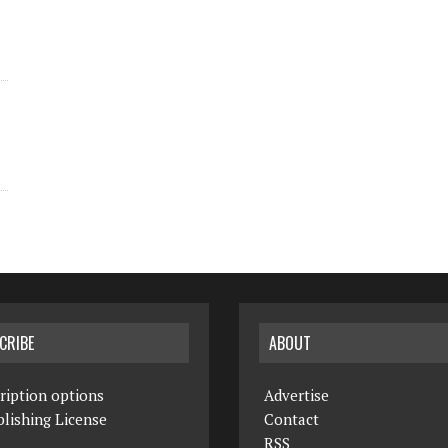
CRIBE
ABOUT
ription options
Advertise
lishing License
Contact
RSS