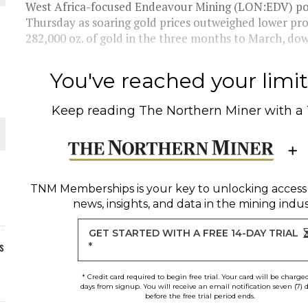
West Africa-focused Endeavour Mining (LON:EDV) poste
Thursday as soaring gold prices outweighed lower p
282,000 oz. of gold in the three months to March, down
You've reached your limit 
Keep reading
The Northern Miner
with a
TNM Memberships
is your key to unlocking access
news, insights, and data in the mining indus
GET STARTED WITH A FREE 14-DAY TRIAL
s
*
* Credit card required to begin free trial. Your card will be charge
days from signup. You will receive an email notification seven (7) 
before the free trial period ends.