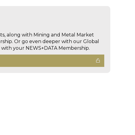
sts, along with Mining and Metal Market
hip. Or go even deeper with our Global
ed with your NEWS+DATA Membership.