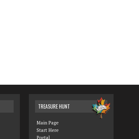
TREASURE HUNT
Main Page
Start Here
Portal