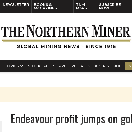
NEWSLETTER
BOOKS &
TNM
SUBSCRIBE
MAGAZINES
MAPS
NOW
TOPICS
STOCK TABLES
PRESS RELEASES
BUYER’S GUIDE
TN
Endeavour profit jumps on go
THE WORLD