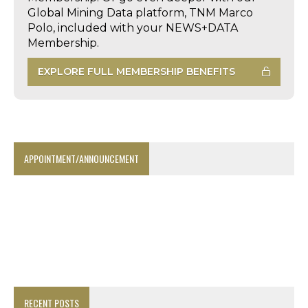
Global Mining Data platform, TNM Marco
Polo, included with your NEWS+DATA
Membership.
EXPLORE FULL MEMBERSHIP BENEFITS
APPOINTMENT/ANNOUNCEMENT
RECENT POSTS