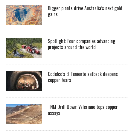
Bigger plants drive Australia’s next gold
gains
Spotlight: Four companies advancing
projects around the world
Codelco’s El Teniente setback deepens
copper fears
TNM Drill Down: Valeriano tops copper
assays