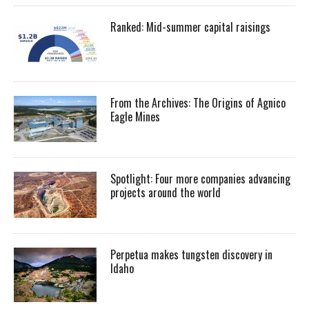
Ranked: Mid-summer capital raisings
From the Archives: The Origins of Agnico
Eagle Mines
Spotlight: Four more companies advancing
projects around the world
Perpetua makes tungsten discovery in
Idaho