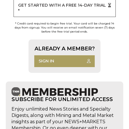
GET STARTED WITH A FREE 14-DAY TRIAL
*
* Credit card required to begin free trial. Your card will be charged 14
days from signup. You will receive an email notification seven (7) days
before the free trial period ends.
ALREADY A MEMBER?
SIGN IN
SUBSCRIBE FOR UNLIMITED ACCESS
Enjoy unlimited News Stories and Specialty
Digests, along with Mining and Metal Market
insights as part of your NEWS+MARKETS
Membership. Or go even deeper with our