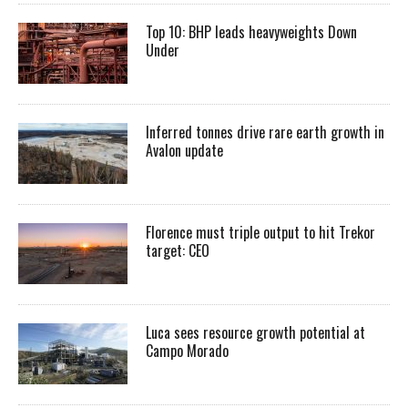
Top 10: BHP leads heavyweights Down
Under
Inferred tonnes drive rare earth growth in
Avalon update
Florence must triple output to hit Trekor
target: CEO
Luca sees resource growth potential at
Campo Morado