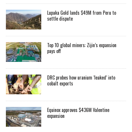
Lupaka Gold lands $49M from Peru to
settle dispute
Top 10 global miners: Zijin’s expansion
pays off
DRC probes how uranium ‘leaked’ into
cobalt exports
Equinox approves $436M Valentine
expansion