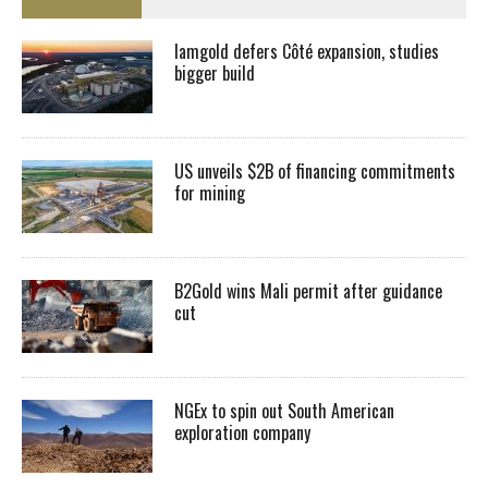
Iamgold defers Côté expansion, studies
bigger build
US unveils $2B of financing commitments
for mining
B2Gold wins Mali permit after guidance
cut
NGEx to spin out South American
exploration company