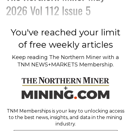
2026 Vol 112 Issue 5
You've reached your limit
of free weekly articles
Keep reading
The Northern Miner
with a
TNM NEWS+MARKETS Membership.
TNM Memberships
is your key to unlocking access
to the best news, insights, and data in the mining
industry.