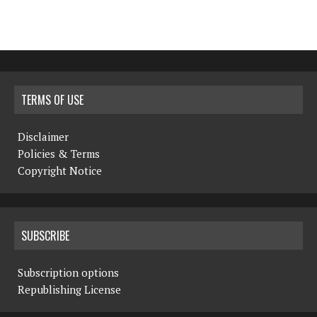
TERMS OF USE
Disclaimer
Policies & Terms
Copyright Notice
SUBSCRIBE
Subscription options
Republishing License