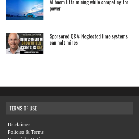
AI boom lifts mining while competing for
power
Sponsored Q&A: Neglected lime systems
can halt mines
TERMS OF USE
Disclaimer
Policies & Terms