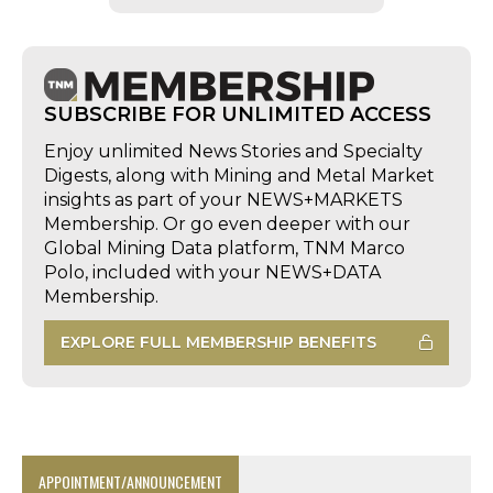
SUBSCRIBE FOR UNLIMITED ACCESS
Enjoy unlimited News Stories and Specialty
Digests, along with Mining and Metal Market
insights as part of your NEWS+MARKETS
Membership. Or go even deeper with our
Global Mining Data platform, TNM Marco
Polo, included with your NEWS+DATA
Membership.
EXPLORE FULL MEMBERSHIP BENEFITS
APPOINTMENT/ANNOUNCEMENT