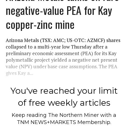
negative-value PEA for Kay
copper-zinc mine
Arizona Metals (TSX: AMC; US-OTC: AZMCF) shares
collapsed to a multi-year low Thursday after a
preliminary economic assessment (PEA) for its Kay
polymetallic project yielded a negative net present
value (NPV) under base case assumptions. The PEA
gives Kay a...
You've reached your limit
of free weekly articles
Keep reading
The Northern Miner
with a
TNM NEWS+MARKETS Membership.