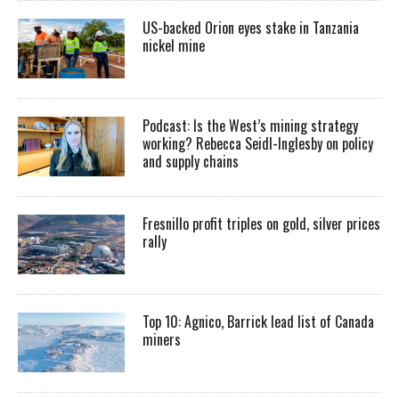
US-backed Orion eyes stake in Tanzania
nickel mine
Podcast: Is the West’s mining strategy
working? Rebecca Seidl-Inglesby on policy
and supply chains
Fresnillo profit triples on gold, silver prices
rally
Top 10: Agnico, Barrick lead list of Canada
miners