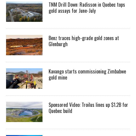
TNM Drill Down: Radisson in Quebec tops
gold assays for June-July
Benz traces high-grade gold zones at
Glenburgh
Kavango starts commissioning Zimbabwe
gold mine
Sponsored Video: Troilus lines up $1.2B for
Quebec build