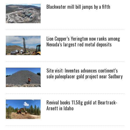
Blackwater mill bill jumps by a fifth
Lion Copper’s Yerington now ranks among
Nevada’s largest red metal deposits
Site visit: Inventus advances continent’s
sole paleoplacer gold project near Sudbury
Revival books 11.58g gold at Beartrack-
Arnett in Idaho