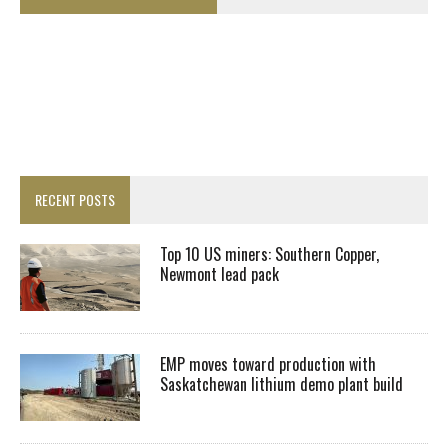
RECENT POSTS
Top 10 US miners: Southern Copper,
Newmont lead pack
EMP moves toward production with
Saskatchewan lithium demo plant build