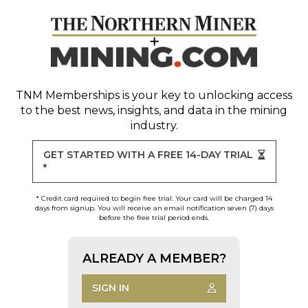
TNM Memberships
is your key to unlocking access
to the best news, insights, and data in the mining
industry.
GET STARTED WITH A FREE 14-DAY TRIAL
*
* Credit card required to begin free trial. Your card will be charged 14
days from signup. You will receive an email notification seven (7) days
before the free trial period ends.
ALREADY A MEMBER?
SIGN IN