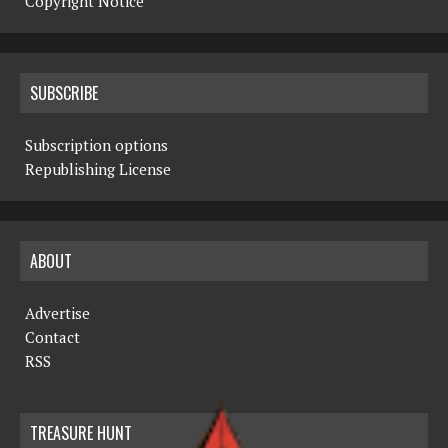
Copyright Notice
SUBSCRIBE
Subscription options
Republishing License
ABOUT
Advertise
Contact
RSS
TREASURE HUNT