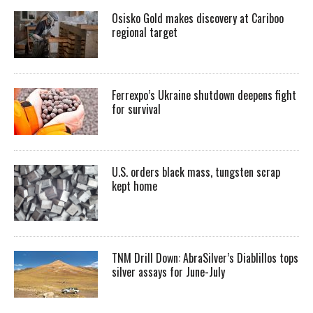
Osisko Gold makes discovery at Cariboo
regional target
Ferrexpo’s Ukraine shutdown deepens fight
for survival
U.S. orders black mass, tungsten scrap
kept home
TNM Drill Down: AbraSilver’s Diablillos tops
silver assays for June-July