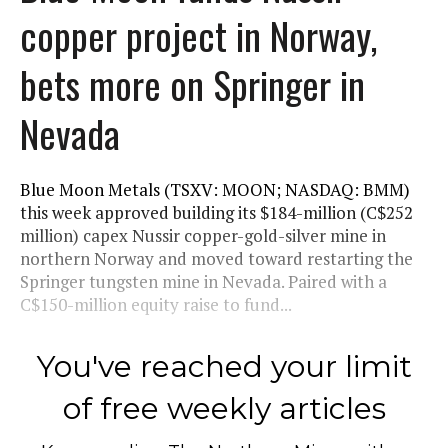
copper project in Norway,
bets more on Springer in
Nevada
Blue Moon Metals (TSXV: MOON; NASDAQ: BMM)
this week approved building its $184-million (C$252
million) capex Nussir copper-gold-silver mine in
northern Norway and moved toward restarting the
Springer tungsten mine in Nevada. Paired with a
C$150-million equity raise to fund...
You've reached your limit
of free weekly articles