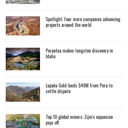
Spotlight: Four more companies advancing
projects around the world
Perpetua makes tungsten discovery in
Idaho
Lupaka Gold lands $49M from Peru to
settle dispute
Top 10 global miners: Zijin’s expansion
pays off