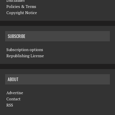
Disclaimer
Policies & Terms
Copyright Notice
SUBSCRIBE
Subscription options
Republishing License
ABOUT
Advertise
Contact
RSS