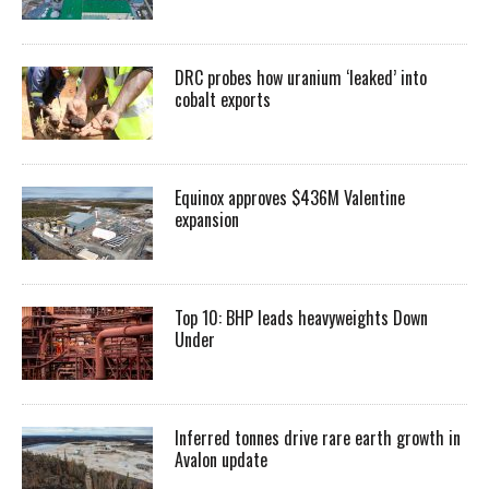
DRC probes how uranium ‘leaked’ into
cobalt exports
Equinox approves $436M Valentine
expansion
Top 10: BHP leads heavyweights Down
Under
Inferred tonnes drive rare earth growth in
Avalon update