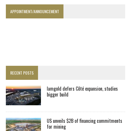
APPOINTMENT/ANNOUNCEMENT
RECENT POSTS
Iamgold defers Côté expansion, studies
bigger build
US unveils $2B of financing commitments
for mining