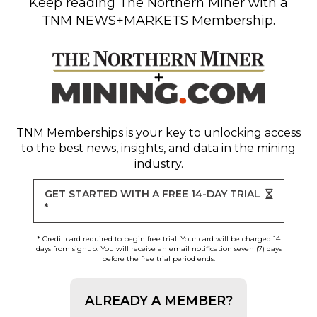
Keep reading
The Northern Miner
with a
TNM NEWS+MARKETS Membership.
TNM Memberships
is your key to unlocking access
to the best news, insights, and data in the mining
industry.
GET STARTED WITH A FREE 14-DAY TRIAL
*
* Credit card required to begin free trial. Your card will be charged 14
days from signup. You will receive an email notification seven (7) days
before the free trial period ends.
ALREADY A MEMBER?