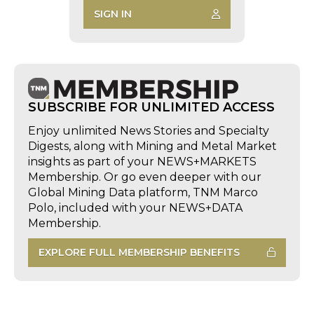
SIGN IN
SUBSCRIBE FOR UNLIMITED ACCESS
Enjoy unlimited News Stories and Specialty
Digests, along with Mining and Metal Market
insights as part of your NEWS+MARKETS
Membership. Or go even deeper with our
Global Mining Data platform, TNM Marco
Polo, included with your NEWS+DATA
Membership.
EXPLORE FULL MEMBERSHIP BENEFITS