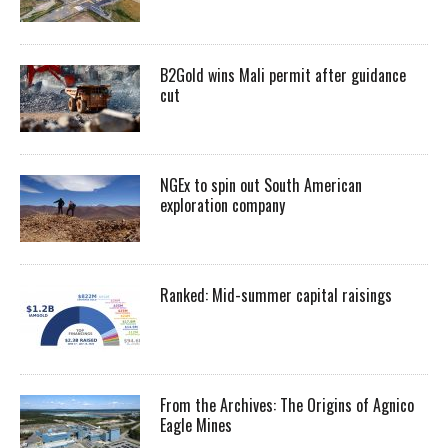
B2Gold wins Mali permit after guidance
cut
NGEx to spin out South American
exploration company
Ranked: Mid-summer capital raisings
From the Archives: The Origins of Agnico
Eagle Mines