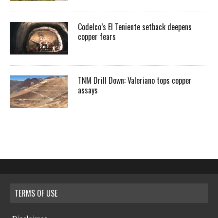
Codelco’s El Teniente setback deepens
copper fears
TNM Drill Down: Valeriano tops copper
assays
TERMS OF USE