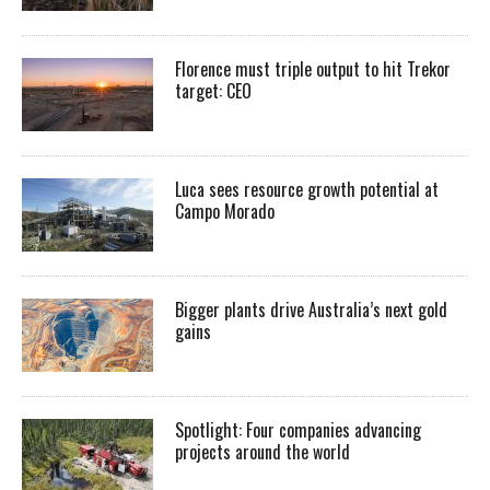
Florence must triple output to hit Trekor
target: CEO
Luca sees resource growth potential at
Campo Morado
Bigger plants drive Australia’s next gold
gains
Spotlight: Four companies advancing
projects around the world