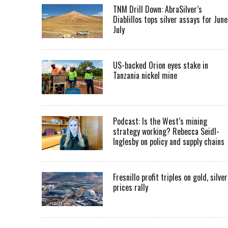
TNM Drill Down: AbraSilver’s
Diablillos tops silver assays for June
July
US-backed Orion eyes stake in
Tanzania nickel mine
Podcast: Is the West’s mining
strategy working? Rebecca Seidl-
Inglesby on policy and supply chains
Fresnillo profit triples on gold, silver
prices rally