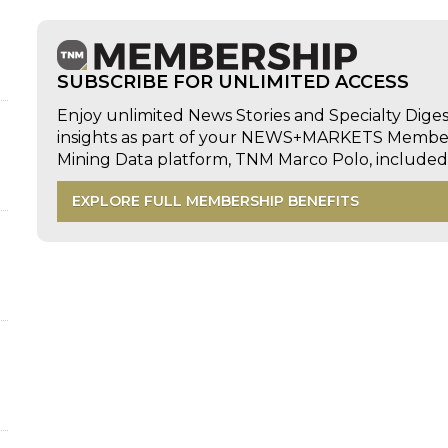
SUBSCRIBE FOR UNLIMITED ACCESS
Enjoy unlimited News Stories and Specialty Dige
insights as part of your NEWS+MARKETS Members
Mining Data platform, TNM Marco Polo, includ
EXPLORE FULL MEMBERSHIP BENEFITS