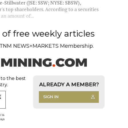
e-Stillwater (JSE: SSW; NYSE: SBSW),
's top shareholders. According to a securities
 an amount of...
of free weekly articles
TNM NEWS+MARKETS Membership.
 to the best
ALREADY A MEMBER?
try.
SIGN IN
d 14
days