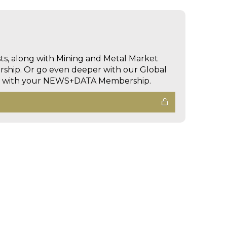
sts, along with Mining and Metal Market
hip. Or go even deeper with our Global
ed with your NEWS+DATA Membership.