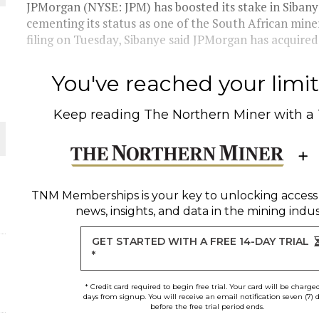
JPMorgan (NYSE: JPM) has boosted its stake in Sibany
cementing its status as one of the South African miner
O PLANT BUILD
filing on Tuesday, Sibanye said JPMorgan has acquired
You've reached your limit 
Keep reading
The Northern Miner
with a
 JUNE-JULY
L-INGLESBY ON POLICY AND SUPPLY CHAINS
TNM Memberships
is your key to unlocking access
news, insights, and data in the mining indus
ORLD
GET STARTED WITH A FREE 14-DAY TRIAL
*
* Credit card required to begin free trial. Your card will be charge
days from signup. You will receive an email notification seven (7) 
before the free trial period ends.