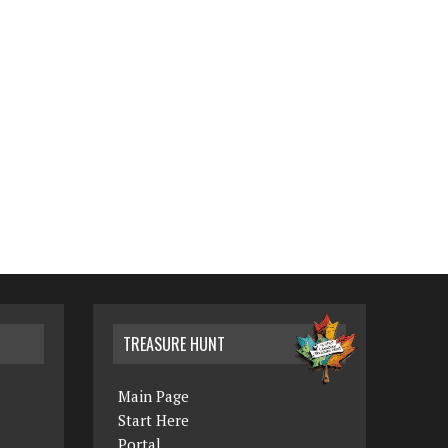
TREASURE HUNT
Main Page
Start Here
Portal