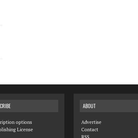
CRIBE
ABOUT
ription options
Advertise
lishing License
Contact
RSS