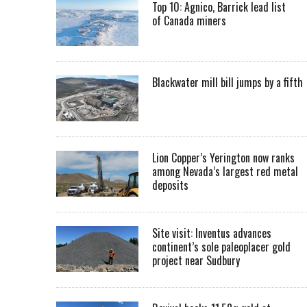
Top 10: Agnico, Barrick lead list
of Canada miners
Blackwater mill bill jumps by a fifth
Lion Copper’s Yerington now ranks
among Nevada’s largest red metal
deposits
Site visit: Inventus advances
continent’s sole paleoplacer gold
project near Sudbury