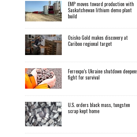
EMP moves toward production with
Saskatchewan lithium demo plant
build
Osisko Gold makes discovery at
Cariboo regional target
Ferrexpo’s Ukraine shutdown deepen
fight for survival
U.S. orders black mass, tungsten
scrap kept home