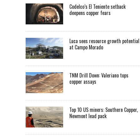
Codelco’s El Teniente setback
deepens copper fears
Luca sees resource growth potential
at Campo Morado
TNM Drill Down: Valeriano tops
copper assays
Top 10 US miners: Southern Copper,
Newmont lead pack