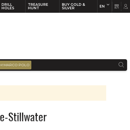
DRILL
TREASURE
BUY GOLD &
EN
EN
FR
HOLES
HUNT
SILVER
M MARCO POLO
e-Stillwater