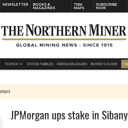
NEWSLETTER
BOOKS &
TNM
SUBSCRIBE
MAGAZINES
MAPS
NOW
TOPICS
STOCK TABLES
PRESS RELEASES
BUYER’S GUIDE
TN
 UPDATE
JPMorgan ups stake in Sibany