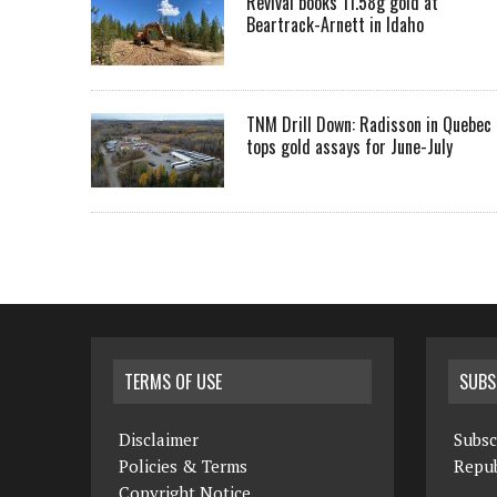
Revival books 11.58g gold at
Beartrack-Arnett in Idaho
TNM Drill Down: Radisson in Quebec
tops gold assays for June-July
TERMS OF USE
SUBS
Disclaimer
Subsc
Policies & Terms
Repub
Copyright Notice