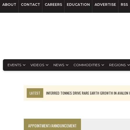
ABOUT
CONTACT
CAREERS
EDUCATION
ADVERTISE
RSS
EVENTS
VIDEOS
NEWS
COMMODITIES
REGIONS
LATEST
INFERRED TONNES DRIVE RARE EARTH GROWTH IN AVALON
CODELCO’S EL TENIENTE SETBACK DEEPENS COPPER FEARS
LUCA SEES RESOURCE GROWTH POTENTIAL AT CAMPO MORADO
TNM DRILL DOWN: VALERIANO TOPS COPPER ASSAYS
APPOINTMENT/ANNOUNCEMENT