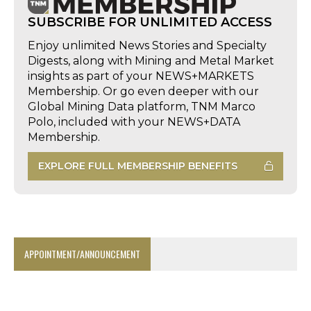
SUBSCRIBE FOR UNLIMITED ACCESS
Enjoy unlimited News Stories and Specialty
Digests, along with Mining and Metal Market
insights as part of your NEWS+MARKETS
Membership. Or go even deeper with our
Global Mining Data platform, TNM Marco
Polo, included with your NEWS+DATA
Membership.
EXPLORE FULL MEMBERSHIP BENEFITS
APPOINTMENT/ANNOUNCEMENT