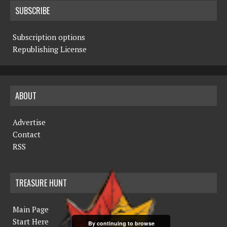
SUBSCRIBE
Subscription options
Republishing License
ABOUT
Advertise
Contact
RSS
TREASURE HUNT
Main Page
Start Here
By continuing to browse