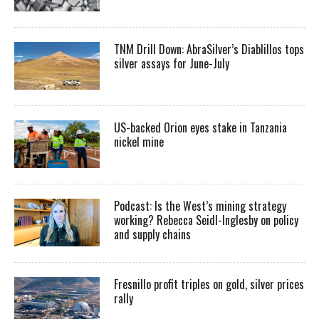
TNM Drill Down: AbraSilver’s Diablillos tops
silver assays for June-July
US-backed Orion eyes stake in Tanzania
nickel mine
Podcast: Is the West’s mining strategy
working? Rebecca Seidl-Inglesby on policy
and supply chains
Fresnillo profit triples on gold, silver prices
rally