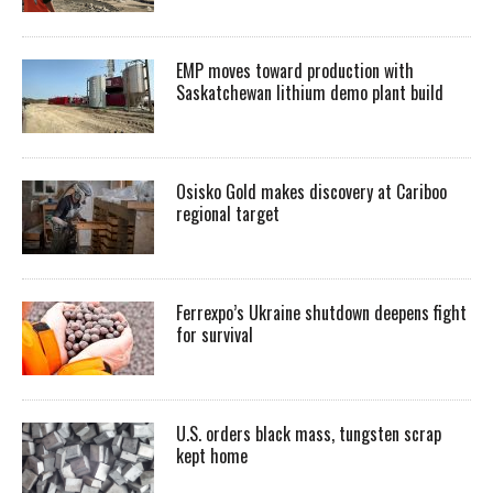
EMP moves toward production with
Saskatchewan lithium demo plant build
Osisko Gold makes discovery at Cariboo
regional target
Ferrexpo’s Ukraine shutdown deepens fight
for survival
U.S. orders black mass, tungsten scrap
kept home