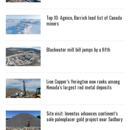
Top 10: Agnico, Barrick lead list of Canada
miners
Blackwater mill bill jumps by a fifth
Lion Copper’s Yerington now ranks among
Nevada’s largest red metal deposits
Site visit: Inventus advances continent’s
sole paleoplacer gold project near Sudbury