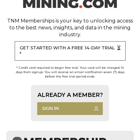
TNM Memberships
is your key to unlocking access
to the best news, insights, and data in the mining
industry.
GET STARTED WITH A FREE 14-DAY TRIAL
*
* Credit card required to begin free trial. Your card will be charged 14
days from signup. You will receive an email notification seven (7) days
before the free trial period ends.
ALREADY A MEMBER?
SIGN IN