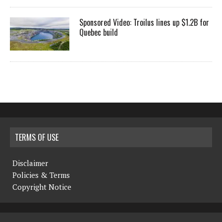
Sponsored Video: Troilus lines up $1.2B for
Quebec build
TERMS OF USE
Disclaimer
Policies & Terms
Copyright Notice