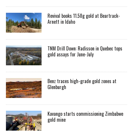
Revival books 11.58g gold at Beartrack-
Arnett in Idaho
TNM Drill Down: Radisson in Quebec tops
gold assays for June-July
Benz traces high-grade gold zones at
Glenburgh
Kavango starts commissioning Zimbabwe
gold mine