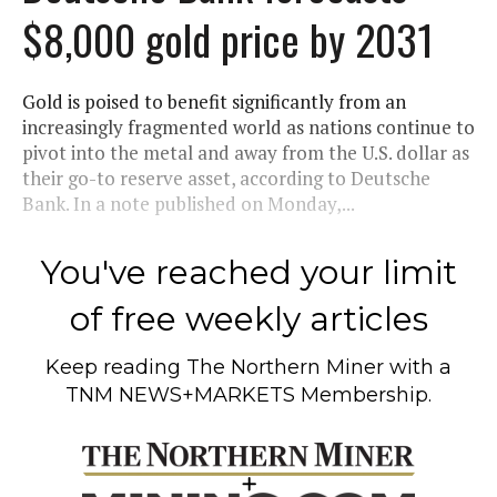
$8,000 gold price by 2031
Gold is poised to benefit significantly from an
increasingly fragmented world as nations continue to
pivot into the metal and away from the U.S. dollar as
their go-to reserve asset, according to Deutsche
Bank. In a note published on Monday,...
You've reached your limit
of free weekly articles
Keep reading
The Northern Miner
with a
TNM NEWS+MARKETS Membership.