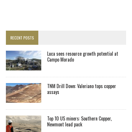
RECENT POSTS
Luca sees resource growth potential at
Campo Morado
TNM Drill Down: Valeriano tops copper
assays
Top 10 US miners: Southern Copper,
Newmont lead pack