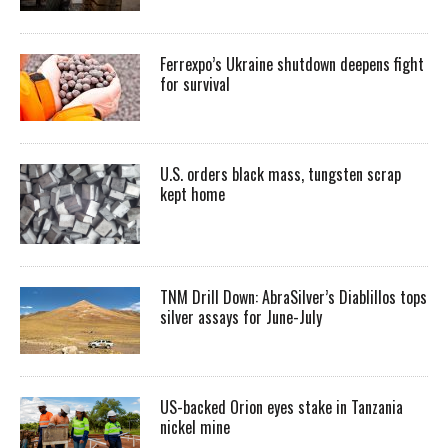
Ferrexpo’s Ukraine shutdown deepens fight
for survival
U.S. orders black mass, tungsten scrap
kept home
TNM Drill Down: AbraSilver’s Diablillos tops
silver assays for June-July
US-backed Orion eyes stake in Tanzania
nickel mine