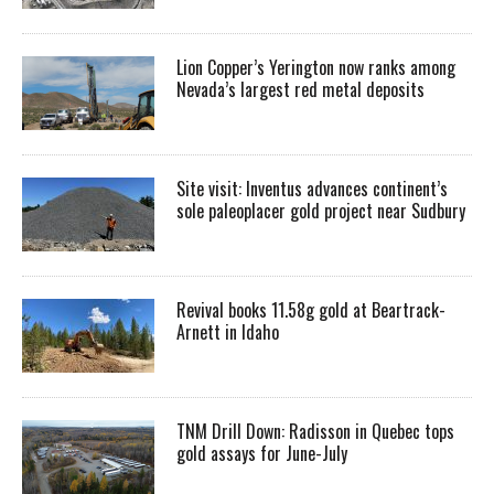
Lion Copper’s Yerington now ranks among
Nevada’s largest red metal deposits
Site visit: Inventus advances continent’s
sole paleoplacer gold project near Sudbury
Revival books 11.58g gold at Beartrack-
Arnett in Idaho
TNM Drill Down: Radisson in Quebec tops
gold assays for June-July