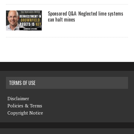
Sponsored Q&A: Neglected lime systems
can halt mines
TERMS OF USE
Disclaimer
Policies & Terms
Copyright Notice