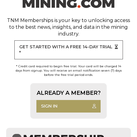
TNM Memberships
is your key to unlocking access
to the best news, insights, and data in the mining
industry.
GET STARTED WITH A FREE 14-DAY TRIAL
*
* Credit card required to begin free trial. Your card will be charged 14
days from signup. You will receive an email notification seven (7) days
before the free trial period ends.
ALREADY A MEMBER?
SIGN IN