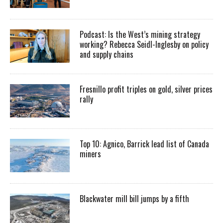
Podcast: Is the West’s mining strategy
working? Rebecca Seidl-Inglesby on policy
and supply chains
Fresnillo profit triples on gold, silver prices
rally
Top 10: Agnico, Barrick lead list of Canada
miners
Blackwater mill bill jumps by a fifth