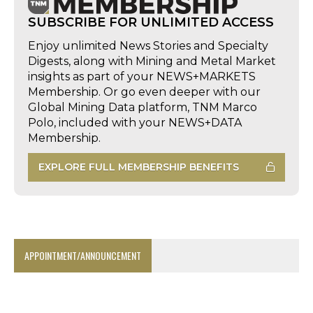
SUBSCRIBE FOR UNLIMITED ACCESS
Enjoy unlimited News Stories and Specialty
Digests, along with Mining and Metal Market
insights as part of your NEWS+MARKETS
Membership. Or go even deeper with our
Global Mining Data platform, TNM Marco
Polo, included with your NEWS+DATA
Membership.
EXPLORE FULL MEMBERSHIP BENEFITS
APPOINTMENT/ANNOUNCEMENT