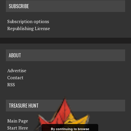
SUBSCRIBE
Subscription options
Republishing License
ABOUT
Advertise
Contact
RSS
TREASURE HUNT
Main Page
Start Here
By continuing to browse