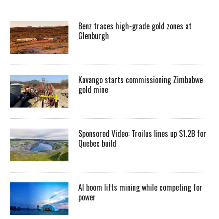
Benz traces high-grade gold zones at
Glenburgh
Kavango starts commissioning Zimbabwe
gold mine
Sponsored Video: Troilus lines up $1.2B for
Quebec build
AI boom lifts mining while competing for
power