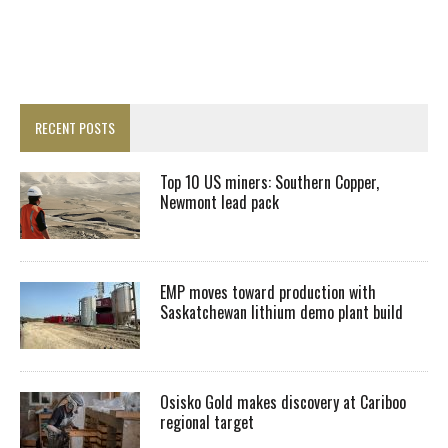
RECENT POSTS
Top 10 US miners: Southern Copper,
Newmont lead pack
EMP moves toward production with
Saskatchewan lithium demo plant build
Osisko Gold makes discovery at Cariboo
regional target