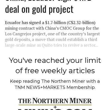
deal on gold project
Ecuador has signed a $1.7-billion (C$2.32-billion)
mining contract with China’s CMOC Group for the
Los Cangrejos project, one of the country’s largest
gold deposits, a move that could establish a third
large-scale mine as Quito tries to revive a sector...
You've reached your limit
of free weekly articles
Keep reading
The Northern Miner
with a
TNM NEWS+MARKETS Membership.