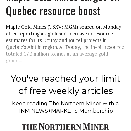
Quebec resource boost
Maple Gold Mines (TSXV: MGM) soared on Monday
after reporting a significant increase in resource
estimates for its Douay and Joutel projects in
Quebec's Abitibi region. At Douay, the in-pit resource
totaled 17.3 million tonnes at an average gold
grade...
You've reached your limit
of free weekly articles
Keep reading
The Northern Miner
with a
TNM NEWS+MARKETS Membership.