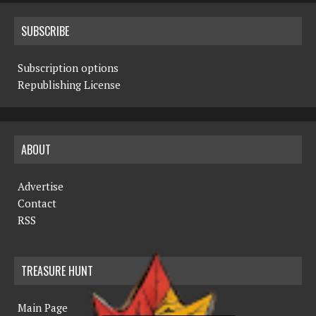
SUBSCRIBE
Subscription options
Republishing License
ABOUT
Advertise
Contact
RSS
TREASURE HUNT
Main Page