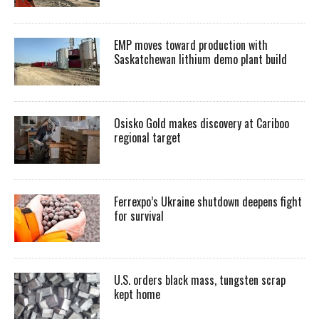
EMP moves toward production with
Saskatchewan lithium demo plant build
Osisko Gold makes discovery at Cariboo
regional target
Ferrexpo’s Ukraine shutdown deepens fight
for survival
U.S. orders black mass, tungsten scrap
kept home