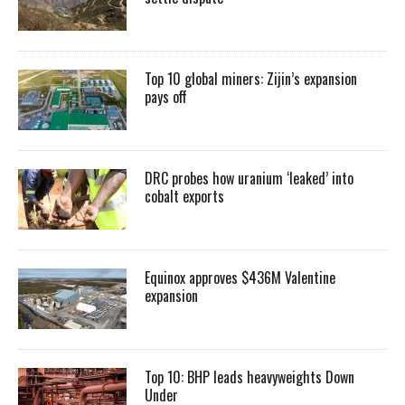
Top 10 global miners: Zijin’s expansion
pays off
DRC probes how uranium ‘leaked’ into
cobalt exports
Equinox approves $436M Valentine
expansion
Top 10: BHP leads heavyweights Down
Under