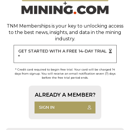
TNM Memberships
is your key to unlocking access
to the best news, insights, and data in the mining
industry.
GET STARTED WITH A FREE 14-DAY TRIAL
*
* Credit card required to begin free trial. Your card will be charged 14
days from signup. You will receive an email notification seven (7) days
before the free trial period ends.
ALREADY A MEMBER?
SIGN IN