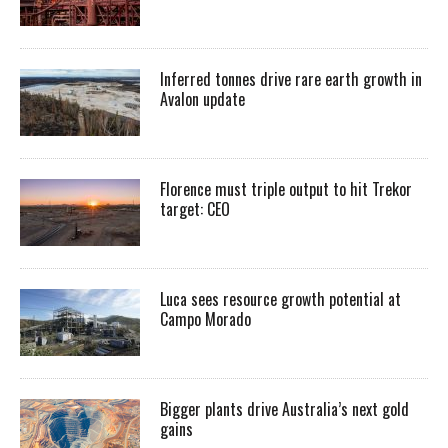
Inferred tonnes drive rare earth growth in
Avalon update
Florence must triple output to hit Trekor
target: CEO
Luca sees resource growth potential at
Campo Morado
Bigger plants drive Australia’s next gold
gains