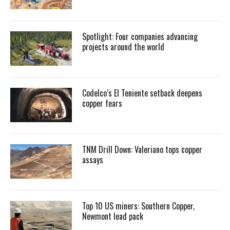
Spotlight: Four companies advancing
projects around the world
Codelco’s El Teniente setback deepens
copper fears
TNM Drill Down: Valeriano tops copper
assays
Top 10 US miners: Southern Copper,
Newmont lead pack