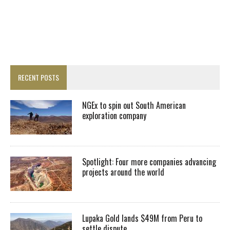
RECENT POSTS
NGEx to spin out South American
exploration company
Spotlight: Four more companies advancing
projects around the world
Lupaka Gold lands $49M from Peru to
settle dispute