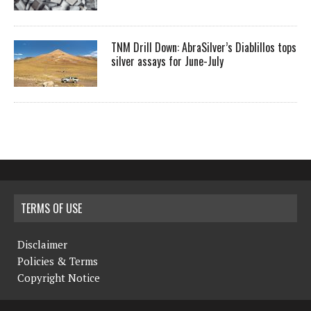
TNM Drill Down: AbraSilver’s Diablillos tops
silver assays for June-July
TERMS OF USE
Disclaimer
Policies & Terms
Copyright Notice