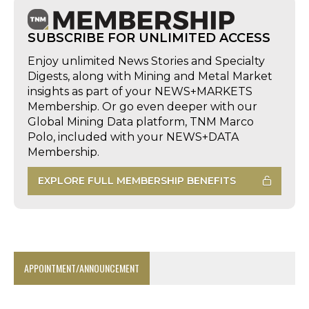
SUBSCRIBE FOR UNLIMITED ACCESS
Enjoy unlimited News Stories and Specialty
Digests, along with Mining and Metal Market
insights as part of your NEWS+MARKETS
Membership. Or go even deeper with our
Global Mining Data platform, TNM Marco
Polo, included with your NEWS+DATA
Membership.
EXPLORE FULL MEMBERSHIP BENEFITS
APPOINTMENT/ANNOUNCEMENT