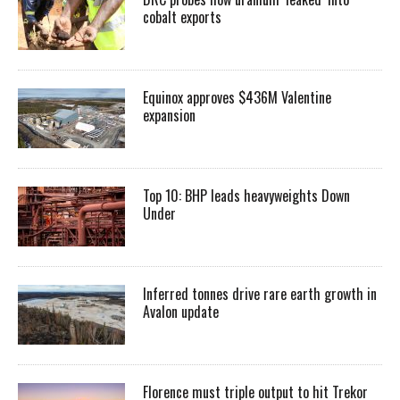
cobalt exports
Equinox approves $436M Valentine
expansion
Top 10: BHP leads heavyweights Down
Under
Inferred tonnes drive rare earth growth in
Avalon update
Florence must triple output to hit Trekor