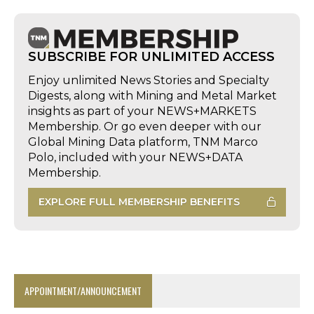
SUBSCRIBE FOR UNLIMITED ACCESS
Enjoy unlimited News Stories and Specialty
Digests, along with Mining and Metal Market
insights as part of your NEWS+MARKETS
Membership. Or go even deeper with our
Global Mining Data platform, TNM Marco
Polo, included with your NEWS+DATA
Membership.
EXPLORE FULL MEMBERSHIP BENEFITS
APPOINTMENT/ANNOUNCEMENT