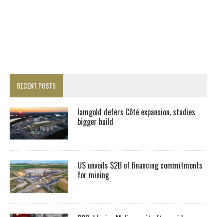
RECENT POSTS
Iamgold defers Côté expansion, studies
bigger build
US unveils $2B of financing commitments
for mining