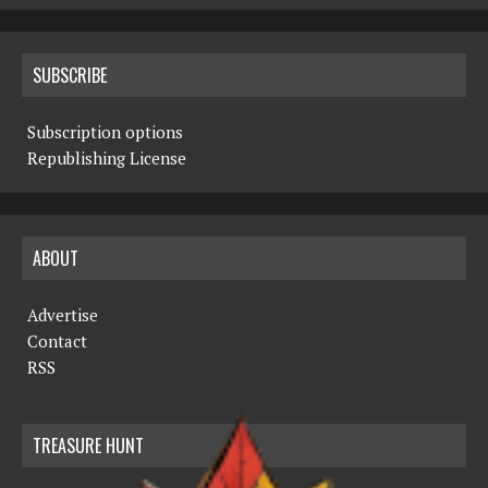
SUBSCRIBE
Subscription options
Republishing License
ABOUT
Advertise
Contact
RSS
TREASURE HUNT