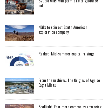
B2Gold wins Mali permit after guidance
cut
NGEx to spin out South American
exploration company
Ranked: Mid-summer capital raisings
From the Archives: The Origins of Agnico
Eagle Mines
Spotlight: Four more companies advancing