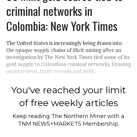
criminal networks in
Colombia: New York Times
The United States is increasingly being drawn into
the opaque supply chains of illicit mining after an
investigation by The New York Times tied some of its
gold supply to Colombian criminal networks. Drawing
on interviews, trade records and field...
You've reached your limit
of free weekly articles
Keep reading
The Northern Miner
with a
TNM NEWS+MARKETS Membership.