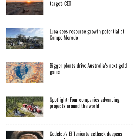
target: CEO
Luca sees resource growth potential at
Campo Morado
Bigger plants drive Australia’s next gold
gains
Spotlight: Four companies advancing
projects around the world
Codelco’s El Teniente setback deepens