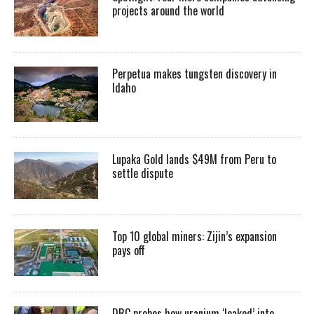
projects around the world
Perpetua makes tungsten discovery in
Idaho
Lupaka Gold lands $49M from Peru to
settle dispute
Top 10 global miners: Zijin’s expansion
pays off
DRC probes how uranium ‘leaked’ into