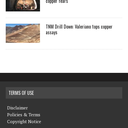
copper fears
TNM Drill Down: Valeriano tops copper
assays
TERMS OF USE
Disclaimer
Policies & Terms
Copyright Notice