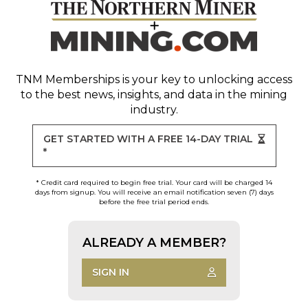
TNM Memberships
is your key to unlocking access
to the best news, insights, and data in the mining
industry.
GET STARTED WITH A FREE 14-DAY TRIAL
*
* Credit card required to begin free trial. Your card will be charged 14
days from signup. You will receive an email notification seven (7) days
before the free trial period ends.
ALREADY A MEMBER?
SIGN IN