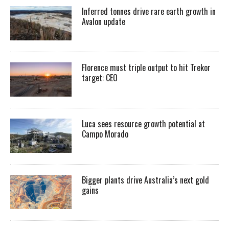
Inferred tonnes drive rare earth growth in
Avalon update
Florence must triple output to hit Trekor
target: CEO
Luca sees resource growth potential at
Campo Morado
Bigger plants drive Australia’s next gold
gains