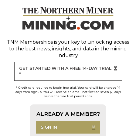
TNM Memberships
is your key to unlocking access
to the best news, insights, and data in the mining
industry.
GET STARTED WITH A FREE 14-DAY TRIAL
*
* Credit card required to begin free trial. Your card will be charged 14
days from signup. You will receive an email notification seven (7) days
before the free trial period ends.
ALREADY A MEMBER?
SIGN IN