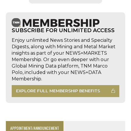
SUBSCRIBE FOR UNLIMITED ACCESS
Enjoy unlimited News Stories and Specialty
Digests, along with Mining and Metal Market
insights as part of your NEWS+MARKETS
Membership. Or go even deeper with our
Global Mining Data platform, TNM Marco
Polo, included with your NEWS+DATA
Membership.
EXPLORE FULL MEMBERSHIP BENEFITS
APPOINTMENT/ANNOUNCEMENT