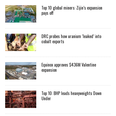
Top 10 global miners: Zijin’s expansion
pays off
DRC probes how uranium ‘leaked’ into
cobalt exports
Equinox approves $436M Valentine
expansion
Top 10: BHP leads heavyweights Down
Under