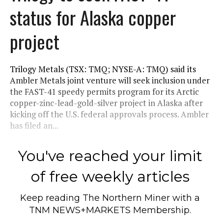
status for Alaska copper
project
Trilogy Metals (TSX: TMQ; NYSE-A: TMQ) said its
Ambler Metals joint venture will seek inclusion under
the FAST-41 speedy permits program for its Arctic
copper-zinc-lead-gold-silver project in Alaska after
kicking off the U.S. federal approvals process. Ambler
has filed an...
You've reached your limit
of free weekly articles
Keep reading
The Northern Miner
with a
TNM NEWS+MARKETS Membership.