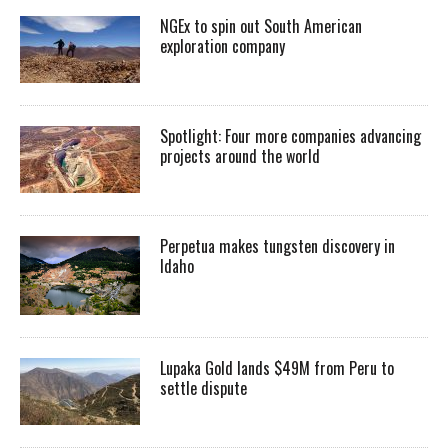
NGEx to spin out South American
exploration company
Spotlight: Four more companies advancing
projects around the world
Perpetua makes tungsten discovery in
Idaho
Lupaka Gold lands $49M from Peru to
settle dispute