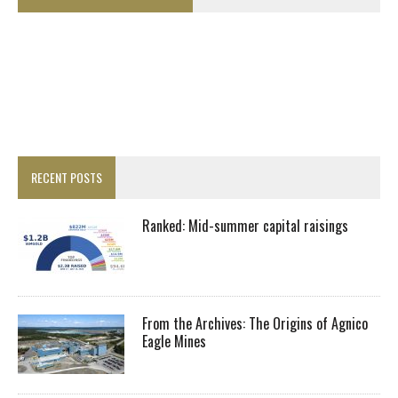
RECENT POSTS
Ranked: Mid-summer capital raisings
From the Archives: The Origins of Agnico
Eagle Mines