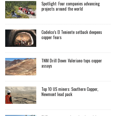
Spotlight: Four companies advancing
projects around the world
Codelco’s El Teniente setback deepens
copper fears
TNM Drill Down: Valeriano tops copper
assays
Top 10 US miners: Southern Copper,
Newmont lead pack