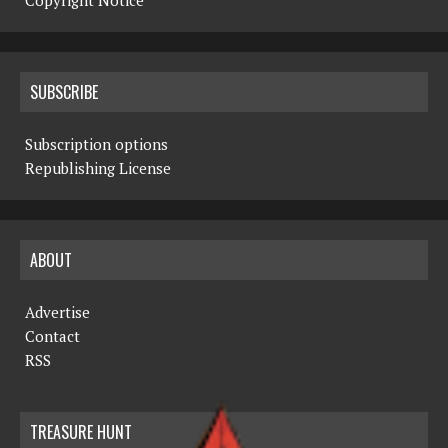
Copyright Notice
SUBSCRIBE
Subscription options
Republishing License
ABOUT
Advertise
Contact
RSS
TREASURE HUNT