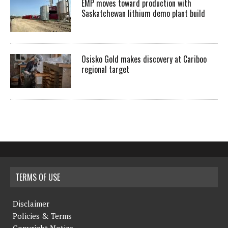
EMP moves toward production with
Saskatchewan lithium demo plant build
Osisko Gold makes discovery at Cariboo
regional target
TERMS OF USE
Disclaimer
Policies & Terms