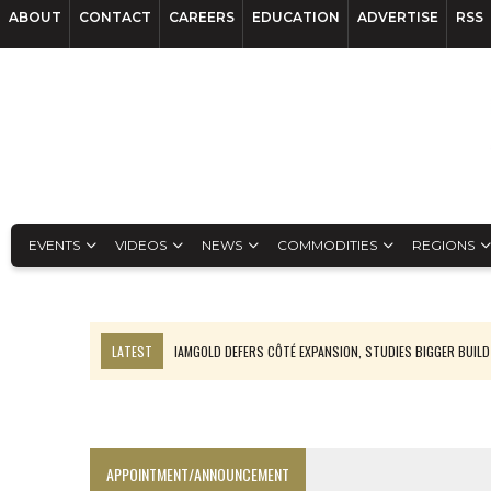
ABOUT
CONTACT
CAREERS
EDUCATION
ADVERTISE
RSS
EVENTS
VIDEOS
NEWS
COMMODITIES
REGIONS
LATEST
IAMGOLD DEFERS CÔTÉ EXPANSION, STUDIES BIGGER BUILD
RANKED: MID-SUMMER CAPITAL RAISINGS
FROM THE ARCHIVES: THE ORIGINS OF AGNICO EAGLE MINES
NGEX TO SPIN OUT SOUTH AMERICAN EXPLORATION COMPANY
APPOINTMENT/ANNOUNCEMENT