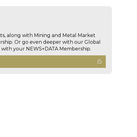
sts, along with Mining and Metal Market
hip. Or go even deeper with our Global
ed with your NEWS+DATA Membership.