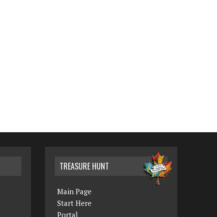
TREASURE HUNT
Main Page
Start Here
Portal