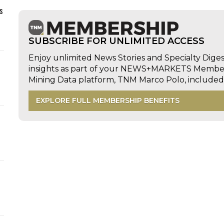
s
SUBSCRIBE FOR UNLIMITED ACCESS
Enjoy unlimited News Stories and Specialty Dige
insights as part of your NEWS+MARKETS Members
Mining Data platform, TNM Marco Polo, includ
EXPLORE FULL MEMBERSHIP BENEFITS
d