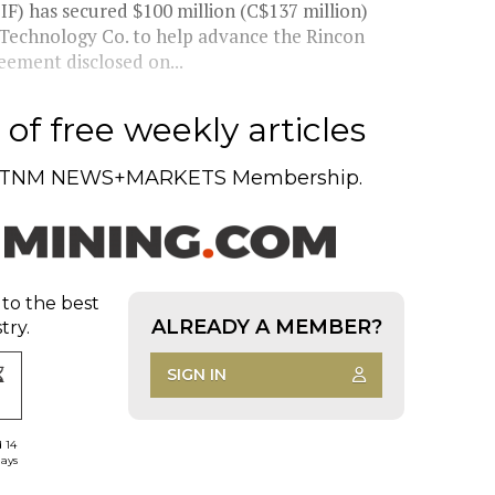
F) has secured $100 million (C$137 million)
 Technology Co. to help advance the Rincon
eement disclosed on...
of free weekly articles
TNM NEWS+MARKETS Membership.
 to the best
ALREADY A MEMBER?
try.
SIGN IN
d 14
days