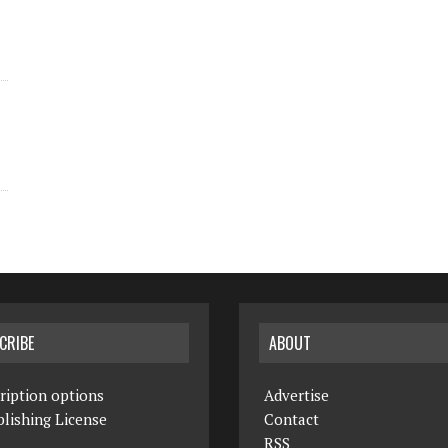
CRIBE
ABOUT
ription options
Advertise
lishing License
Contact
RSS