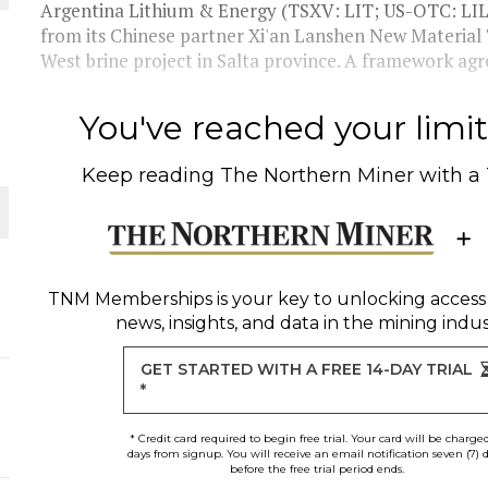
THE WORLD
Argentina Lithium & Energy (TSXV: LIT; US-OTC: LILI
from its Chinese partner Xi'an Lanshen New Material
West brine project in Salta province. A framework agr
You've reached your limit 
Keep reading
The Northern Miner
with a
TNM Memberships
is your key to unlocking access
news, insights, and data in the mining indus
GET STARTED WITH A FREE 14-DAY TRIAL
*
* Credit card required to begin free trial. Your card will be charge
days from signup. You will receive an email notification seven (7) 
before the free trial period ends.