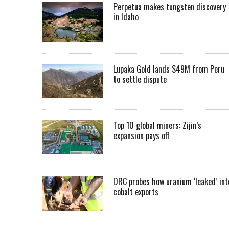
Perpetua makes tungsten discovery
in Idaho
Lupaka Gold lands $49M from Peru
to settle dispute
Top 10 global miners: Zijin’s
expansion pays off
DRC probes how uranium ‘leaked’ int
cobalt exports