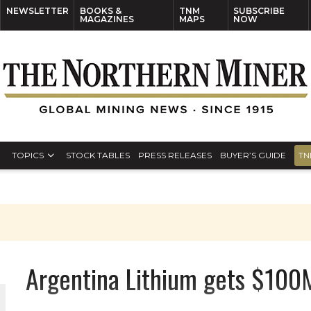
NEWSLETTER
BOOKS &
TNM
SUBSCRIBE
MAGAZINES
MAPS
NOW
TOPICS
STOCK TABLES
PRESS RELEASES
BUYER’S GUIDE
TN
Argentina Lithium gets $100