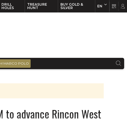
DRILL
TREASURE
BUY GOLD &
EN
EN
FR
HOLES
HUNT
SILVER
M MARCO POLO
M to advance Rincon West