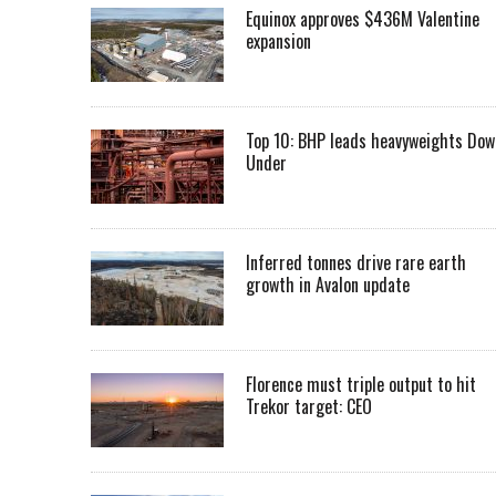
Equinox approves $436M Valentine
expansion
Top 10: BHP leads heavyweights Dow
Under
Inferred tonnes drive rare earth
growth in Avalon update
Florence must triple output to hit
Trekor target: CEO