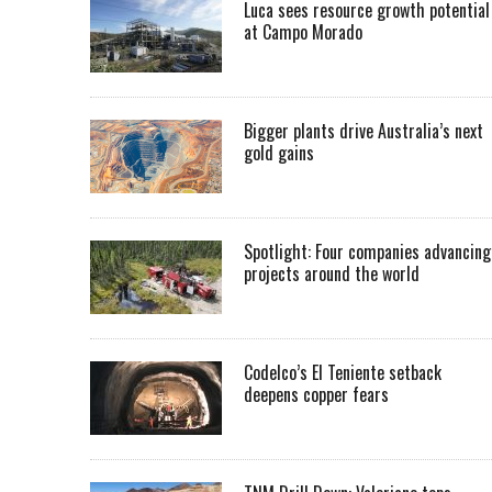
Luca sees resource growth potential
at Campo Morado
Bigger plants drive Australia’s next
gold gains
Spotlight: Four companies advancing
projects around the world
Codelco’s El Teniente setback
deepens copper fears