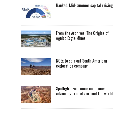
Ranked: Mid-summer capital raising
From the Archives: The Origins of
Agnico Eagle Mines
NGEx to spin out South American
exploration company
Spotlight: Four more companies
advancing projects around the worl