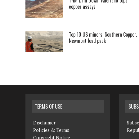
TNM Drill Down: Valeriano tops
copper assays
Top 10 US miners: Southern Copper,
Newmont lead pack
TERMS OF USE
SUBS
Disclaimer
Subsc
Policies & Terms
Repub
Copyright Notice