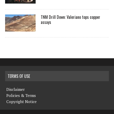
TNM Drill Down: Valeriano tops copper
assays
TERMS OF USE
Disclaimer
Policies & Terms
Copyright Notice