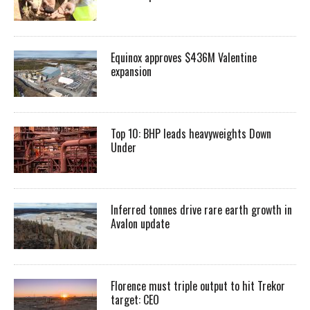
Equinox approves $436M Valentine
expansion
Top 10: BHP leads heavyweights Down
Under
Inferred tonnes drive rare earth growth in
Avalon update
Florence must triple output to hit Trekor
target: CEO