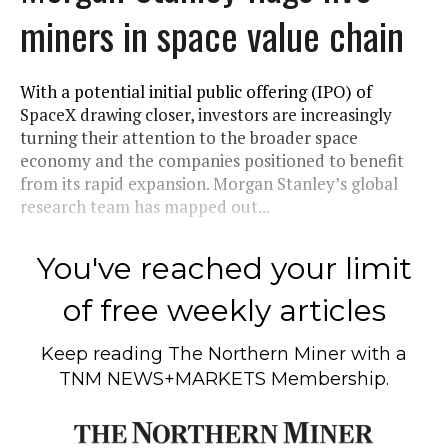
miners in space value chain
With a potential initial public offering (IPO) of
SpaceX drawing closer, investors are increasingly
turning their attention to the broader space
economy and the companies positioned to benefit
from its rapid expansion. Morgan Stanley’s global
research team has mapped out...
You've reached your limit
of free weekly articles
Keep reading
The Northern Miner
with a
TNM NEWS+MARKETS Membership.