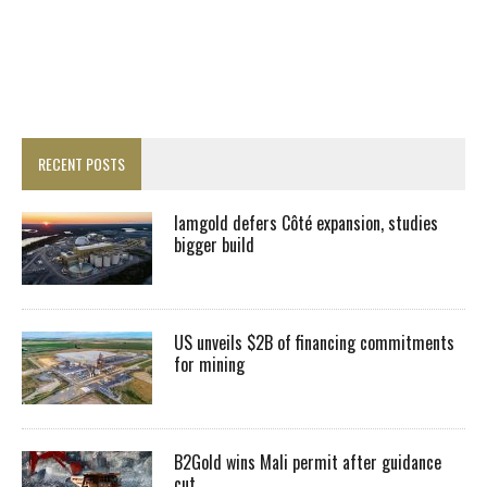
RECENT POSTS
Iamgold defers Côté expansion, studies
bigger build
US unveils $2B of financing commitments
for mining
B2Gold wins Mali permit after guidance
cut