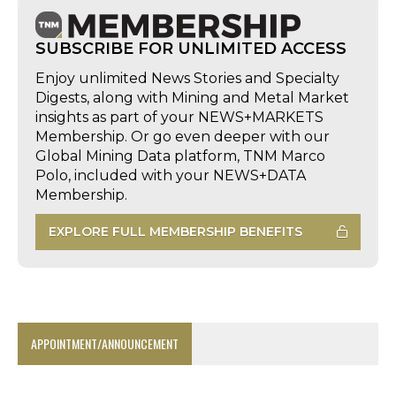
SUBSCRIBE FOR UNLIMITED ACCESS
Enjoy unlimited News Stories and Specialty
Digests, along with Mining and Metal Market
insights as part of your NEWS+MARKETS
Membership. Or go even deeper with our
Global Mining Data platform, TNM Marco
Polo, included with your NEWS+DATA
Membership.
EXPLORE FULL MEMBERSHIP BENEFITS
APPOINTMENT/ANNOUNCEMENT