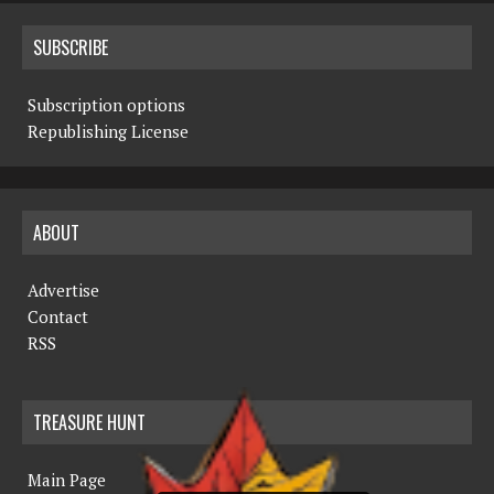
SUBSCRIBE
Subscription options
Republishing License
ABOUT
Advertise
Contact
RSS
TREASURE HUNT
Main Page