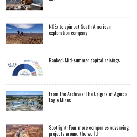
NGEx to spin out South American
exploration company
Ranked: Mid-summer capital raisings
From the Archives: The Origins of Agnico
Eagle Mines
Spotlight: Four more companies advancing
projects around the world