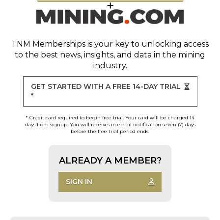
TNM Memberships
is your key to unlocking access
to the best news, insights, and data in the mining
industry.
GET STARTED WITH A FREE 14-DAY TRIAL
*
* Credit card required to begin free trial. Your card will be charged 14
days from signup. You will receive an email notification seven (7) days
before the free trial period ends.
ALREADY A MEMBER?
SIGN IN