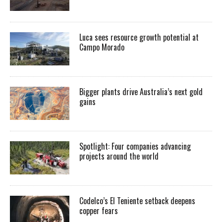
Luca sees resource growth potential at
Campo Morado
Bigger plants drive Australia’s next gold
gains
Spotlight: Four companies advancing
projects around the world
Codelco’s El Teniente setback deepens
copper fears