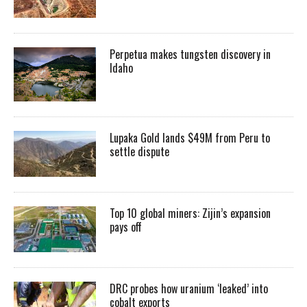
Perpetua makes tungsten discovery in
Idaho
Lupaka Gold lands $49M from Peru to
settle dispute
Top 10 global miners: Zijin’s expansion
pays off
DRC probes how uranium ‘leaked’ into
cobalt exports